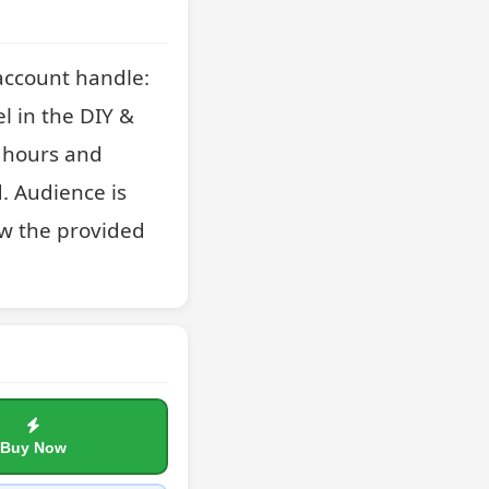
account handle: 
in the DIY & 
 hours and 
. Audience is 
w the provided 
Buy Now