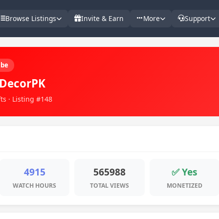
Browse Listings
Invite & Earn
More
Support
ube
DecorPK
ts · Listing #148
4915
565988
✅ Yes
WATCH HOURS
TOTAL VIEWS
MONETIZED