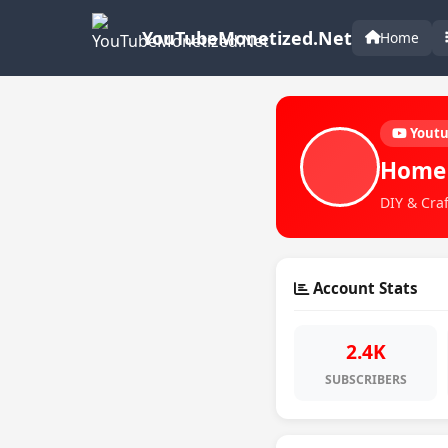
YouTubeMonetized.Net
Home
Yout
Home
DIY & Craf
Account Stats
2.4K
SUBSCRIBERS