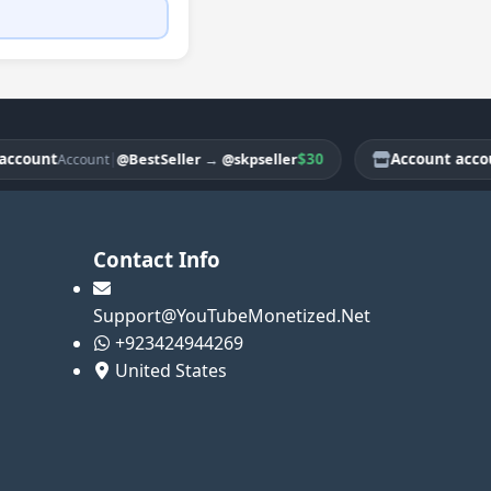
ount
|
$30
Account account
@BestSeller
→
@skpseller
Account
Contact Info
Support@YouTubeMonetized.Net
+923424944269
United States