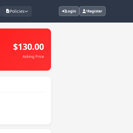
Policies
Login
Register
$130.00
Asking Price