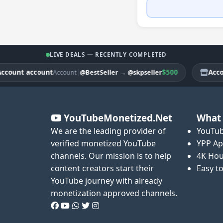
LIVE DEALS — RECENTLY COMPLETED
unt account
|
$500
Account
@BestSeller
→
@skpseller
Account
YouTubeMonetized.Net
What 
We are the leading provider of
YouTub
verified monetized YouTube
YPP Ap
channels. Our mission is to help
4K Hou
content creators start their
Easy t
YouTube journey with already
monetization approved channels.