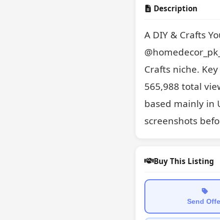
Description
A DIY & Crafts Y
@homedecor_pk_1
Crafts niche. Ke
565,988 total vie
based mainly in 
screenshots befo
Buy This Listing
Send Offe