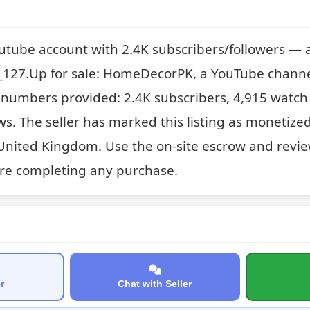
outube account with 2.4K subscribers/followers — 
27.Up for sale: HomeDecorPK, a YouTube channel 
y numbers provided: 2.4K subscribers, 4,915 watch
ws. The seller has marked this listing as monetized
United Kingdom. Use the on-site escrow and revie
re completing any purchase.
r
Chat with Seller