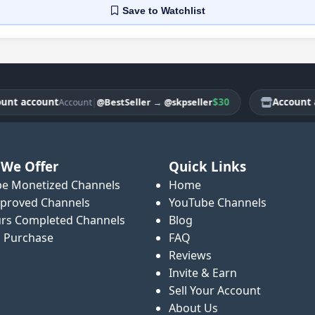
Save
to Watchlist
 account
|
$30
Account acc
@BestSeller
→
@skpseller
Account
We Offer
Quick Links
e Monetized Channels
Home
proved Channels
YouTube Channels
rs Completed Channels
Blog
o Purchase
FAQ
Reviews
Invite & Earn
Sell Your Account
About Us