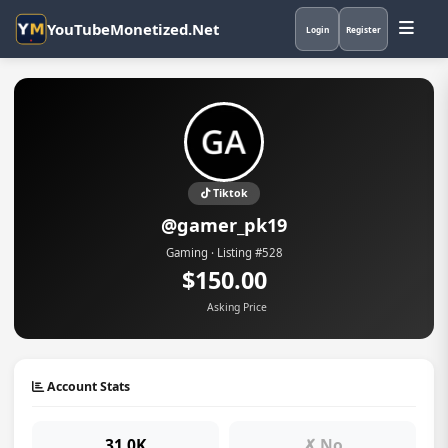
YouTubeMonetized.Net
Login
Register
Tiktok
@gamer_pk19
Gaming · Listing #528
$150.00
Asking Price
Account Stats
31.0K
✗ No