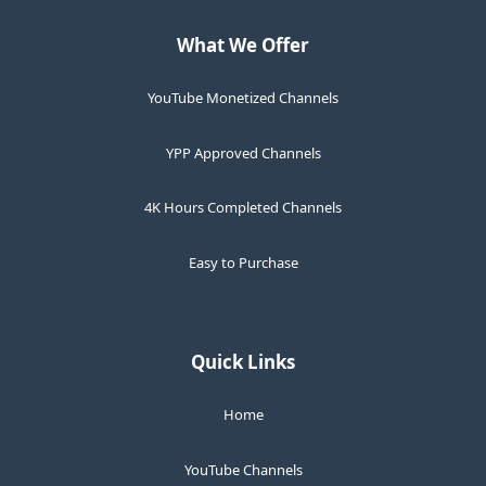
What We Offer
YouTube Monetized Channels
YPP Approved Channels
4K Hours Completed Channels
Easy to Purchase
Quick Links
Home
YouTube Channels