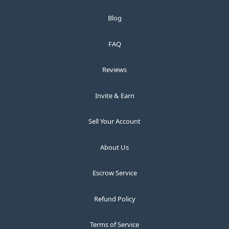
Blog
FAQ
Reviews
Invite & Earn
Sell Your Account
About Us
Escrow Service
Refund Policy
Terms of Service