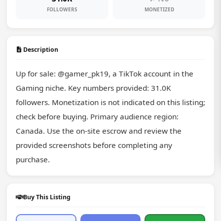
FOLLOWERS
MONETIZED
Description
Up for sale: @gamer_pk19, a TikTok account in the 
Gaming niche. Key numbers provided: 31.0K 
followers. Monetization is not indicated on this listing; 
check before buying. Primary audience region: 
Canada. Use the on-site escrow and review the 
provided screenshots before completing any 
purchase.
Buy This Listing