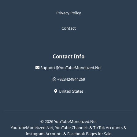
Privacy Policy
Contact
Contact Info
Support@YouTubeMonetized.Net
+923424944269
United States
© 2026 YouTubeMonetized.Net
YoutubeMonetized.Net, YouTube Channels & TikTok Accounts &
Instagram Accounts & Facebook Pages for Sale