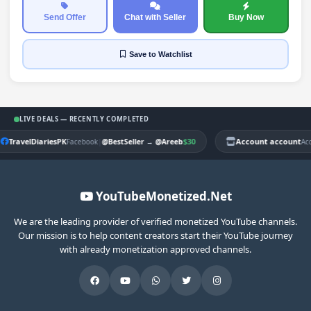
Send Offer
Chat with Seller
Buy Now
Save
to Watchlist
LIVE DEALS — RECENTLY COMPLETED
TravelDiariesPK
|
$30
Account account
Facebook
@BestSeller
→
@Areeb
Ac
YouTubeMonetized.Net
We are the leading provider of verified monetized YouTube channels.
Our mission is to help content creators start their YouTube journey
with already monetization approved channels.