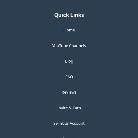
Quick Links
Home
YouTube Channels
Blog
FAQ
Reviews
Invite & Earn
Sell Your Account