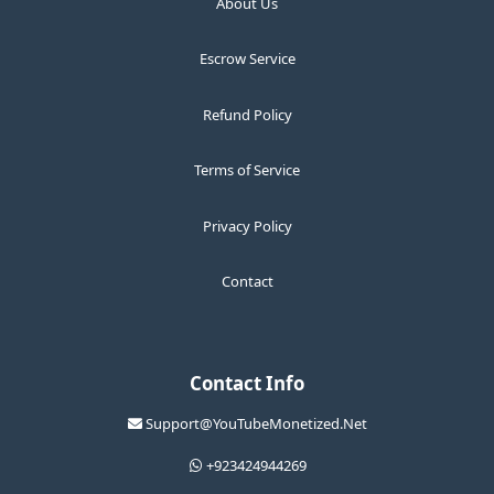
About Us
Escrow Service
Refund Policy
Terms of Service
Privacy Policy
Contact
Contact Info
Support@YouTubeMonetized.Net
+923424944269