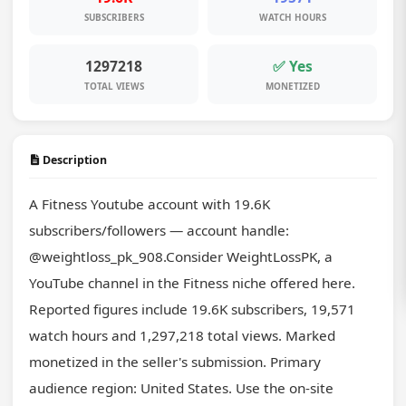
SUBSCRIBERS
WATCH HOURS
1297218
✅ Yes
TOTAL VIEWS
MONETIZED
Description
A Fitness Youtube account with 19.6K 
subscribers/followers — account handle: 
@weightloss_pk_908.Consider WeightLossPK, a 
YouTube channel in the Fitness niche offered here. 
Reported figures include 19.6K subscribers, 19,571 
watch hours and 1,297,218 total views. Marked 
monetized in the seller's submission. Primary 
audience region: United States. Use the on-site 