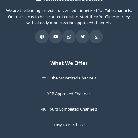
We are the leading provider of verified monetized YouTube channels.
Our mission is to help content creators start their YouTube journey
with already monetization approved channels.
What We Offer
YouTube Monetized Channels
YPP Approved Channels
4K Hours Completed Channels
Easy to Purchase