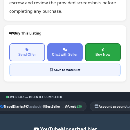
escrow and review the provided screenshots before 
completing any purchase.
Buy This Listing
Send Offer
Chat with Seller
Buy Now
Save
to Watchlist
LIVE DEALS — RECENTLY COMPLETED
TravelDiariesPK
|
$30
Account account
Facebook
@BestSeller
→
@Areeb
Ac
YouTubeMonetized.Net