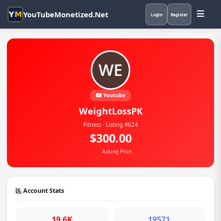
YouTubeMonetized.Net
Login
Register
Youtube
WeightLossPK
Fitness · Listing #624
$300.00
Asking Price
Account Stats
19.6K
19571