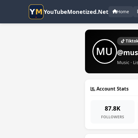
YouTubeMonetized.Net
Home
Tikto
@mus
Music · Li
Account Stats
87.8K
FOLLOWERS