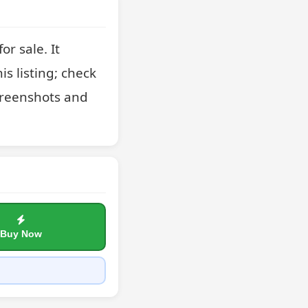
 sale. It 
s listing; check 
creenshots and 
Buy Now