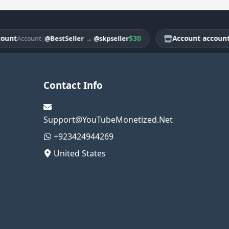
t
|
$30
Account account
@BestSeller
→
@skpseller
Account
Acco
Contact Info
Support@YouTubeMonetized.Net
+923424944269
United States