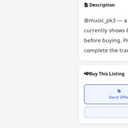
Description
@music_pk3 — a Ti
currently shows 8
before buying. Pr
complete the tran
Buy This Listing
Send Offe