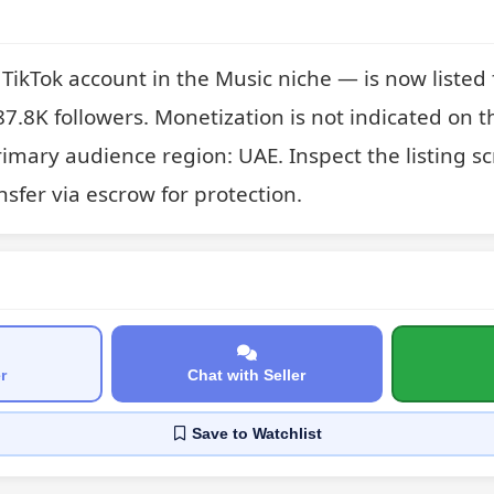
kTok account in the Music niche — is now listed for
7.8K followers. Monetization is not indicated on thi
imary audience region: UAE. Inspect the listing s
sfer via escrow for protection.
r
Chat with Seller
Save
to Watchlist