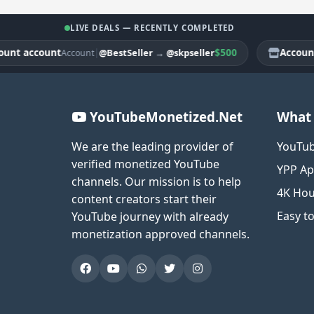
LIVE DEALS — RECENTLY COMPLETED
 account
|
$500
Account ac
@BestSeller
→
@skpseller
Account
YouTubeMonetized.Net
What 
We are the leading provider of
YouTub
verified monetized YouTube
YPP Ap
channels. Our mission is to help
4K Hou
content creators start their
Easy t
YouTube journey with already
monetization approved channels.