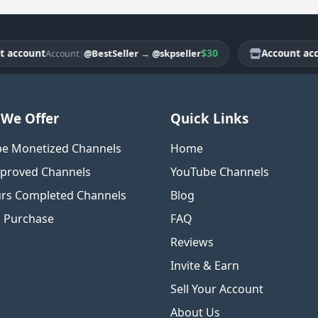
count
|
$30
Account accoun
@BestSeller
→
@skpseller
Account
We Offer
Quick Links
e Monetized Channels
Home
proved Channels
YouTube Channels
rs Completed Channels
Blog
o Purchase
FAQ
Reviews
Invite & Earn
Sell Your Account
About Us