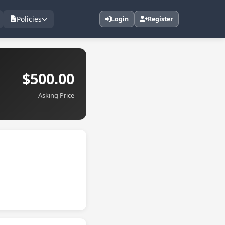
Policies
Login
Register
$500.00
Asking Price