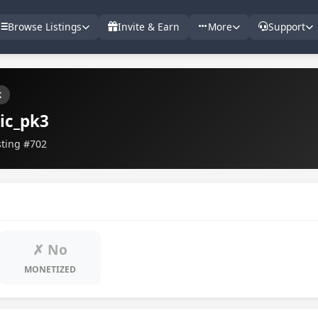
Browse Listings
Invite & Earn
More
Support
k
ic_pk3
sting #702
✗ No
MONETIZED