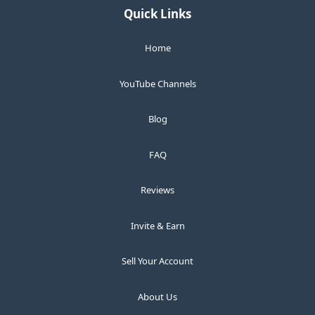
Quick Links
Home
YouTube Channels
Blog
FAQ
Reviews
Invite & Earn
Sell Your Account
About Us