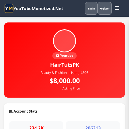
YouTubeMonetized.Net
Login
Register
Youtube
HairTutsPK
Beauty & Fashion · Listing #806
$8,000.00
Asking Price
Account Stats
234.2K
206313