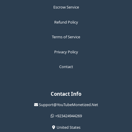
Escrow Service
Refund Policy
Terms of Service
Privacy Policy
Contact
Contact Info
Support@YouTubeMonetized.Net
+923424944269
United States