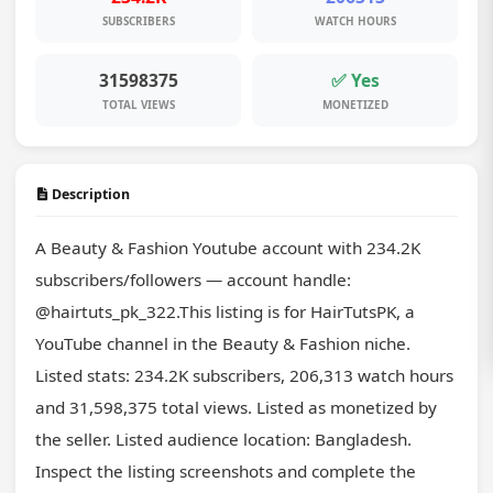
SUBSCRIBERS
WATCH HOURS
31598375
✅ Yes
TOTAL VIEWS
MONETIZED
Description
A Beauty & Fashion Youtube account with 234.2K 
subscribers/followers — account handle: 
@hairtuts_pk_322.This listing is for HairTutsPK, a 
YouTube channel in the Beauty & Fashion niche. 
Listed stats: 234.2K subscribers, 206,313 watch hours 
and 31,598,375 total views. Listed as monetized by 
the seller. Listed audience location: Bangladesh. 
Inspect the listing screenshots and complete the 