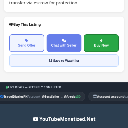
transfer via escrow for protection.
Buy This Listing
Send Offer
Chat with Seller
Buy Now
Save
to Watchlist
LIVE DEALS — RECENTLY COMPLETED
TravelDiariesPK
|
$30
Account account
Facebook
@BestSeller
→
@Areeb
Ac
YouTubeMonetized.Net