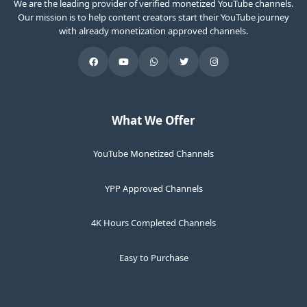
We are the leading provider of verified monetized YouTube channels.
Our mission is to help content creators start their YouTube journey
with already monetization approved channels.
What We Offer
YouTube Monetized Channels
YPP Approved Channels
4K Hours Completed Channels
Easy to Purchase