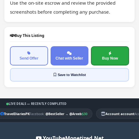
Use the on-site escrow and review the provided 
screenshots before completing any purchase.
Buy This Listing
Send Offer
Chat with Seller
Buy Now
Save
to Watchlist
LIVE DEALS — RECENTLY COMPLETED
TravelDiariesPK
|
$30
Account account
Facebook
@BestSeller
→
@Areeb
Ac
YouTubeMonetized.Net