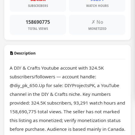
SUBSCRIBERS
WATCH HOURS
158690775
✗ No
TOTAL VIEWS
MONETIZED
Description
A DIY & Crafts Youtube account with 324.5K 
subscribers/followers — account handle: 
@diy_pk_650.Up for sale: DIYProjectsPK, a YouTube 
channel in the DIY & Crafts niche. Key numbers 
provided: 324.5K subscribers, 93,291 watch hours and 
158,690,775 total views. The seller has not marked 
this listing as monetized; verify monetization status 
before purchase. Audience is based mainly in Canada. 