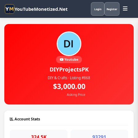
YouTubeMonetized.Net
Login
Register
Youtube
DIYProjectsPK
DIY & Crafts · Listing #868
$3,000.00
Asking Price
Account Stats
324.5K
93291