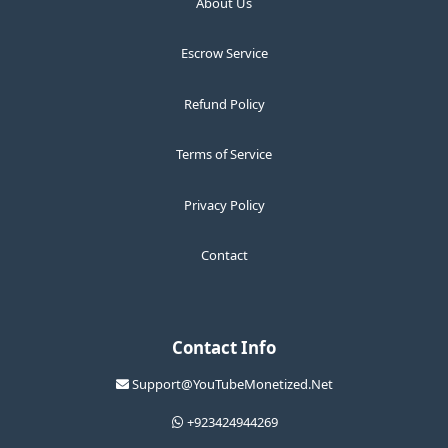
About Us
Escrow Service
Refund Policy
Terms of Service
Privacy Policy
Contact
Contact Info
Support@YouTubeMonetized.Net
+923424944269