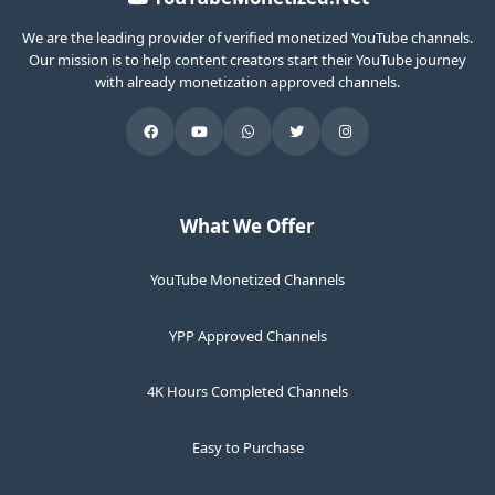
We are the leading provider of verified monetized YouTube channels.
Our mission is to help content creators start their YouTube journey
with already monetization approved channels.
What We Offer
YouTube Monetized Channels
YPP Approved Channels
4K Hours Completed Channels
Easy to Purchase