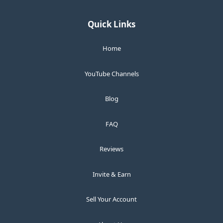
Quick Links
Home
YouTube Channels
Blog
FAQ
Reviews
Invite & Earn
Sell Your Account