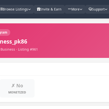
Browse Listings
Invite & Earn
More
Support
gram
ness_pk86
Business · Listing #961
✗ No
MONETIZED