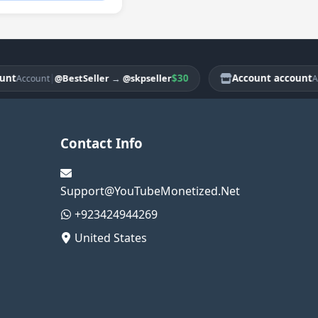
|
$30
Account account
@BestSeller
→
@skpseller
ccount
Accoun
Contact Info
Support@YouTubeMonetized.Net
+923424944269
United States