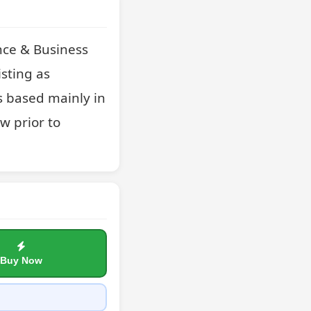
nce & Business 
sting as 
 based mainly in 
 prior to 
Buy Now