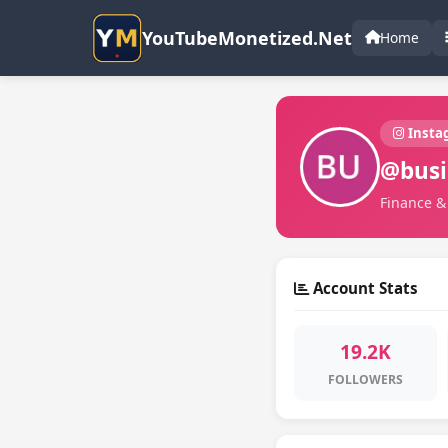
YouTubeMonetized.Net
Home
Insta
@busi
Finance & 
Account Stats
19.2K
FOLLOWERS