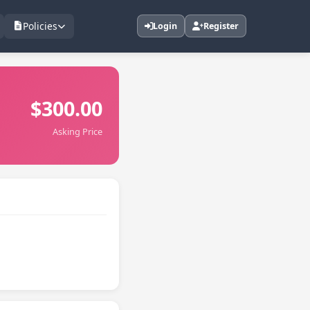
Policies
Login
Register
$300.00
Asking Price