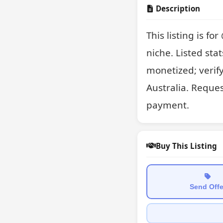
Description
This listing is f
niche. Listed stat
monetized; verif
Australia. Reques
payment.
Buy This Listing
Send Offe