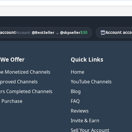
unt
|
$30
Account account
@BestSeller
→
@skpseller
Account
A
We Offer
Quick Links
e Monetized Channels
Home
proved Channels
YouTube Channels
rs Completed Channels
Blog
o Purchase
FAQ
Reviews
Invite & Earn
Sell Your Account