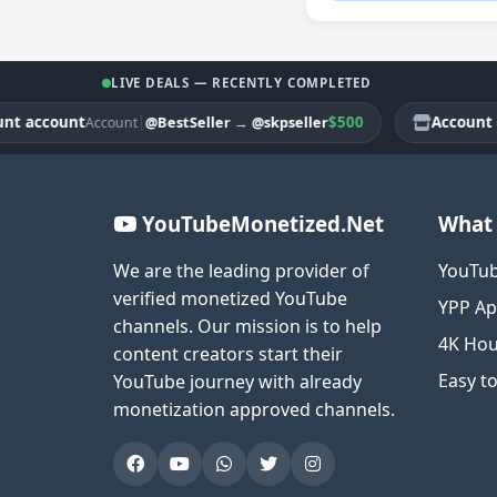
LIVE DEALS — RECENTLY COMPLETED
ccount
|
$500
Account acco
@BestSeller
→
@skpseller
Account
YouTubeMonetized.Net
What 
We are the leading provider of
YouTub
verified monetized YouTube
YPP Ap
channels. Our mission is to help
4K Hou
content creators start their
Easy t
YouTube journey with already
monetization approved channels.