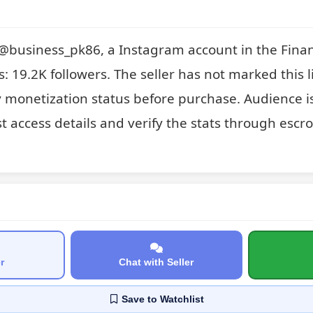
or @business_pk86, a Instagram account in the Fina
s: 19.2K followers. The seller has not marked this li
y monetization status before purchase. Audience is
t access details and verify the stats through escrow
r
Chat with Seller
Save
to Watchlist