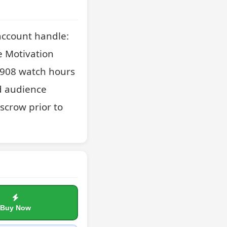
ccount handle: 
 Motivation 
,908 watch hours 
d audience 
scrow prior to 
Buy Now