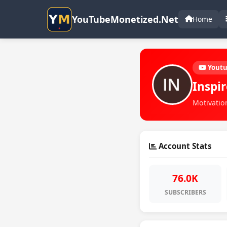
YouTubeMonetized.Net
Home
Yout
Inspi
Motivation
Account Stats
76.0K
SUBSCRIBERS