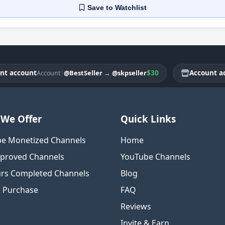
Save
to Watchlist
account
|
$30
Account accou
@BestSeller
→
@skpseller
Account
We Offer
Quick Links
e Monetized Channels
Home
proved Channels
YouTube Channels
rs Completed Channels
Blog
o Purchase
FAQ
Reviews
Invite & Earn