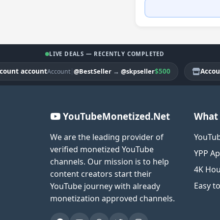
LIVE DEALS — RECENTLY COMPLETED
nt account
|
$500
Account 
@BestSeller
→
@skpseller
Account
YouTubeMonetized.Net
What 
We are the leading provider of
YouTub
verified monetized YouTube
YPP Ap
channels. Our mission is to help
4K Hou
content creators start their
Easy t
YouTube journey with already
monetization approved channels.