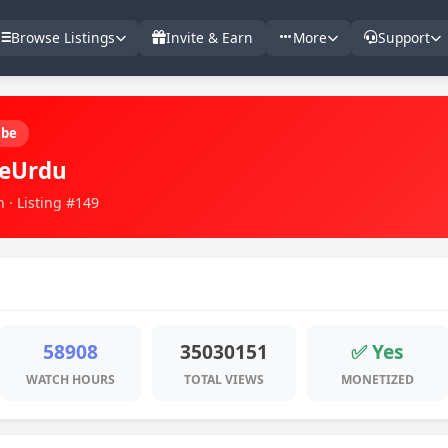
Browse Listings
Invite & Earn
More
Support
ube
reUrdu
 · Listing #149
58908
35030151
✅ Yes
WATCH HOURS
TOTAL VIEWS
MONETIZED