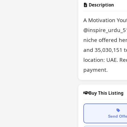
Description
A Motivation You
@inspire_urdu_51
niche offered her
and 35,030,151 to
location: UAE. Re
payment.
Buy This Listing
Send Offe