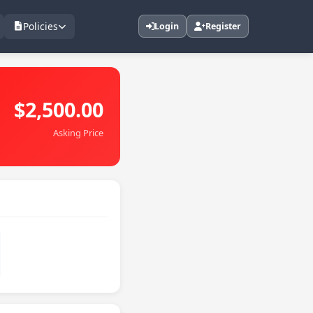
Policies
Login
Register
$2,500.00
Asking Price