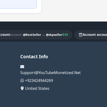
nt
|
$30
Account account
@BestSeller
→
@skpseller
Account
Ac
Contact Info
Support@YouTubeMonetized.Net
+923424944269
United States