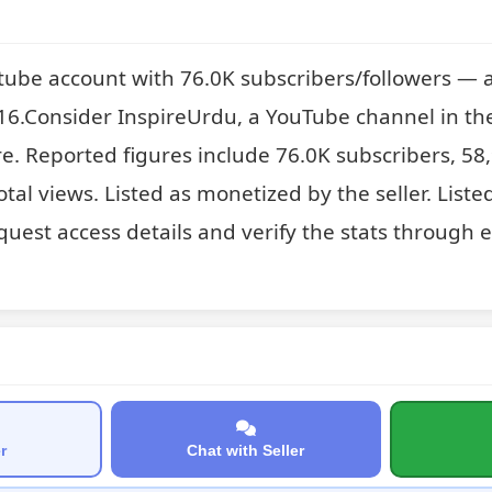
tube account with 76.0K subscribers/followers — a
6.Consider InspireUrdu, a YouTube channel in the
e. Reported figures include 76.0K subscribers, 58
tal views. Listed as monetized by the seller. Liste
quest access details and verify the stats through e
r
Chat with Seller