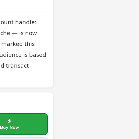
ount handle: 
che — is now 
t marked this 
udience is based 
d transact 
Buy Now