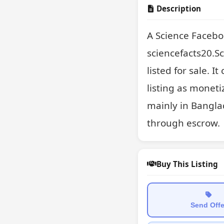
Description
A Science Facebo
sciencefacts20.S
listed for sale. I
listing as moneti
mainly in Banglad
through escrow.
Buy This Listing
Send Offe