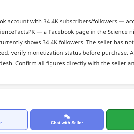
ok account with 34.4K subscribers/followers — acc
cienceFactsPK — a Facebook page in the Science ni
t currently shows 34.4K followers. The seller has no
zed; verify monetization status before purchase. A
esh. Confirm all figures directly with the seller an
r
Chat with Seller