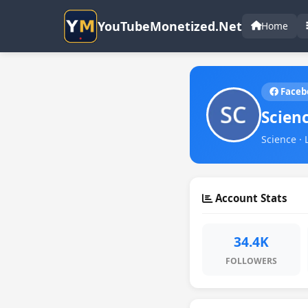
YouTubeMonetized.Net
Home
Faceb
Scien
Science · 
Account Stats
34.4K
FOLLOWERS