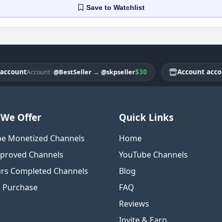
Save
to Watchlist
unt
|
$30
Account account
@BestSeller
→
@skpseller
Account
Ac
We Offer
Quick Links
e Monetized Channels
Home
proved Channels
YouTube Channels
rs Completed Channels
Blog
o Purchase
FAQ
Reviews
Invite & Earn