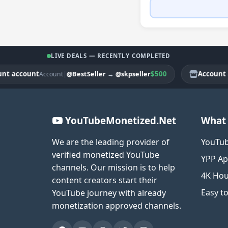
LIVE DEALS — RECENTLY COMPLETED
ccount
|
$500
Account acco
@BestSeller
→
@skpseller
Account
YouTubeMonetized.Net
What 
We are the leading provider of
YouTub
verified monetized YouTube
YPP Ap
channels. Our mission is to help
4K Hou
content creators start their
Easy t
YouTube journey with already
monetization approved channels.