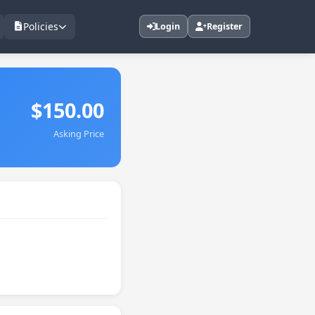
Policies
Login
Register
$150.00
Asking Price