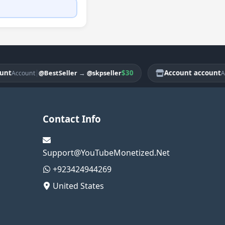
|
$30
Account account
@BestSeller
→
@skpseller
count
Accoun
Contact Info
Support@YouTubeMonetized.Net
+923424944269
United States