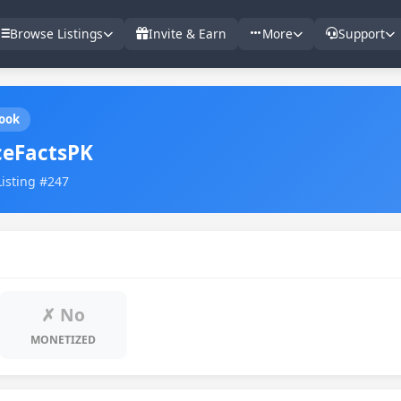
Browse Listings
Invite & Earn
More
Support
ook
ceFactsPK
Listing #247
✗ No
MONETIZED