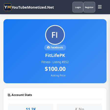
YouTubeMonetized.Net
Login
Register
Facebook
FitLifePK
Fitness · Listing #352
$100.00
Asking Price
Account Stats
11.2K
✗ No