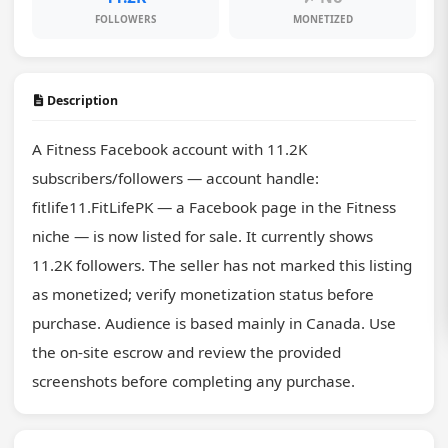
FOLLOWERS
MONETIZED
Description
A Fitness Facebook account with 11.2K 
subscribers/followers — account handle: 
fitlife11.FitLifePK — a Facebook page in the Fitness 
niche — is now listed for sale. It currently shows 
11.2K followers. The seller has not marked this listing 
as monetized; verify monetization status before 
purchase. Audience is based mainly in Canada. Use 
the on-site escrow and review the provided 
screenshots before completing any purchase.