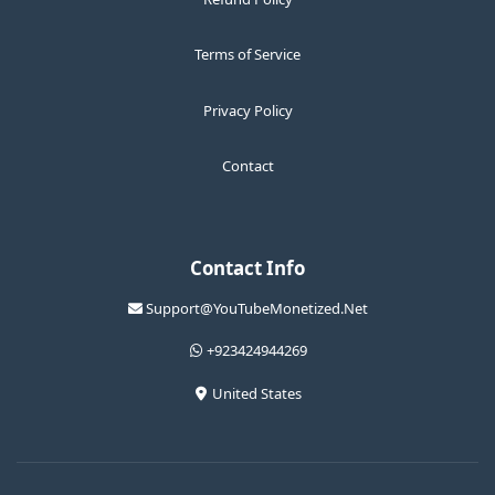
Terms of Service
Privacy Policy
Contact
Contact Info
Support@YouTubeMonetized.Net
+923424944269
United States