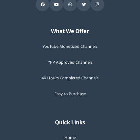
What We Offer
YouTube Monetized Channels
YPP Approved Channels
4K Hours Completed Channels
Easy to Purchase
Quick Links
Home