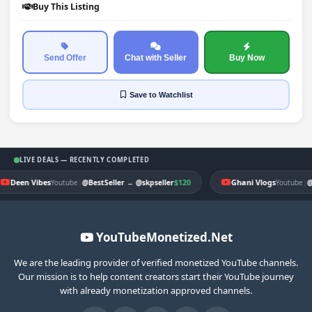
Buy This Listing
Send Offer
Chat with Seller
Buy Now
Save
to Watchlist
LIVE DEALS — RECENTLY COMPLETED
Deen Vibes
|
$120
Ghani Vlogs
|
Youtube
@BestSeller
→
@skpseller
Youtube
@
YouTubeMonetized.Net
We are the leading provider of verified monetized YouTube channels.
Our mission is to help content creators start their YouTube journey
with already monetization approved channels.