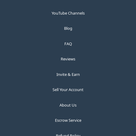
YouTube Channels
Blog
FAQ
Reviews
Invite & Earn
Sell Your Account
About Us
Escrow Service
Refund Policy