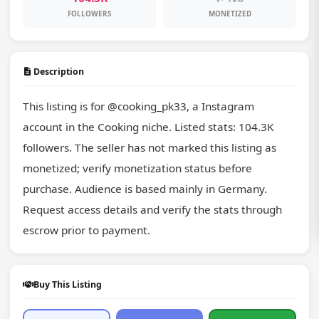
FOLLOWERS
MONETIZED
Description
This listing is for @cooking_pk33, a Instagram 
account in the Cooking niche. Listed stats: 104.3K 
followers. The seller has not marked this listing as 
monetized; verify monetization status before 
purchase. Audience is based mainly in Germany. 
Request access details and verify the stats through 
escrow prior to payment.
Buy This Listing