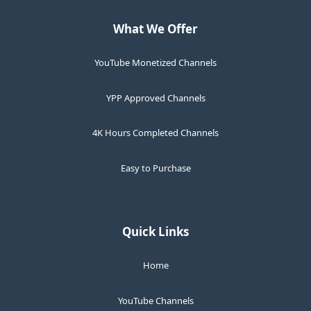
What We Offer
YouTube Monetized Channels
YPP Approved Channels
4K Hours Completed Channels
Easy to Purchase
Quick Links
Home
YouTube Channels