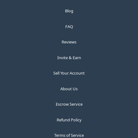
Blog
FAQ
Reviews
Invite & Earn
Sell Your Account
About Us
Escrow Service
Refund Policy
Terms of Service