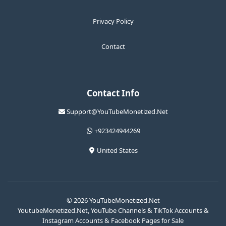
Privacy Policy
Contact
Contact Info
Support@YouTubeMonetized.Net
+923424944269
United States
© 2026 YouTubeMonetized.Net
YoutubeMonetized.Net, YouTube Channels & TikTok Accounts &
Instagram Accounts & Facebook Pages for Sale