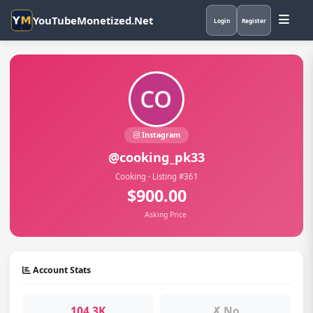
YouTubeMonetized.Net
Login
Register
Instagram
@cooking_pk33
Cooking · Listing #361
$900.00
Asking Price
Account Stats
104.3K
✗ No