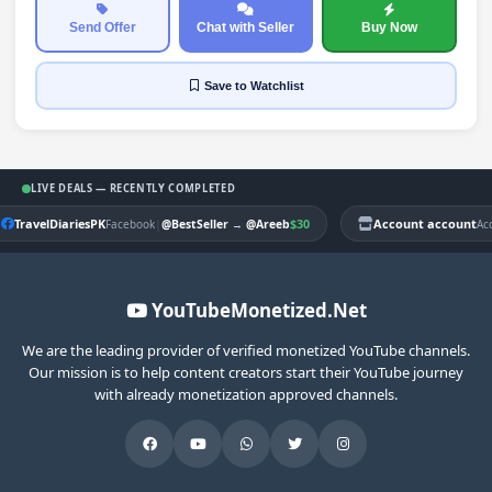
Send Offer
Chat with Seller
Buy Now
Save
to Watchlist
LIVE DEALS — RECENTLY COMPLETED
TravelDiariesPK
|
$30
Account account
Facebook
@BestSeller
→
@Areeb
Ac
YouTubeMonetized.Net
We are the leading provider of verified monetized YouTube channels.
Our mission is to help content creators start their YouTube journey
with already monetization approved channels.