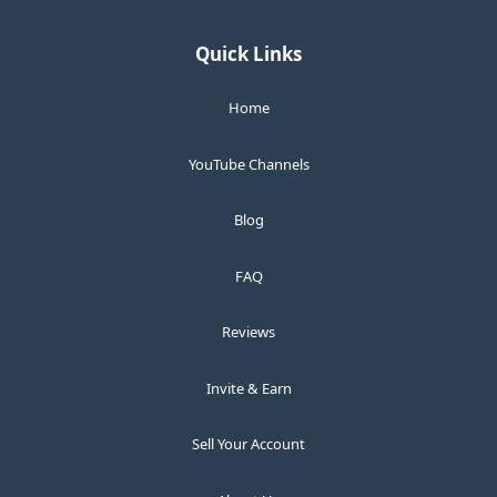
Quick Links
Home
YouTube Channels
Blog
FAQ
Reviews
Invite & Earn
Sell Your Account