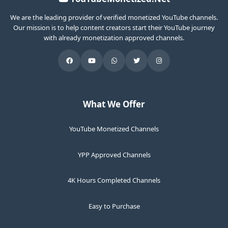
We are the leading provider of verified monetized YouTube channels.
Our mission is to help content creators start their YouTube journey
with already monetization approved channels.
What We Offer
YouTube Monetized Channels
YPP Approved Channels
4K Hours Completed Channels
Easy to Purchase