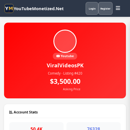
YouTubeMonetized.Net
Login
Register
Youtube
ViralVideosPK
Comedy · Listing #420
$3,500.00
Asking Price
Account Stats
50.4K
76328