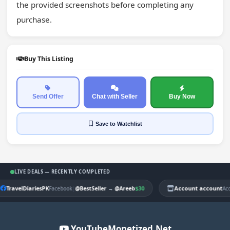
the provided screenshots before completing any 
purchase.
Buy This Listing
Send Offer
Chat with Seller
Buy Now
Save
to Watchlist
LIVE DEALS — RECENTLY COMPLETED
TravelDiariesPK
|
$30
Account account
Facebook
@BestSeller
→
@Areeb
Ac
YouTubeMonetized.Net