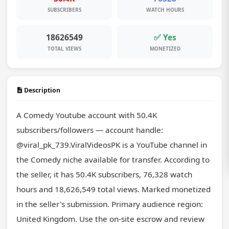
SUBSCRIBERS
WATCH HOURS
18626549
✅ Yes
TOTAL VIEWS
MONETIZED
Description
A Comedy Youtube account with 50.4K 
subscribers/followers — account handle: 
@viral_pk_739.ViralVideosPK is a YouTube channel in 
the Comedy niche available for transfer. According to 
the seller, it has 50.4K subscribers, 76,328 watch 
hours and 18,626,549 total views. Marked monetized 
in the seller's submission. Primary audience region: 
United Kingdom. Use the on-site escrow and review 