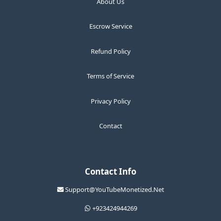
About Us
Escrow Service
Refund Policy
Terms of Service
Privacy Policy
Contact
Contact Info
Support@YouTubeMonetized.Net
+923424944269