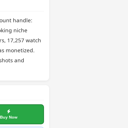
ount handle: 
king niche 
rs, 17,257 watch 
as monetized. 
shots and 
Buy Now