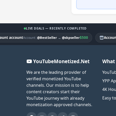
LIVE DEALS — RECENTLY COMPLETED
 account
|
$500
Account ac
@BestSeller
→
@skpseller
Account
YouTubeMonetized.Net
What 
We are the leading provider of
YouTub
verified monetized YouTube
YPP Ap
channels. Our mission is to help
4K Hou
content creators start their
Easy t
YouTube journey with already
monetization approved channels.