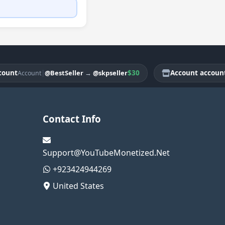
t
|
$30
Account account
@BestSeller
→
@skpseller
Account
Acco
Contact Info
Support@YouTubeMonetized.Net
+923424944269
United States