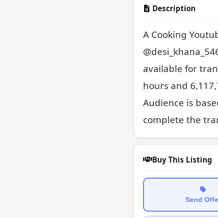
Description
A Cooking Youtub
@desi_khana_546.
available for tran
hours and 6,117,7
Audience is based
complete the tran
Buy This Listing
Send Offe