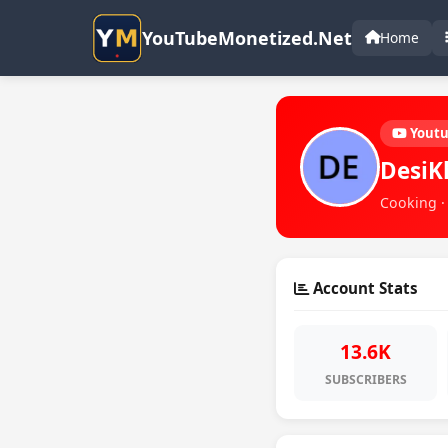
YouTubeMonetized.Net
Home
Yout
DesiK
Cooking ·
Account Stats
13.6K
SUBSCRIBERS