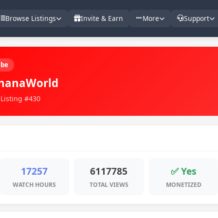
Browse Listings
Invite & Earn
More
Support
ube
hanaWorld
 Listing #430
17257
6117785
✅ Yes
WATCH HOURS
TOTAL VIEWS
MONETIZED