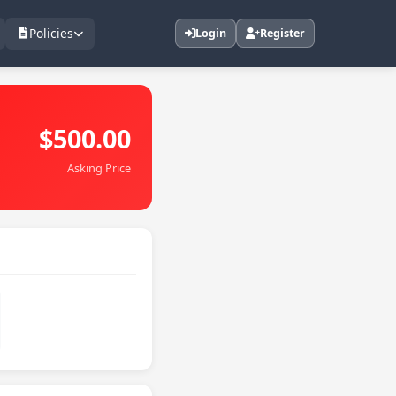
Policies
Login
Register
$500.00
Asking Price