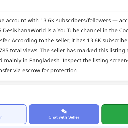
e account with 13.6K subscribers/followers — acc
DesiKhanaWorld is a YouTube channel in the Coo
sfer. According to the seller, it has 13.6K subscribe
85 total views. The seller has marked this listing 
 mainly in Bangladesh. Inspect the listing screen
sfer via escrow for protection.
r
Chat with Seller