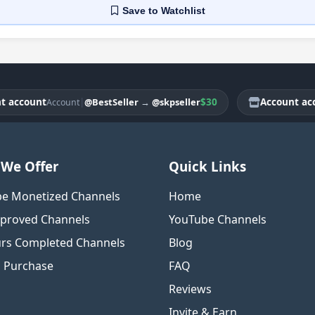
Save
to Watchlist
count
|
$30
Account accoun
@BestSeller
→
@skpseller
Account
We Offer
Quick Links
e Monetized Channels
Home
proved Channels
YouTube Channels
rs Completed Channels
Blog
o Purchase
FAQ
Reviews
Invite & Earn