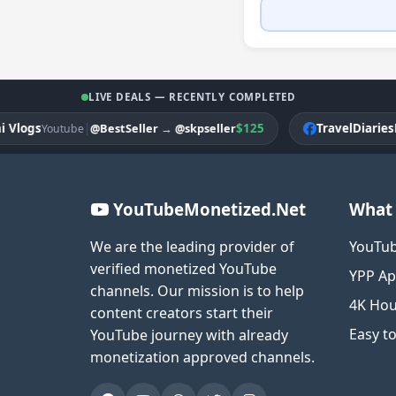
LIVE DEALS — RECENTLY COMPLETED
gs
|
$125
TravelDiariesPK
@BestSeller
→
@skpseller
Youtube
Fac
YouTubeMonetized.Net
What 
We are the leading provider of
YouTub
verified monetized YouTube
YPP Ap
channels. Our mission is to help
4K Hou
content creators start their
Easy t
YouTube journey with already
monetization approved channels.