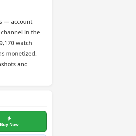
s — account 
channel in the 
9,170 watch 
as monetized. 
nshots and 
Buy Now