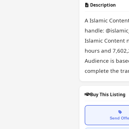
Description
A Islamic Conten
handle: @islamic_
Islamic Content 
hours and 7,602,2
Audience is based
complete the tran
Buy This Listing
Send Offe