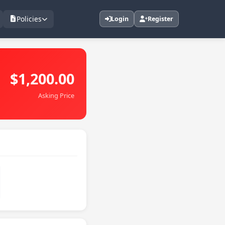
Policies
Login
Register
$1,200.00
Asking Price