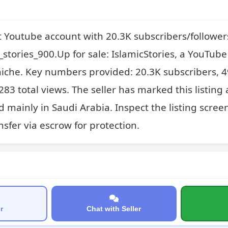
t Youtube account with 20.3K subscribers/follower
stories_900.Up for sale: IslamicStories, a YouTube 
niche. Key numbers provided: 20.3K subscribers, 4
83 total views. The seller has marked this listing 
 mainly in Saudi Arabia. Inspect the listing scree
sfer via escrow for protection.
r
Chat with Seller