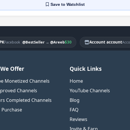
Save
to Watchlist
|
$30
Account account
|
@BestSeller
→
@Areeb
@
ebook
Account
We Offer
Quick Links
e Monetized Channels
Home
proved Channels
YouTube Channels
rs Completed Channels
Blog
o Purchase
FAQ
Reviews
Invite & Earn