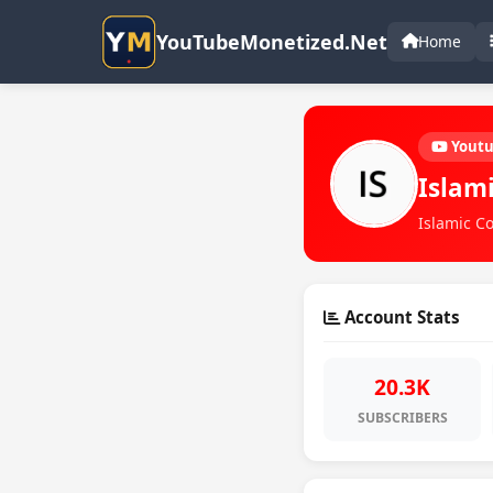
YouTubeMonetized.Net
Home
Yout
Islam
Islamic Co
Account Stats
20.3K
SUBSCRIBERS