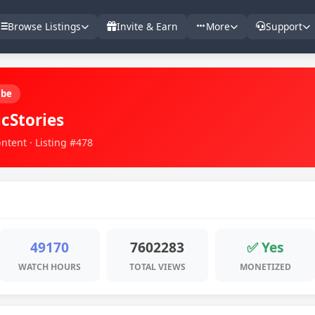
Browse Listings
Invite & Earn
More
Support
ube
icStories
ntent · Listing #478
49170
7602283
✅ Yes
WATCH HOURS
TOTAL VIEWS
MONETIZED