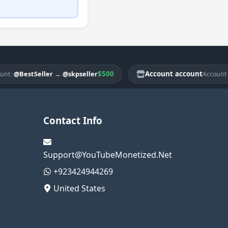
$500
Account account
|
BestSeller
→
@skpseller
@Bes
Account
Contact Info
Support@YouTubeMonetized.Net
+923424944269
United States