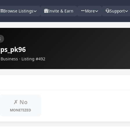
Browse Listings
Invite & Earn
More
Support
k
ips_pk96
Business · Listing #492
✗ No
MONETIZED