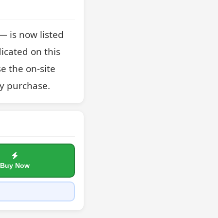
 is now listed 
icated on this 
e the on-site 
y purchase.
Buy Now