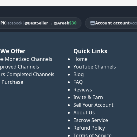
|
$30
Account account
@BestSeller
→
@Areeb
acebook
Account
We Offer
Quick Links
e Monetized Channels
Home
proved Channels
YouTube Channels
rs Completed Channels
Blog
o Purchase
FAQ
Reviews
Invite & Earn
Sell Your Account
About Us
Escrow Service
Refund Policy
Terms of Service