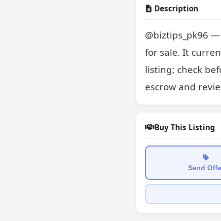
Description
@biztips_pk96 — a
for sale. It curre
listing; check be
escrow and revie
Buy This Listing
Send Offe