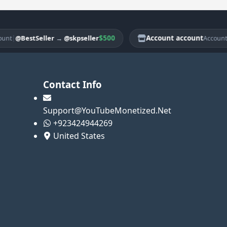
|
$500
Account account
|
@BestSeller
→
@skpseller
@Be
Account
Contact Info
Support@YouTubeMonetized.Net
+923424944269
United States