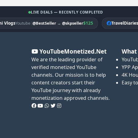
LIVE DEALS — RECENTLY COMPLETED
ogs
|
$125
TravelDiariesPK
@BestSeller
→
@skpseller
Youtube
F
YouTubeMonetized.Net
What 
We are the leading provider of
YouTub
verified monetized YouTube
YPP Ap
channels. Our mission is to help
4K Hou
content creators start their
Easy t
YouTube journey with already
monetization approved channels.