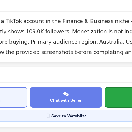
 TikTok account in the Finance & Business niche —
ntly shows 109.0K followers. Monetization is not ind
fore buying. Primary audience region: Australia. Us
w the provided screenshots before completing an
r
Chat with Seller
Save
to Watchlist