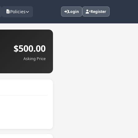
Policies
Login
Register
$500.00
Asking Price