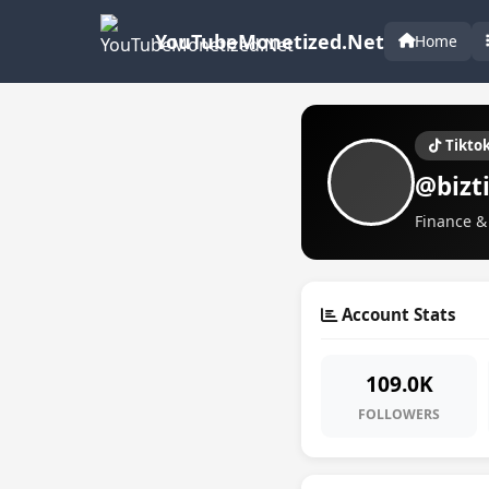
YouTubeMonetized.Net
Home
Tikto
@bizt
Finance & 
Account Stats
109.0K
FOLLOWERS