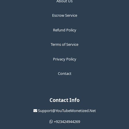
About Us
Escrow Service
Refund Policy
Terms of Service
Privacy Policy
Contact
Contact Info
Support@YouTubeMonetized.Net
+923424944269