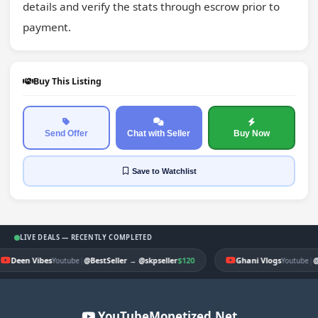
details and verify the stats through escrow prior to 
payment.
Buy This Listing
Send Offer
Chat with Seller
Buy Now
Save
to Watchlist
LIVE DEALS — RECENTLY COMPLETED
Deen Vibes
|
$120
Ghani Vlogs
|
Youtube
@BestSeller
→
@skpseller
Youtube
@
YouTubeMonetized.Net