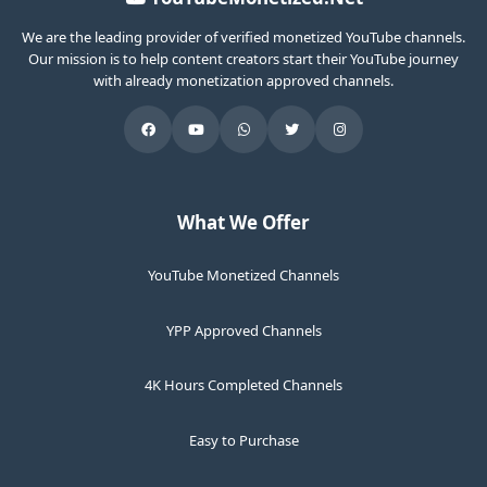
We are the leading provider of verified monetized YouTube channels.
Our mission is to help content creators start their YouTube journey
with already monetization approved channels.
What We Offer
YouTube Monetized Channels
YPP Approved Channels
4K Hours Completed Channels
Easy to Purchase