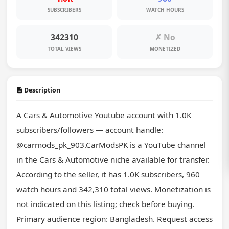
SUBSCRIBERS
WATCH HOURS
342310
✗ No
TOTAL VIEWS
MONETIZED
Description
A Cars & Automotive Youtube account with 1.0K 
subscribers/followers — account handle: 
@carmods_pk_903.CarModsPK is a YouTube channel 
in the Cars & Automotive niche available for transfer. 
According to the seller, it has 1.0K subscribers, 960 
watch hours and 342,310 total views. Monetization is 
not indicated on this listing; check before buying. 
Primary audience region: Bangladesh. Request access 