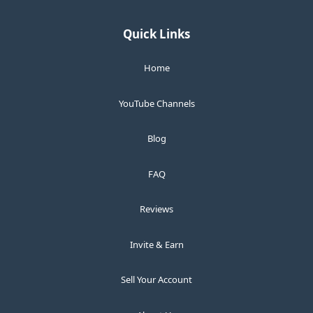
Quick Links
Home
YouTube Channels
Blog
FAQ
Reviews
Invite & Earn
Sell Your Account