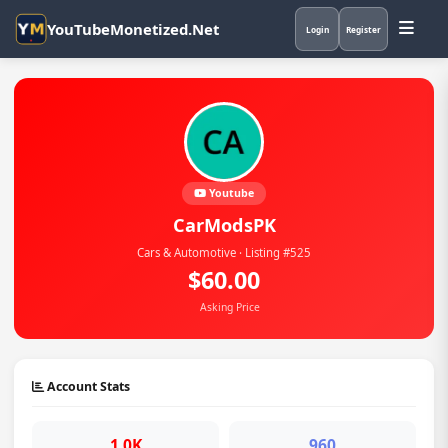
YouTubeMonetized.Net
Login
Register
Youtube
CarModsPK
Cars & Automotive · Listing #525
$60.00
Asking Price
Account Stats
1.0K
960