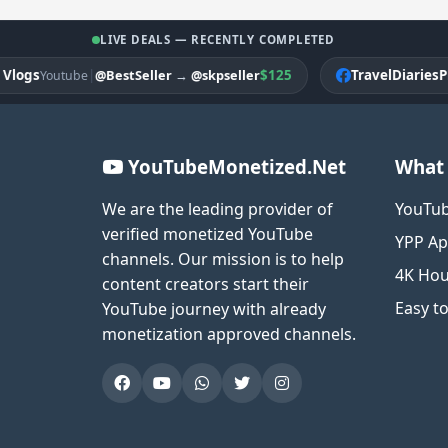
LIVE DEALS — RECENTLY COMPLETED
gs
|
$125
TravelDiariesPK
@BestSeller
→
@skpseller
Youtube
Fa
YouTubeMonetized.Net
What 
We are the leading provider of
YouTub
verified monetized YouTube
YPP Ap
channels. Our mission is to help
4K Hou
content creators start their
Easy t
YouTube journey with already
monetization approved channels.