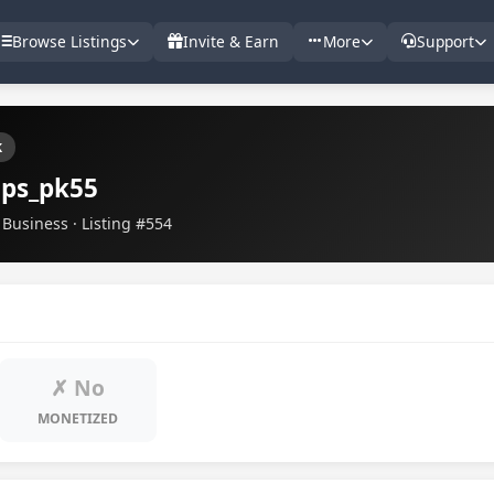
Browse Listings
Invite & Earn
More
Support
k
ips_pk55
Business · Listing #554
✗ No
MONETIZED