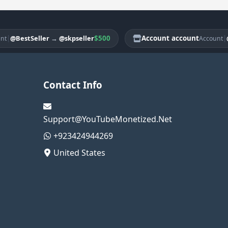
$500
Account account
|
@BestSeller
→
@skpseller
@Bes
Account
Contact Info
Support@YouTubeMonetized.Net
+923424944269
United States