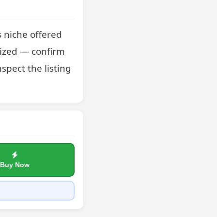
 niche offered 
ized — confirm 
spect the listing 
Buy Now