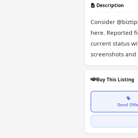
Description
Consider @biztips
here. Reported fi
current status wi
screenshots and 
Buy This Listing
Send Offe