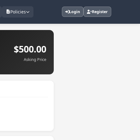
Policies
Login
Register
$500.00
Asking Price