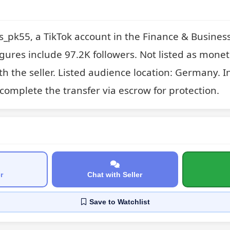
_pk55, a TikTok account in the Finance & Business
gures include 97.2K followers. Not listed as monet
th the seller. Listed audience location: Germany. In
complete the transfer via escrow for protection.
r
Chat with Seller
Save
to Watchlist