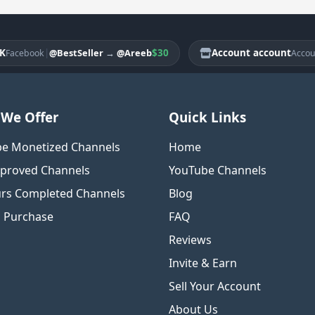
|
$30
Account account
|
@BestSeller
→
@Areeb
cebook
Account
We Offer
Quick Links
e Monetized Channels
Home
proved Channels
YouTube Channels
rs Completed Channels
Blog
o Purchase
FAQ
Reviews
Invite & Earn
Sell Your Account
About Us