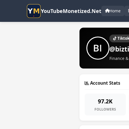
YouTubeMonetized.Net
Home
Tikto
@bizt
Finance & 
Account Stats
97.2K
FOLLOWERS