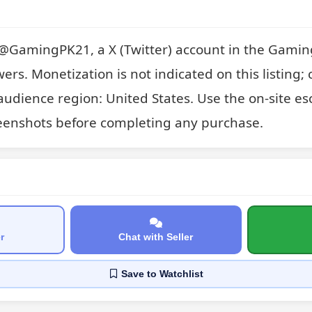
or @GamingPK21, a X (Twitter) account in the Gaming
wers. Monetization is not indicated on this listing; 
audience region: United States. Use the on-site es
eenshots before completing any purchase.
r
Chat with Seller
Save
to Watchlist