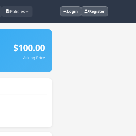
Policies
Login
Register
$100.00
Asking Price