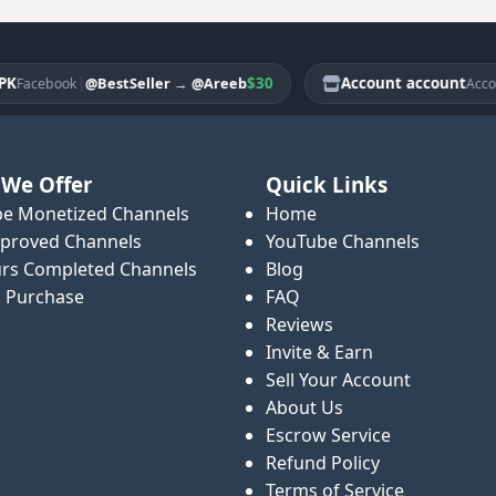
|
$30
Account account
|
@BestSeller
→
@Areeb
cebook
Account
We Offer
Quick Links
e Monetized Channels
Home
proved Channels
YouTube Channels
rs Completed Channels
Blog
o Purchase
FAQ
Reviews
Invite & Earn
Sell Your Account
About Us
Escrow Service
Refund Policy
Terms of Service