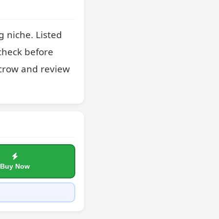
 niche. Listed 
check before 
crow and review 
Buy Now