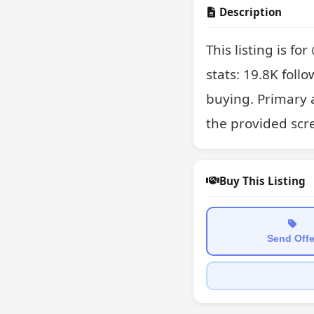
Description
This listing is f
stats: 19.8K follo
buying. Primary 
the provided scr
Buy This Listing
Send Offe