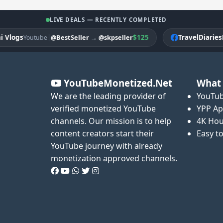
LIVE DEALS — RECENTLY COMPLETED
ogs
|
$125
TravelDiariesPK
@BestSeller
→
@skpseller
Youtube
Fa
YouTubeMonetized.Net
What 
We are the leading provider of
YouTub
verified monetized YouTube
YPP Ap
channels. Our mission is to help
4K Hou
content creators start their
Easy t
YouTube journey with already
monetization approved channels.