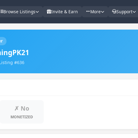
Browse Listings
Invite & Earn
More
Support
er
ingPK21
Listing #636
✗ No
MONETIZED