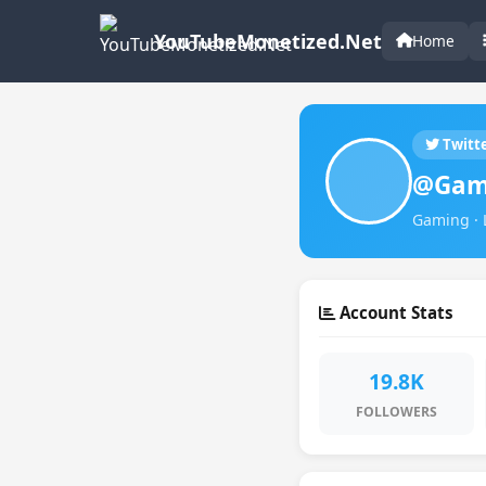
YouTubeMonetized.Net
Home
Twitt
@Gam
Gaming · 
Account Stats
19.8K
FOLLOWERS