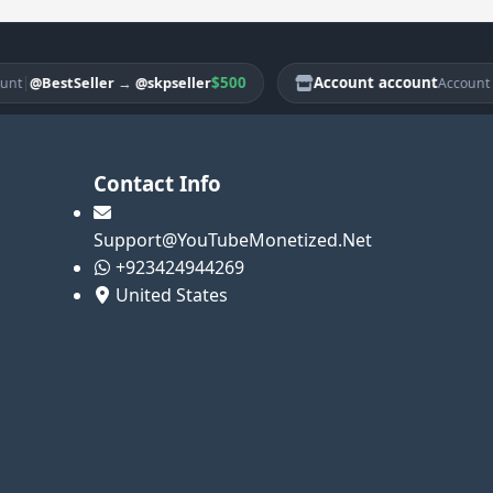
$500
Account account
|
@BestSeller
→
@skpseller
@Be
Account
Contact Info
Support@YouTubeMonetized.Net
+923424944269
United States