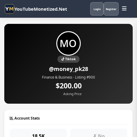
YouTubeMonetized.Net
Login
Register
Tiktok
@money_pk28
Finance & Business · Listing #900
$200.00
Asking Price
Account Stats
18.5K
✗ No