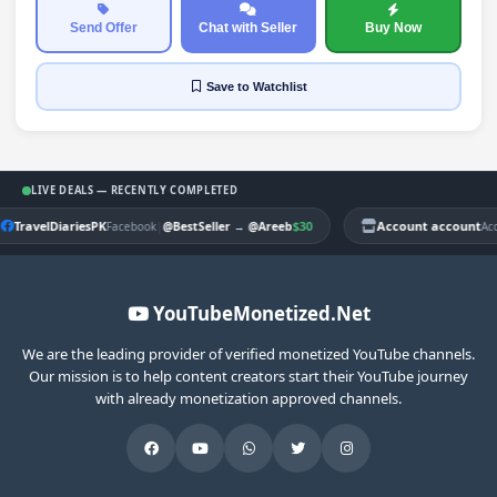
Send Offer
Chat with Seller
Buy Now
Save
to Watchlist
LIVE DEALS — RECENTLY COMPLETED
TravelDiariesPK
|
$30
Account account
Facebook
@BestSeller
→
@Areeb
Ac
YouTubeMonetized.Net
We are the leading provider of verified monetized YouTube channels.
Our mission is to help content creators start their YouTube journey
with already monetization approved channels.