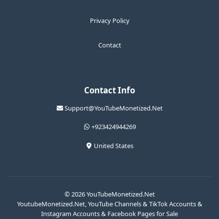
Privacy Policy
Contact
Contact Info
Support@YouTubeMonetized.Net
+923424944269
United States
© 2026 YouTubeMonetized.Net
YoutubeMonetized.Net, YouTube Channels & TikTok Accounts &
Instagram Accounts & Facebook Pages for Sale