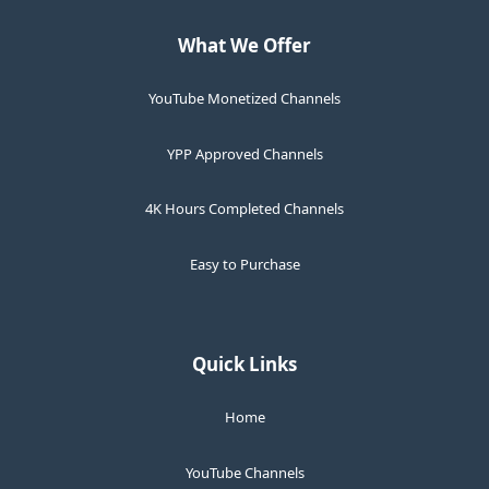
What We Offer
YouTube Monetized Channels
YPP Approved Channels
4K Hours Completed Channels
Easy to Purchase
Quick Links
Home
YouTube Channels