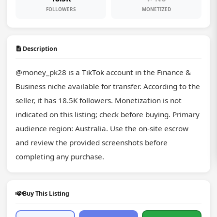
FOLLOWERS
MONETIZED
Description
@money_pk28 is a TikTok account in the Finance & 
Business niche available for transfer. According to the 
seller, it has 18.5K followers. Monetization is not 
indicated on this listing; check before buying. Primary 
audience region: Australia. Use the on-site escrow 
and review the provided screenshots before 
completing any purchase.
Buy This Listing