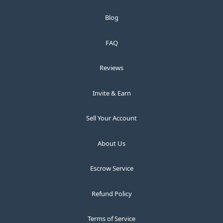
Blog
FAQ
Reviews
Invite & Earn
Sell Your Account
About Us
Escrow Service
Refund Policy
Terms of Service