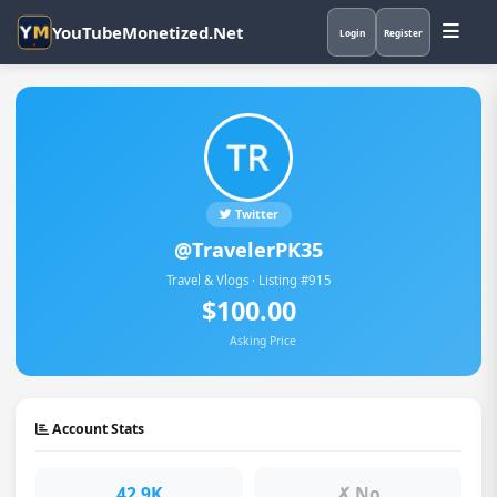
YouTubeMonetized.Net
Login
Register
Twitter
@TravelerPK35
Travel & Vlogs · Listing #915
$100.00
Asking Price
Account Stats
42.9K
✗ No