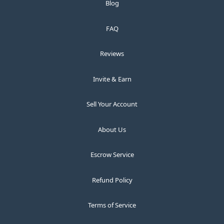
Blog
FAQ
Reviews
Invite & Earn
Sell Your Account
About Us
Escrow Service
Refund Policy
Terms of Service