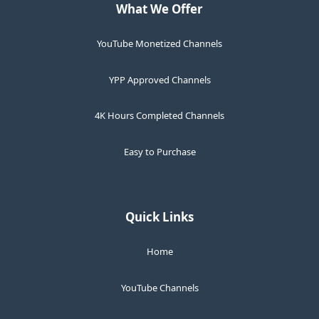
What We Offer
YouTube Monetized Channels
YPP Approved Channels
4K Hours Completed Channels
Easy to Purchase
Quick Links
Home
YouTube Channels