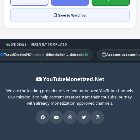
Save
to Watchlist
LIVE DEALS — RECENTLY COMPLETED
TravelDiariesPK
|
$30
Account account
Facebook
@BestSeller
→
@Areeb
Ac
YouTubeMonetized.Net
We are the leading provider of verified monetized YouTube channels.
Our mission is to help content creators start their YouTube journey
with already monetization approved channels.