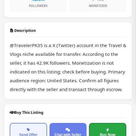
FOLLOWERS
MONETIZED
Description
@TravelerPK35 is a X (Twitter) account in the Travel & 
Vlogs niche available for transfer. According to the 
seller, it has 42.9K followers. Monetization is not 
indicated on this listing; check before buying. Primary 
audience region: United States. Confirm all figures 
directly with the seller and transact through escrow.
Buy This Listing
Send Offer
Chat with Seller
Buy Now