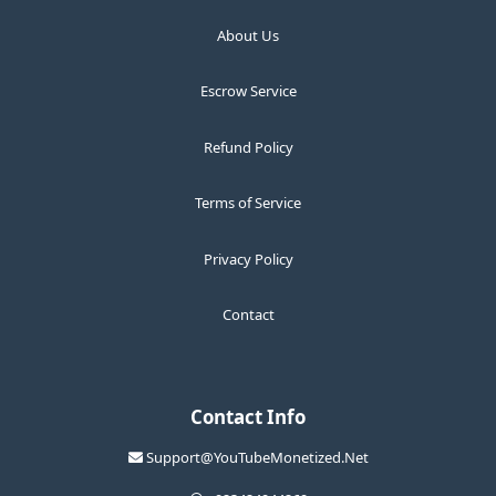
About Us
Escrow Service
Refund Policy
Terms of Service
Privacy Policy
Contact
Contact Info
Support@YouTubeMonetized.Net