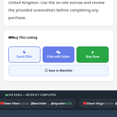
United Kingdom. Use the on-site escrow and review 
the provided screenshots before completing any 
purchase.
Buy This Listing
Send Offer
Chat with Seller
Buy Now
Save
to Watchlist
LIVE DEALS — RECENTLY COMPLETED
Deen Vibes
|
$120
Ghani Vlogs
|
Youtube
@BestSeller
→
@skpseller
Youtube
@