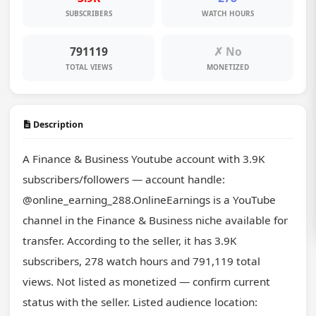
SUBSCRIBERS
WATCH HOURS
791119
✗ No
TOTAL VIEWS
MONETIZED
Description
A Finance & Business Youtube account with 3.9K 
subscribers/followers — account handle: 
@online_earning_288.OnlineEarnings is a YouTube 
channel in the Finance & Business niche available for 
transfer. According to the seller, it has 3.9K 
subscribers, 278 watch hours and 791,119 total 
views. Not listed as monetized — confirm current 
status with the seller. Listed audience location: 