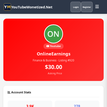
YouTubeMonetized.Net
Login
Register
Youtube
OnlineEarnings
Finance & Business · Listing #920
$30.00
Asking Price
Account Stats
3.9K
278