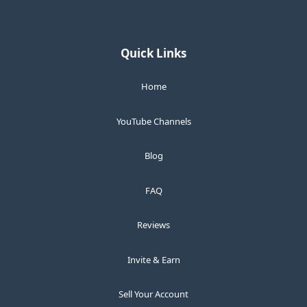
Quick Links
Home
YouTube Channels
Blog
FAQ
Reviews
Invite & Earn
Sell Your Account