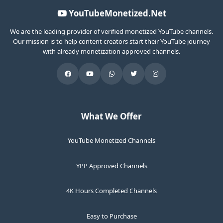
YouTubeMonetized.Net
We are the leading provider of verified monetized YouTube channels.
Our mission is to help content creators start their YouTube journey
with already monetization approved channels.
What We Offer
YouTube Monetized Channels
YPP Approved Channels
4K Hours Completed Channels
Easy to Purchase