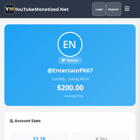
YouTubeMonetized.Net
Login
Register
Twitter
@EntertainPK67
Comedy · Listing #924
$200.00
Asking Price
Account Stats
12.2K
✗ No