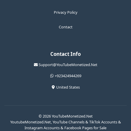
Privacy Policy
Contact
Contact Info
Support@YouTubeMonetized.Net
+923424944269
United States
© 2026 YouTubeMonetized.Net
YoutubeMonetized.Net, YouTube Channels & TikTok Accounts &
Instagram Accounts & Facebook Pages for Sale