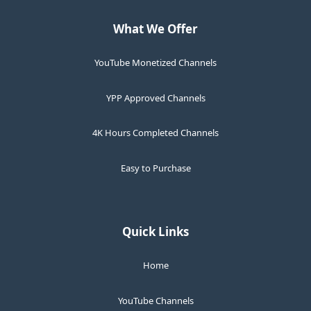
What We Offer
YouTube Monetized Channels
YPP Approved Channels
4K Hours Completed Channels
Easy to Purchase
Quick Links
Home
YouTube Channels