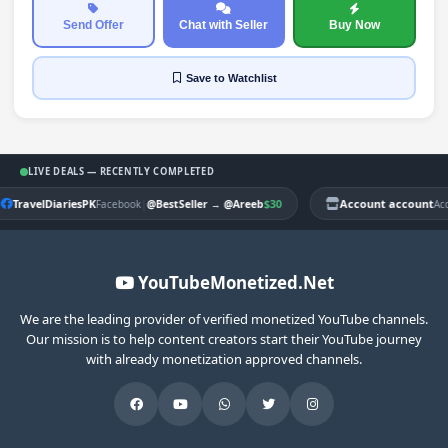
Send Offer
Chat with Seller
Buy Now
Save
to Watchlist
LIVE DEALS — RECENTLY COMPLETED
TravelDiariesPK
|
$30
Account account
Facebook
@BestSeller
→
@Areeb
Ac
YouTubeMonetized.Net
We are the leading provider of verified monetized YouTube channels.
Our mission is to help content creators start their YouTube journey
with already monetization approved channels.