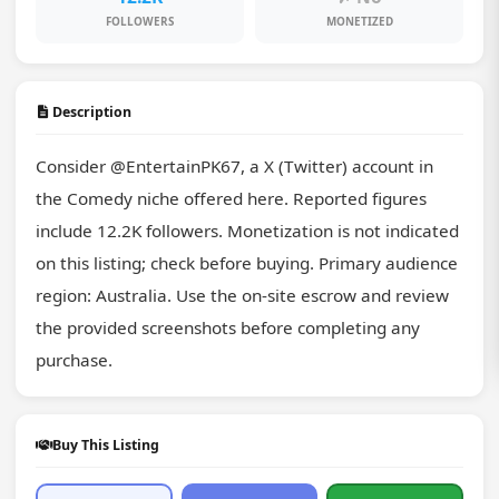
FOLLOWERS
MONETIZED
Description
Consider @EntertainPK67, a X (Twitter) account in 
the Comedy niche offered here. Reported figures 
include 12.2K followers. Monetization is not indicated 
on this listing; check before buying. Primary audience 
region: Australia. Use the on-site escrow and review 
the provided screenshots before completing any 
purchase.
Buy This Listing