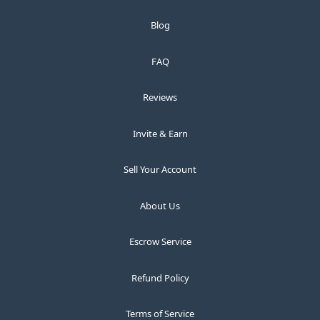
Blog
FAQ
Reviews
Invite & Earn
Sell Your Account
About Us
Escrow Service
Refund Policy
Terms of Service