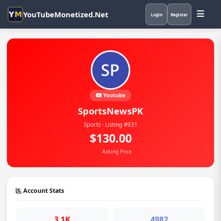
YouTubeMonetized.Net
Login
Register
Youtube
SportsNewsPK
Sports · Listing #931
$130.00
Asking Price
Account Stats
3.1K
4982