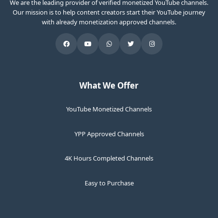
We are the leading provider of verified monetized YouTube channels.
Our mission is to help content creators start their YouTube journey
with already monetization approved channels.
What We Offer
YouTube Monetized Channels
YPP Approved Channels
4K Hours Completed Channels
Easy to Purchase