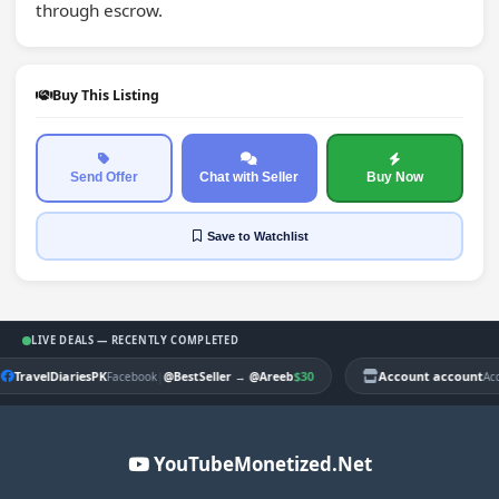
through escrow.
Buy This Listing
Send Offer
Chat with Seller
Buy Now
Save
to Watchlist
LIVE DEALS — RECENTLY COMPLETED
TravelDiariesPK
|
$30
Account account
Facebook
@BestSeller
→
@Areeb
Ac
YouTubeMonetized.Net