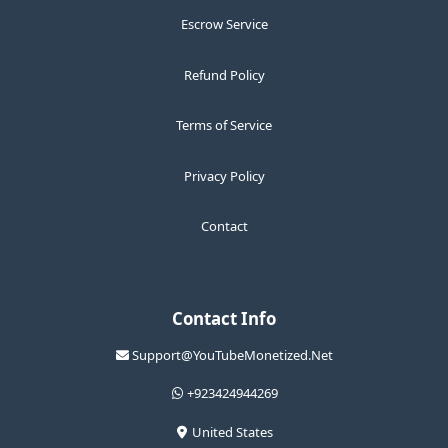
Escrow Service
Refund Policy
Terms of Service
Privacy Policy
Contact
Contact Info
Support@YouTubeMonetized.Net
+923424944269
United States