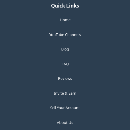
Quick Links
Home
YouTube Channels
Blog
FAQ
Reviews
Invite & Earn
Sell Your Account
About Us