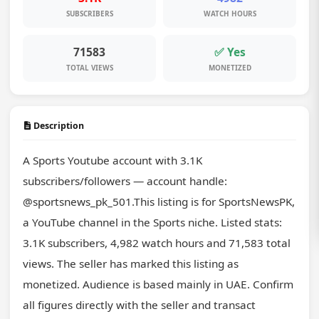
SUBSCRIBERS
WATCH HOURS
71583
✅ Yes
TOTAL VIEWS
MONETIZED
Description
A Sports Youtube account with 3.1K 
subscribers/followers — account handle: 
@sportsnews_pk_501.This listing is for SportsNewsPK, 
a YouTube channel in the Sports niche. Listed stats: 
3.1K subscribers, 4,982 watch hours and 71,583 total 
views. The seller has marked this listing as 
monetized. Audience is based mainly in UAE. Confirm 
all figures directly with the seller and transact 