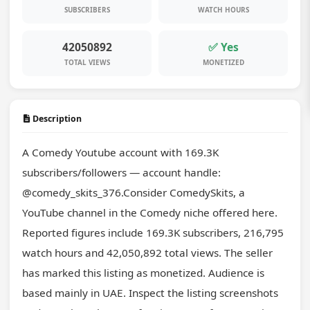
SUBSCRIBERS
WATCH HOURS
42050892
✅ Yes
TOTAL VIEWS
MONETIZED
Description
A Comedy Youtube account with 169.3K 
subscribers/followers — account handle: 
@comedy_skits_376.Consider ComedySkits, a 
YouTube channel in the Comedy niche offered here. 
Reported figures include 169.3K subscribers, 216,795 
watch hours and 42,050,892 total views. The seller 
has marked this listing as monetized. Audience is 
based mainly in UAE. Inspect the listing screenshots 