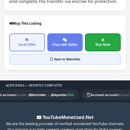
and complete the transfer via escrow for protection.
Buy This Listing
Send Offer
Chat with Seller
Buy Now
Save
to Watchlist
LIVE DEALS — RECENTLY COMPLETED
account
|
$500
Account account
|
Account
@BestSeller
→
@skpseller
Account
@
YouTubeMonetized.Net
We are the leading provider of verified monetized YouTube channels.
Our mission is to help content creators start their YouTube journey