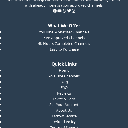
with already monetization approved channels.
What We Offer
YouTube Monetized Channels
YPP Approved Channels
4K Hours Completed Channels
Easy to Purchase
Quick Links
Home
YouTube Channels
Blog
FAQ
Reviews
Invite & Earn
Sell Your Account
About Us
Escrow Service
Refund Policy
Terms of Service