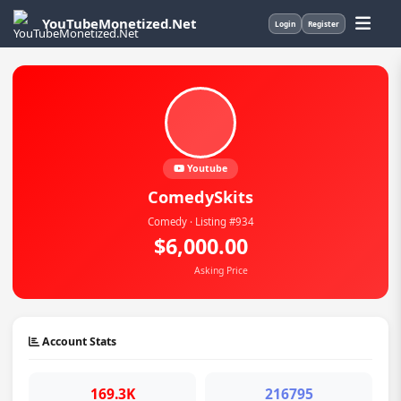
YouTubeMonetized.Net
Login
Register
Youtube
ComedySkits
Comedy · Listing #934
$6,000.00
Asking Price
Account Stats
169.3K
216795