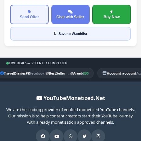
Send Offer
Chat with Seller
Buy Now
Save
to Watchlist
LIVE DEALS — RECENTLY COMPLETED
TravelDiariesPK
|
$30
Account account
Facebook
@BestSeller
→
@Areeb
Ac
YouTubeMonetized.Net
We are the leading provider of verified monetized YouTube channels.
Our mission is to help content creators start their YouTube journey
with already monetization approved channels.