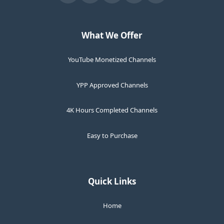
What We Offer
YouTube Monetized Channels
YPP Approved Channels
4K Hours Completed Channels
Easy to Purchase
Quick Links
Home