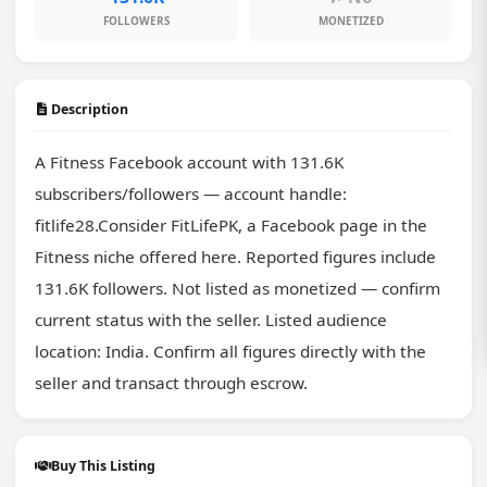
FOLLOWERS
MONETIZED
Description
A Fitness Facebook account with 131.6K 
subscribers/followers — account handle: 
fitlife28.Consider FitLifePK, a Facebook page in the 
Fitness niche offered here. Reported figures include 
131.6K followers. Not listed as monetized — confirm 
current status with the seller. Listed audience 
location: India. Confirm all figures directly with the 
seller and transact through escrow.
Buy This Listing