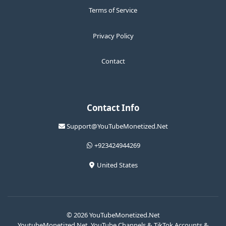
Terms of Service
Privacy Policy
Contact
Contact Info
Support@YouTubeMonetized.Net
+923424944269
United States
© 2026 YouTubeMonetized.Net
YoutubeMonetized.Net, YouTube Channels & TikTok Accounts &