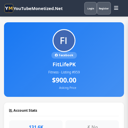
YouTubeMonetized.Net
Login
Register
Facebook
FitLifePK
Fitness · Listing #959
$900.00
Asking Price
Account Stats
131.6K
✗ No