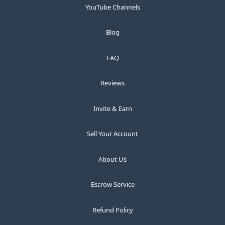
YouTube Channels
Blog
FAQ
Reviews
Invite & Earn
Sell Your Account
About Us
Escrow Service
Refund Policy