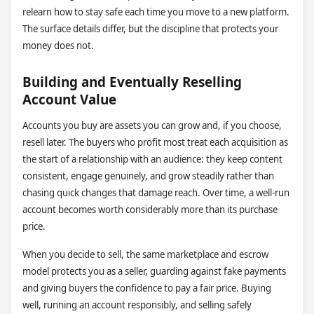
relearn how to stay safe each time you move to a new platform.
The surface details differ, but the discipline that protects your
money does not.
Building and Eventually Reselling
Account Value
Accounts you buy are assets you can grow and, if you choose,
resell later. The buyers who profit most treat each acquisition as
the start of a relationship with an audience: they keep content
consistent, engage genuinely, and grow steadily rather than
chasing quick changes that damage reach. Over time, a well-run
account becomes worth considerably more than its purchase
price.
When you decide to sell, the same marketplace and escrow
model protects you as a seller, guarding against fake payments
and giving buyers the confidence to pay a fair price. Buying
well, running an account responsibly, and selling safely