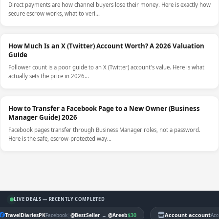
Direct payments are how channel buyers lose their money. Here is exactly how
secure escrow works, what to veri…
How Much Is an X (Twitter) Account Worth? A 2026 Valuation
Guide
Follower count is a poor guide to an X (Twitter) account's value. Here is what
actually sets the price in 2026…
How to Transfer a Facebook Page to a New Owner (Business
Manager Guide) 2026
Facebook pages transfer through Business Manager roles, not a password.
Here is the safe, escrow-protected way…
LIVE DEALS — RECENTLY COMPLETED
TravelDiariesPK
|
$30
Account account
Facebook
@BestSeller
→
@Areeb
Acc