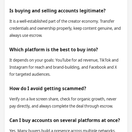
Is buying and selling accounts legitimate?
It is a well-established part of the creator economy. Transfer
credentials and ownership properly, keep content genuine, and
always use escrow.
Which platform is the best to buy into?
It depends on your goals: YouTube for ad revenue, TikTok and
Instagram for reach and brand-building, and Facebook and X
for targeted audiences.
How do I avoid getting scammed?
Verify on a live screen share, check for organic growth, never
pay directly, and always complete the deal through escrow.
Can I buy accounts on several platforms at once?
Yes. Many buyers build a presence across multiple networks.