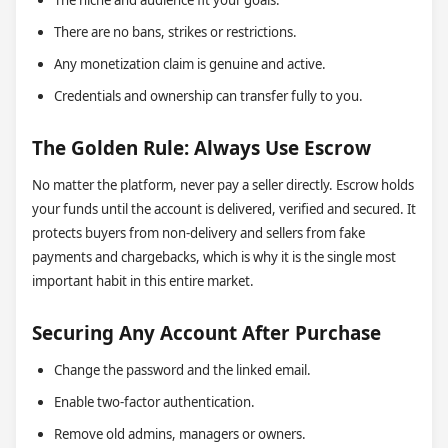
The niche and audience fit your goals.
There are no bans, strikes or restrictions.
Any monetization claim is genuine and active.
Credentials and ownership can transfer fully to you.
The Golden Rule: Always Use Escrow
No matter the platform, never pay a seller directly. Escrow holds
your funds until the account is delivered, verified and secured. It
protects buyers from non-delivery and sellers from fake
payments and chargebacks, which is why it is the single most
important habit in this entire market.
Securing Any Account After Purchase
Change the password and the linked email.
Enable two-factor authentication.
Remove old admins, managers or owners.