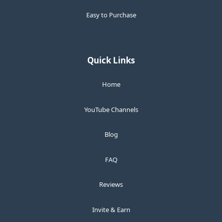
Easy to Purchase
Quick Links
Home
YouTube Channels
Blog
FAQ
Reviews
Invite & Earn