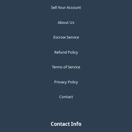
Sell Your Account
About Us
Escrow Service
Refund Policy
Terms of Service
Privacy Policy
Contact
Contact Info