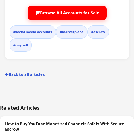
Browse All Accounts for Sale
#social media accounts
#marketplace
#escrow
#buy sell
Back to all articles
Related Articles
How to Buy YouTube Monetized Channels Safely With Secure
Escrow