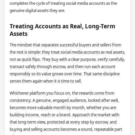
completes the cycle of treating social media accounts as the
genuine digital assets they are.
Treating Accounts as Real, Long-Term
Assets
The mindset that separates successful buyers and sellers from
the rest is simple: they treat social media accounts as real assets,
not as quick flips. They buy with a clear purpose, verify carefully,
transact safely through escrow, and then run each account
responsibly so its value grows over time. That same discipline
serves them again when it is time to sell.
Whichever platform you focus on, the rewards come from
consistency. A genuine, engaged audience, looked after well,
becomes more valuable month by month, whether you are
building income, reach or a brand. Approach the market with
that long-term view, protected at every step by escrow, and
buying and selling accounts becomes a sound, repeatable part