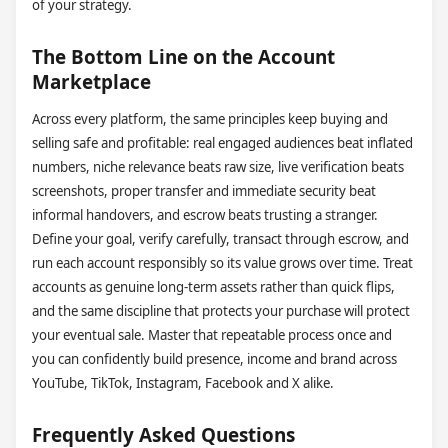
of your strategy.
The Bottom Line on the Account
Marketplace
Across every platform, the same principles keep buying and
selling safe and profitable: real engaged audiences beat inflated
numbers, niche relevance beats raw size, live verification beats
screenshots, proper transfer and immediate security beat
informal handovers, and escrow beats trusting a stranger.
Define your goal, verify carefully, transact through escrow, and
run each account responsibly so its value grows over time. Treat
accounts as genuine long-term assets rather than quick flips,
and the same discipline that protects your purchase will protect
your eventual sale. Master that repeatable process once and
you can confidently build presence, income and brand across
YouTube, TikTok, Instagram, Facebook and X alike.
Frequently Asked Questions