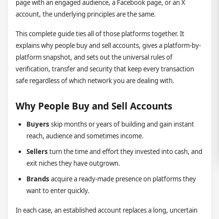
page with an engaged audience, a Facebook page, or an X
account, the underlying principles are the same.
This complete guide ties all of those platforms together. It
explains why people buy and sell accounts, gives a platform-by-
platform snapshot, and sets out the universal rules of
verification, transfer and security that keep every transaction
safe regardless of which network you are dealing with.
Why People Buy and Sell Accounts
Buyers
skip months or years of building and gain instant
reach, audience and sometimes income.
Sellers
turn the time and effort they invested into cash, and
exit niches they have outgrown.
Brands
acquire a ready-made presence on platforms they
want to enter quickly.
In each case, an established account replaces a long, uncertain