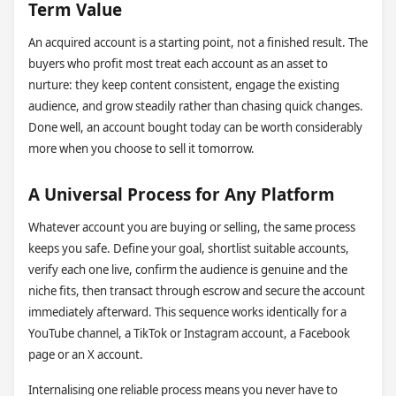
Term Value
An acquired account is a starting point, not a finished result. The
buyers who profit most treat each account as an asset to
nurture: they keep content consistent, engage the existing
audience, and grow steadily rather than chasing quick changes.
Done well, an account bought today can be worth considerably
more when you choose to sell it tomorrow.
A Universal Process for Any Platform
Whatever account you are buying or selling, the same process
keeps you safe. Define your goal, shortlist suitable accounts,
verify each one live, confirm the audience is genuine and the
niche fits, then transact through escrow and secure the account
immediately afterward. This sequence works identically for a
YouTube channel, a TikTok or Instagram account, a Facebook
page or an X account.
Internalising one reliable process means you never have to