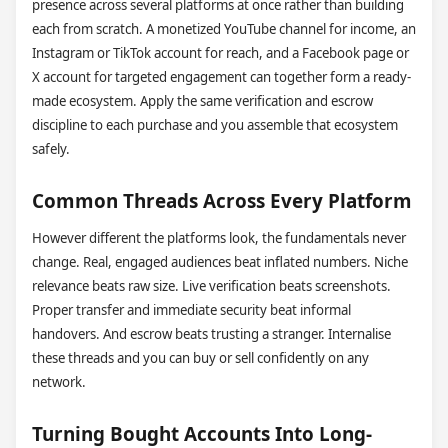
presence across several platforms at once rather than building
each from scratch. A monetized YouTube channel for income, an
Instagram or TikTok account for reach, and a Facebook page or
X account for targeted engagement can together form a ready-
made ecosystem. Apply the same verification and escrow
discipline to each purchase and you assemble that ecosystem
safely.
Common Threads Across Every Platform
However different the platforms look, the fundamentals never
change. Real, engaged audiences beat inflated numbers. Niche
relevance beats raw size. Live verification beats screenshots.
Proper transfer and immediate security beat informal
handovers. And escrow beats trusting a stranger. Internalise
these threads and you can buy or sell confidently on any
network.
Turning Bought Accounts Into Long-