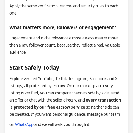
Apply the same verification, escrow and security rules to each
one.
What matters more, followers or engagement?
Engagement and niche relevance almost always matter more
than a raw follower count, because they reflect a real, valuable
audience.
Start Safely Today
Explore verified YouTube, TikTok, Instagram, Facebook and X
listings, all protected by escrow. On our marketplace every
listing is verified, you can compare channels side by side, send
an offer or chat with the seller directly, and
every transaction
is protected by our free escrow service
so neither side can
be cheated. If you want personal guidance, message our team
on
WhatsApp
and we will walk you through it.