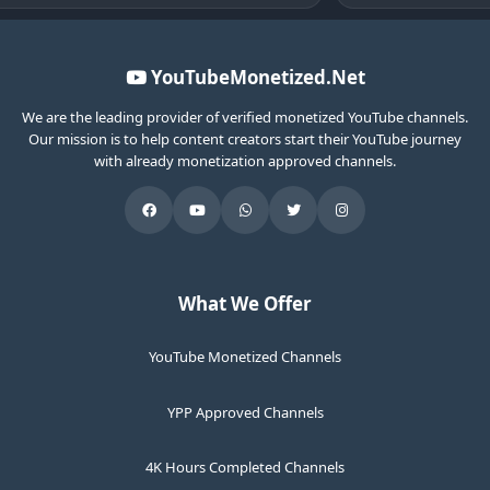
YouTubeMonetized.Net
We are the leading provider of verified monetized YouTube channels.
Our mission is to help content creators start their YouTube journey
with already monetization approved channels.
What We Offer
YouTube Monetized Channels
YPP Approved Channels
4K Hours Completed Channels