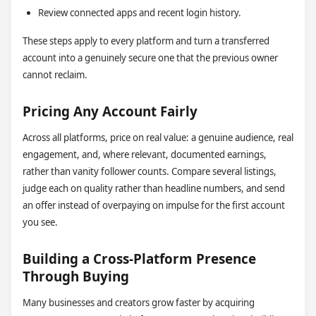
Review connected apps and recent login history.
These steps apply to every platform and turn a transferred
account into a genuinely secure one that the previous owner
cannot reclaim.
Pricing Any Account Fairly
Across all platforms, price on real value: a genuine audience, real
engagement, and, where relevant, documented earnings,
rather than vanity follower counts. Compare several listings,
judge each on quality rather than headline numbers, and send
an offer instead of overpaying on impulse for the first account
you see.
Building a Cross-Platform Presence
Through Buying
Many businesses and creators grow faster by acquiring