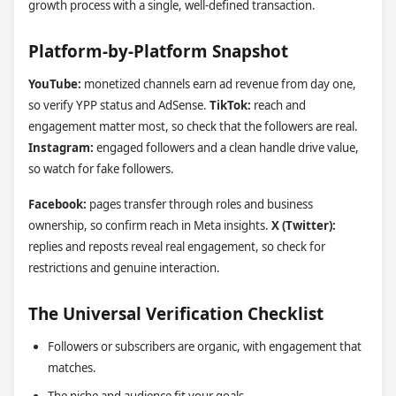
growth process with a single, well-defined transaction.
Platform-by-Platform Snapshot
YouTube:
monetized channels earn ad revenue from day one,
so verify YPP status and AdSense.
TikTok:
reach and
engagement matter most, so check that the followers are real.
Instagram:
engaged followers and a clean handle drive value,
so watch for fake followers.
Facebook:
pages transfer through roles and business
ownership, so confirm reach in Meta insights.
X (Twitter):
replies and reposts reveal real engagement, so check for
restrictions and genuine interaction.
The Universal Verification Checklist
Followers or subscribers are organic, with engagement that
matches.