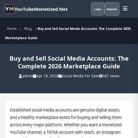
YouTubeMonetized.Net
Login
Register
Home
›
Blog
›
Buy and Sell Social Media Accounts: The Complete 2026
Marketplace Guide
Buy and Sell Social Media Accounts: The
Complete 2026 Marketplace Guide
admin
Apr 19, 2026
Social Media For Sale
587 views
Established social media accounts are genuine digital assets,
and a healthy marketplace exists for buying and selling them
across every major platform. Whether you want a monetized
YouTube channel, a TikTok account with reach, an Instagram