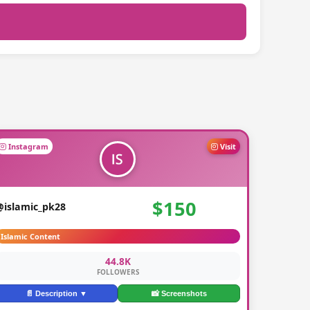
Instagram
Visit
$150
@islamic_pk28
Islamic Content
44.8K
FOLLOWERS
📄 Description ▼
📸 Screenshots