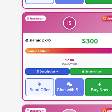
Instagram
Visi
$300
@islamic_pk45
Islamic Content
12.8K
FOLLOWERS
📄 Description ▼
📸 Screenshots
Send Offer
Chat with Seller
Buy Now
Instagram
Visi