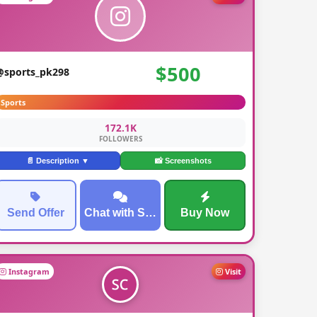
$500
@sports_pk298
Sports
172.1K
FOLLOWERS
📄 Description ▼
📸 Screenshots
Send Offer
Chat with Seller
Buy Now
Instagram
Visit