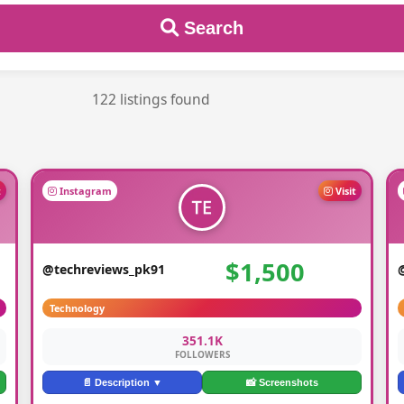
Search
122 listings found
t
Instagram
Visit
$1,500
@techreviews_pk91
Technology
351.1K
FOLLOWERS
📄 Description ▼
📸 Screenshots