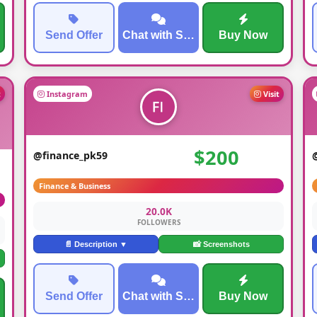
Send Offer
Chat with Seller
Buy Now
t
Instagram
Visit
$200
@finance_pk59
Finance & Business
20.0K
FOLLOWERS
📄 Description ▼
📸 Screenshots
Send Offer
Chat with Seller
Buy Now