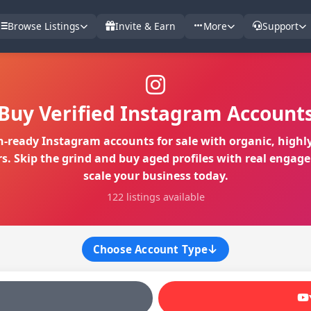
Browse Listings
Invite & Earn
More
Support
Buy Verified Instagram Account
-ready Instagram accounts for sale with organic, highly
rs. Skip the grind and buy aged profiles with real engag
scale your business today.
122 listings available
Choose Account Type