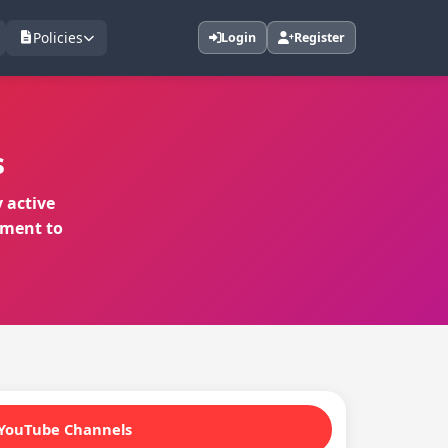
Policies
Login
Register
s
 active
ement to
YouTube Channels