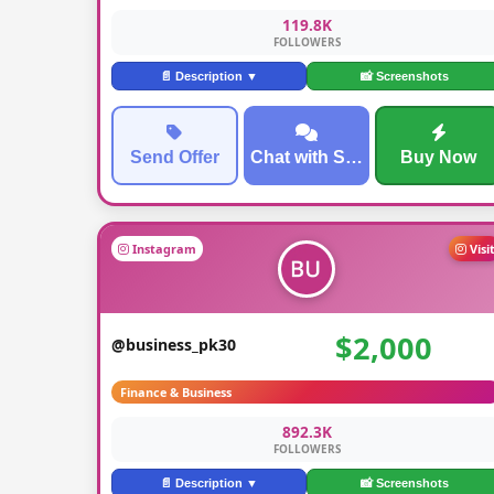
119.8K
FOLLOWERS
📄 Description ▼
📸 Screenshots
Send Offer
Chat with Seller
Buy Now
Instagram
Visi
$2,000
@business_pk30
Finance & Business
892.3K
FOLLOWERS
📄 Description ▼
📸 Screenshots