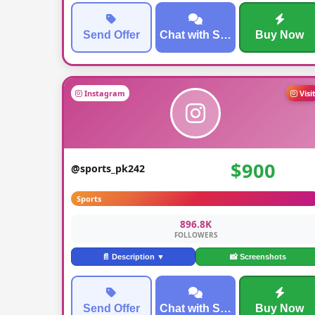
Send Offer
Chat with Seller
Buy Now
Instagram
Visi
$900
@sports_pk242
Sports
896.8K
FOLLOWERS
📄 Description ▼
📸 Screenshots
Send Offer
Chat with Seller
Buy Now