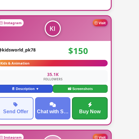
Instagram
Visit
$150
@kidsworld_pk78
Kids & Animation
35.1K
FOLLOWERS
📄 Description ▼
📸 Screenshots
Send Offer
Chat with Seller
Buy Now
Instagram
Visit