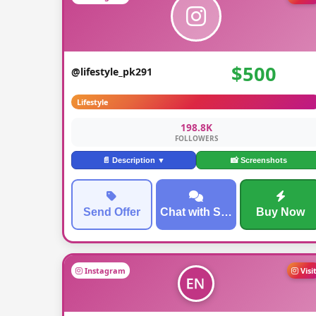
$500
@lifestyle_pk291
Lifestyle
198.8K
FOLLOWERS
📄 Description ▼
📸 Screenshots
Send Offer
Chat with Seller
Buy Now
Instagram
Visi