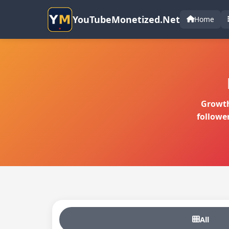
YouTubeMonetized.Net
Home
Growth
followe
All