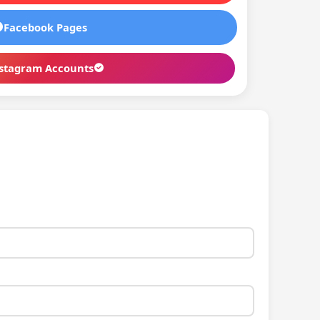
Facebook Pages
stagram Accounts