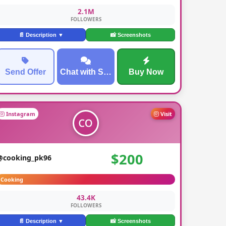
2.1M
FOLLOWERS
📄 Description ▼
📸 Screenshots
Send Offer
Chat with Seller
Buy Now
Instagram
Visit
$200
@cooking_pk96
Cooking
43.4K
FOLLOWERS
📄 Description ▼
📸 Screenshots