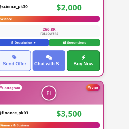
$2,000
@science_pk30
Science
266.8K
FOLLOWERS
📄 Description ▼
📸 Screenshots
Send Offer
Chat with Seller
Buy Now
Instagram
Visit
$3,500
@finance_pk93
Finance & Business