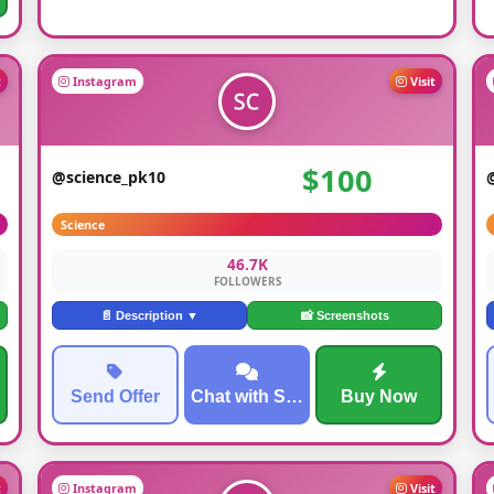
t
Instagram
Visit
$100
@science_pk10
Science
46.7K
FOLLOWERS
📄 Description ▼
📸 Screenshots
Send Offer
Chat with Seller
Buy Now
t
Instagram
Visit