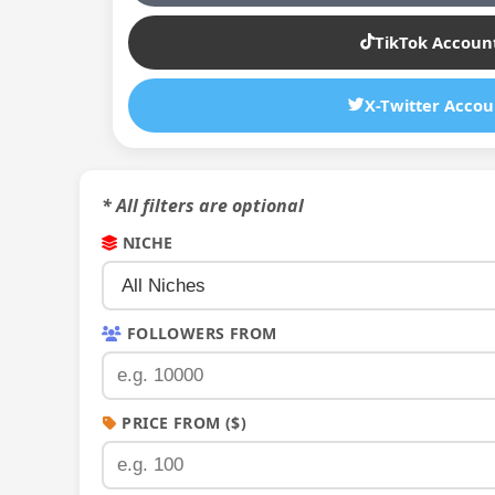
TikTok Accoun
X-Twitter Accou
* All filters are optional
NICHE
FOLLOWERS FROM
PRICE FROM ($)