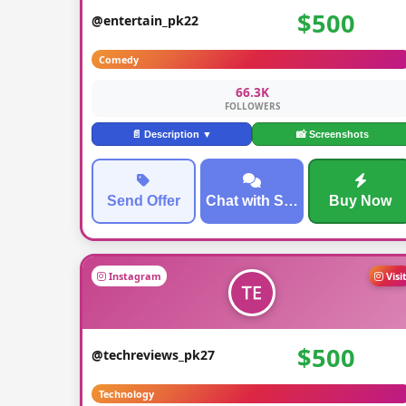
$500
@entertain_pk22
Comedy
66.3K
FOLLOWERS
📄 Description ▼
📸 Screenshots
Send Offer
Chat with Seller
Buy Now
Instagram
Visi
$500
@techreviews_pk27
Technology