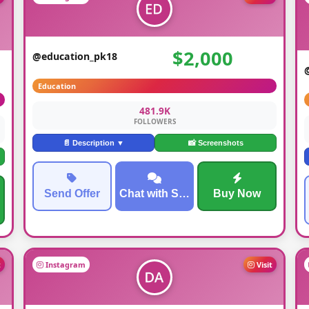
$2,000
@education_pk18
Education
481.9K
FOLLOWERS
📄 Description ▼
📸 Screenshots
Send Offer
Chat with Seller
Buy Now
t
Instagram
Visit