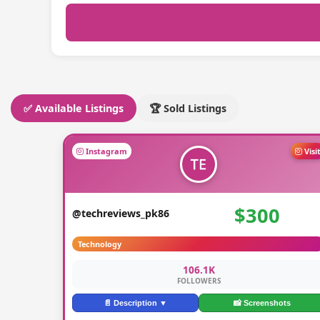
✅ Available Listings
🏆 Sold Listings
Instagram
Visi
$300
@techreviews_pk86
Technology
106.1K
FOLLOWERS
📄 Description ▼
📸 Screenshots