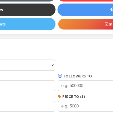
ts
nts
In
FOLLOWERS TO
PRICE TO ($)