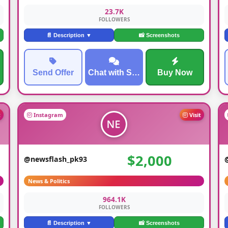
23.7K
FOLLOWERS
📄 Description ▼
📸 Screenshots
Send Offer
Chat with Seller
Buy Now
t
Instagram
Visit
$2,000
@newsflash_pk93
News & Politics
964.1K
FOLLOWERS
📄 Description ▼
📸 Screenshots