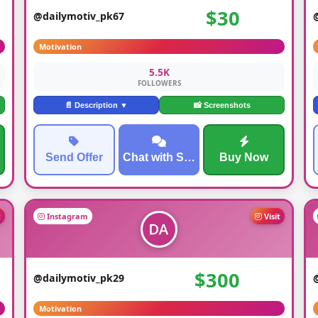
$30
@dailymotiv_pk67
Motivation
5.5K
FOLLOWERS
📄 Description ▼
📸 Screenshots
Send Offer
Chat with Seller
Buy Now
t
Instagram
Visit
$300
@dailymotiv_pk29
Motivation