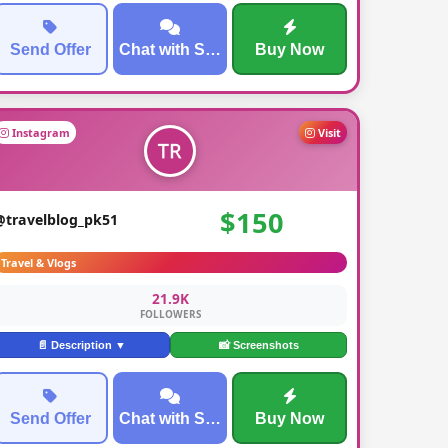
Send Offer
Chat with Seller
Buy Now
Instagram
Visit
$150
@travelblog_pk51
Travel & Vlogs
21.9K
FOLLOWERS
📄 Description ▼
📸 Screenshots
Send Offer
Chat with Seller
Buy Now