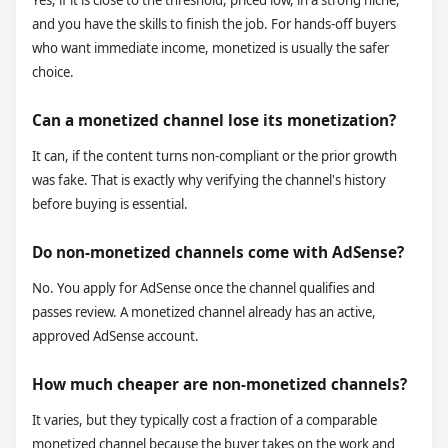
Yes, if it is close to the threshold, priced low, in a strong niche,
and you have the skills to finish the job. For hands-off buyers
who want immediate income, monetized is usually the safer
choice.
Can a monetized channel lose its monetization?
It can, if the content turns non-compliant or the prior growth
was fake. That is exactly why verifying the channel's history
before buying is essential.
Do non-monetized channels come with AdSense?
No. You apply for AdSense once the channel qualifies and
passes review. A monetized channel already has an active,
approved AdSense account.
How much cheaper are non-monetized channels?
It varies, but they typically cost a fraction of a comparable
monetized channel because the buyer takes on the work and