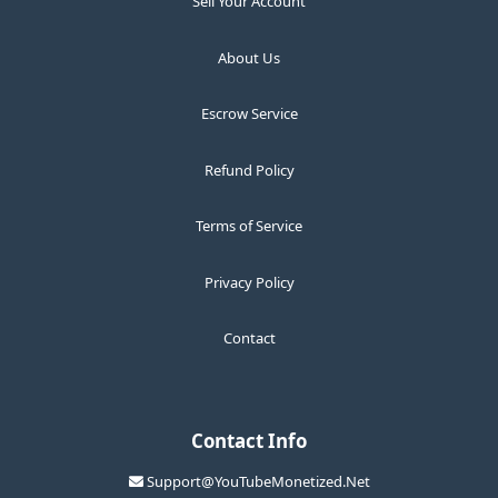
Sell Your Account
About Us
Escrow Service
Refund Policy
Terms of Service
Privacy Policy
Contact
Contact Info
Support@YouTubeMonetized.Net