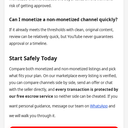
risk of getting approved.
Can I monetize a non-monetized channel quickly?
If it already meets the thresholds with clean, original content,
review can be relatively quick, but YouTube never guarantees
approval or a timeline.
Start Safely Today
Compare both monetized and non-monetized listings and pick
what fits your plan. On our marketplace every listing is verified,
you can compare channels side by side, send an offer or chat
with the seller directly, and
every transaction is protected by
our free escrow service
so neither side can be cheated. If you
want personal guidance, message our team on
WhatsApp
and
we will walk you through it.