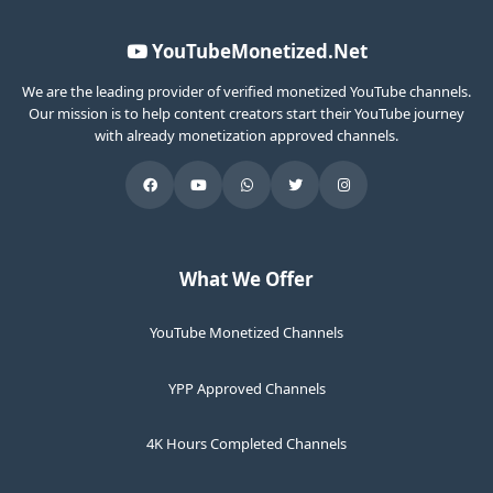
YouTubeMonetized.Net
We are the leading provider of verified monetized YouTube channels.
Our mission is to help content creators start their YouTube journey
with already monetization approved channels.
What We Offer
YouTube Monetized Channels
YPP Approved Channels
4K Hours Completed Channels