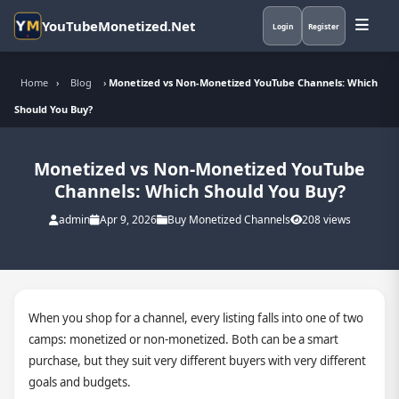
YouTubeMonetized.Net
Login
Register
Home
›
Blog
›
Monetized vs Non-Monetized YouTube Channels: Which
Should You Buy?
Monetized vs Non-Monetized YouTube
Channels: Which Should You Buy?
admin
Apr 9, 2026
Buy Monetized Channels
208 views
When you shop for a channel, every listing falls into one of two
camps: monetized or non-monetized. Both can be a smart
purchase, but they suit very different buyers with very different
goals and budgets.