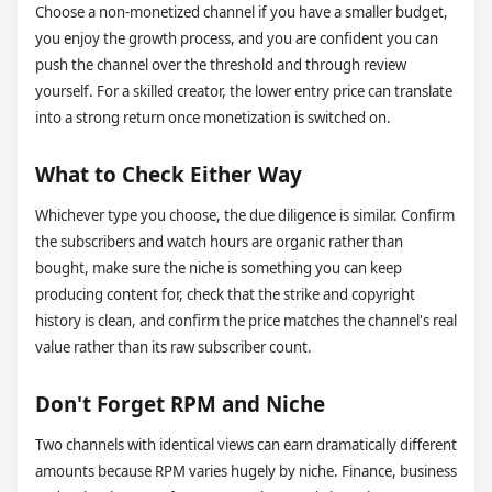
Choose a non-monetized channel if you have a smaller budget,
you enjoy the growth process, and you are confident you can
push the channel over the threshold and through review
yourself. For a skilled creator, the lower entry price can translate
into a strong return once monetization is switched on.
What to Check Either Way
Whichever type you choose, the due diligence is similar. Confirm
the subscribers and watch hours are organic rather than
bought, make sure the niche is something you can keep
producing content for, check that the strike and copyright
history is clean, and confirm the price matches the channel's real
value rather than its raw subscriber count.
Don't Forget RPM and Niche
Two channels with identical views can earn dramatically different
amounts because RPM varies hugely by niche. Finance, business