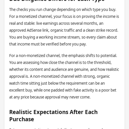
The checks you run change depending on which type you buy.
For a monetized channel, your focus is on proving the income is
real and stable: live earnings across several months, an
approved AdSense link, organic traffic and a clean strike record.
You are buying a working income stream, so every claim about
that income must be verified before you pay.
For a non-monetized channel, the emphasis shifts to potential.
You are assessing how close the channel is to the threshold,
whether its content and audience are genuine, and how realistic
approval is. A non-monetized channel with strong, organic
watch time sitting just below the requirement can be an
excellent buy, while one padded with fake activity is a poor bet
at any price because approval may never come.
Realistic Expectations After Each
Purchase