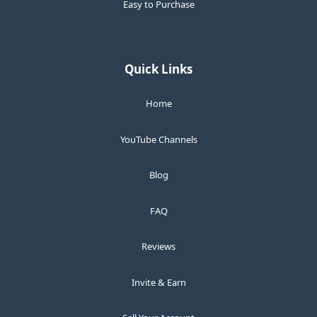
Easy to Purchase
Quick Links
Home
YouTube Channels
Blog
FAQ
Reviews
Invite & Earn