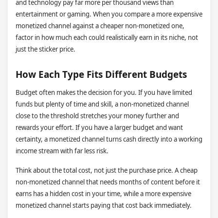
and technology pay far more per thousand views than
entertainment or gaming. When you compare a more expensive
monetized channel against a cheaper non-monetized one,
factor in how much each could realistically earn in its niche, not
just the sticker price.
How Each Type Fits Different Budgets
Budget often makes the decision for you. If you have limited
funds but plenty of time and skill, a non-monetized channel
close to the threshold stretches your money further and
rewards your effort. If you have a larger budget and want
certainty, a monetized channel turns cash directly into a working
income stream with far less risk.
Think about the total cost, not just the purchase price. A cheap
non-monetized channel that needs months of content before it
earns has a hidden cost in your time, while a more expensive
monetized channel starts paying that cost back immediately.