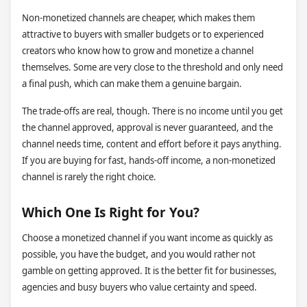
Non-monetized channels are cheaper, which makes them
attractive to buyers with smaller budgets or to experienced
creators who know how to grow and monetize a channel
themselves. Some are very close to the threshold and only need
a final push, which can make them a genuine bargain.
The trade-offs are real, though. There is no income until you get
the channel approved, approval is never guaranteed, and the
channel needs time, content and effort before it pays anything.
If you are buying for fast, hands-off income, a non-monetized
channel is rarely the right choice.
Which One Is Right for You?
Choose a monetized channel if you want income as quickly as
possible, you have the budget, and you would rather not
gamble on getting approved. It is the better fit for businesses,
agencies and busy buyers who value certainty and speed.