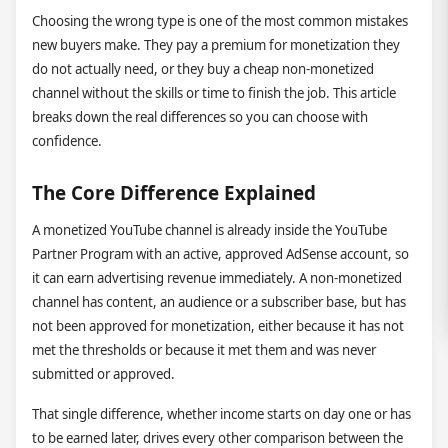
Choosing the wrong type is one of the most common mistakes
new buyers make. They pay a premium for monetization they
do not actually need, or they buy a cheap non-monetized
channel without the skills or time to finish the job. This article
breaks down the real differences so you can choose with
confidence.
The Core Difference Explained
A monetized YouTube channel is already inside the YouTube
Partner Program with an active, approved AdSense account, so
it can earn advertising revenue immediately. A non-monetized
channel has content, an audience or a subscriber base, but has
not been approved for monetization, either because it has not
met the thresholds or because it met them and was never
submitted or approved.
That single difference, whether income starts on day one or has
to be earned later, drives every other comparison between the