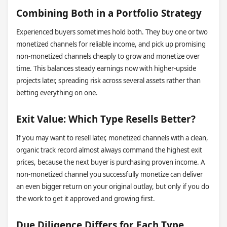
Combining Both in a Portfolio Strategy
Experienced buyers sometimes hold both. They buy one or two
monetized channels for reliable income, and pick up promising
non-monetized channels cheaply to grow and monetize over
time. This balances steady earnings now with higher-upside
projects later, spreading risk across several assets rather than
betting everything on one.
Exit Value: Which Type Resells Better?
If you may want to resell later, monetized channels with a clean,
organic track record almost always command the highest exit
prices, because the next buyer is purchasing proven income. A
non-monetized channel you successfully monetize can deliver
an even bigger return on your original outlay, but only if you do
the work to get it approved and growing first.
Due Diligence Differs for Each Type