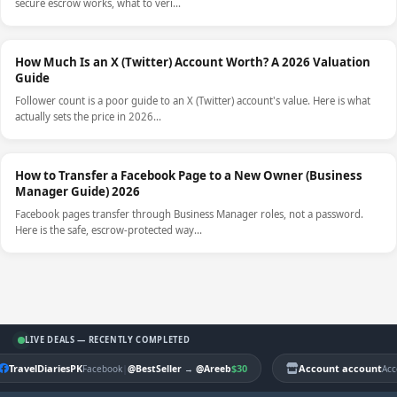
secure escrow works, what to veri…
How Much Is an X (Twitter) Account Worth? A 2026 Valuation
Guide
Follower count is a poor guide to an X (Twitter) account's value. Here is what
actually sets the price in 2026…
How to Transfer a Facebook Page to a New Owner (Business
Manager Guide) 2026
Facebook pages transfer through Business Manager roles, not a password.
Here is the safe, escrow-protected way…
LIVE DEALS — RECENTLY COMPLETED
TravelDiariesPK
|
$30
Account account
Facebook
@BestSeller
→
@Areeb
Acc