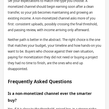
Set your expectations to match the type you choose. A
monetized channel should begin earning soon after a clean
transfer, so your job becomes maintaining and growing an
existing income. A non-monetized channel asks more of you
first: consistent uploads, possibly crossing the final threshold,
and passing review, with income arriving only afterward.
Neither path is better in the abstract. The right choice is the one
that matches your budget, your timeline and how hands-on you
want to be. Buyers who choose against their own situation,
paying for monetization they did not need or buying a project
they had no time to finish, are the ones who end up
disappointed.
Frequently Asked Questions
Is a non-monetized channel ever the smarter
buy?