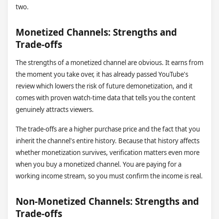
two.
Monetized Channels: Strengths and
Trade-offs
The strengths of a monetized channel are obvious. It earns from
the moment you take over, it has already passed YouTube's
review which lowers the risk of future demonetization, and it
comes with proven watch-time data that tells you the content
genuinely attracts viewers.
The trade-offs are a higher purchase price and the fact that you
inherit the channel's entire history. Because that history affects
whether monetization survives, verification matters even more
when you buy a monetized channel. You are paying for a
working income stream, so you must confirm the income is real.
Non-Monetized Channels: Strengths and
Trade-offs