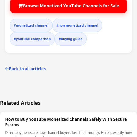
Browse Monetized YouTube Channels for Sale
#monetized channel
#non monetized channel
#youtube comparison
#buying guide
Back to all articles
Related Articles
How to Buy YouTube Monetized Channels Safely With Secure
Escrow
Direct payments are how channel buyers lose their money. Here is exactly how