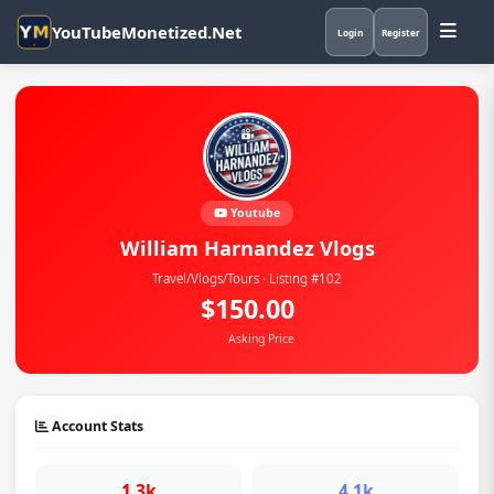
YouTubeMonetized.Net
Login
Register
Youtube
William Harnandez Vlogs
Travel/Vlogs/Tours · Listing #102
$150.00
Asking Price
Account Stats
1.3k
4.1k