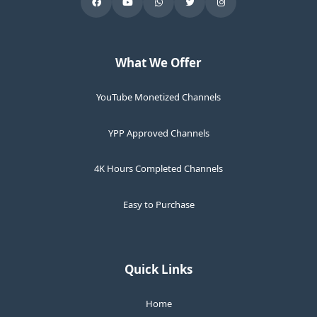
What We Offer
YouTube Monetized Channels
YPP Approved Channels
4K Hours Completed Channels
Easy to Purchase
Quick Links
Home