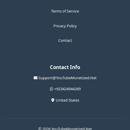
Terms of Service
Privacy Policy
Contact
Contact Info
Support@YouTubeMonetized.Net
+923424944269
United States
© 2026 YouTubeMonetized.Net