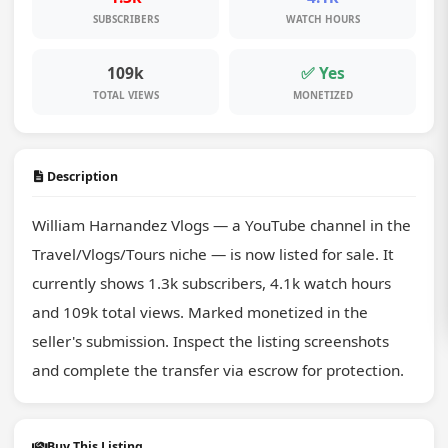
SUBSCRIBERS
WATCH HOURS
109k
✅ Yes
TOTAL VIEWS
MONETIZED
Description
William Harnandez Vlogs — a YouTube channel in the 
Travel/Vlogs/Tours niche — is now listed for sale. It 
currently shows 1.3k subscribers, 4.1k watch hours 
and 109k total views. Marked monetized in the 
seller's submission. Inspect the listing screenshots 
and complete the transfer via escrow for protection.
Buy This Listing