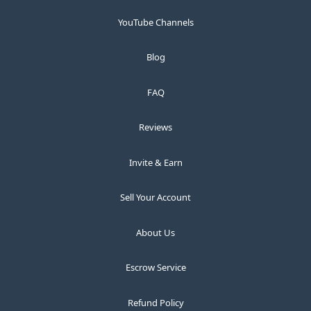
YouTube Channels
Blog
FAQ
Reviews
Invite & Earn
Sell Your Account
About Us
Escrow Service
Refund Policy