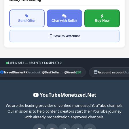
Send Offer
Chat with Seller
Buy Now
Save
to Watchlist
LIVE DEALS — RECENTLY COMPLETED
TravelDiariesPK
|
$30
Account account
Facebook
@BestSeller
→
@Areeb
Ac
YouTubeMonetized.Net
We are the leading provider of verified monetized YouTube channels.
Our mission is to help content creators start their YouTube journey
with already monetization approved channels.