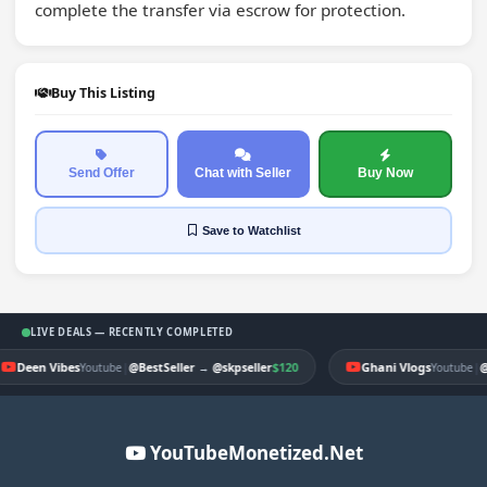
complete the transfer via escrow for protection.
Buy This Listing
Send Offer
Chat with Seller
Buy Now
Save
to Watchlist
LIVE DEALS — RECENTLY COMPLETED
Deen Vibes
|
$120
Ghani Vlogs
|
Youtube
@BestSeller
→
@skpseller
Youtube
@
YouTubeMonetized.Net