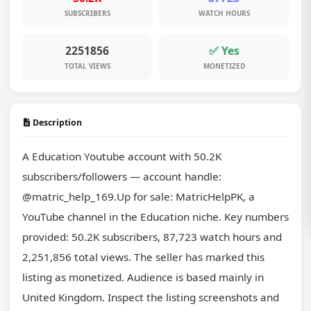
SUBSCRIBERS
WATCH HOURS
2251856
✅ Yes
TOTAL VIEWS
MONETIZED
Description
A Education Youtube account with 50.2K 
subscribers/followers — account handle: 
@matric_help_169.Up for sale: MatricHelpPK, a 
YouTube channel in the Education niche. Key numbers 
provided: 50.2K subscribers, 87,723 watch hours and 
2,251,856 total views. The seller has marked this 
listing as monetized. Audience is based mainly in 
United Kingdom. Inspect the listing screenshots and 