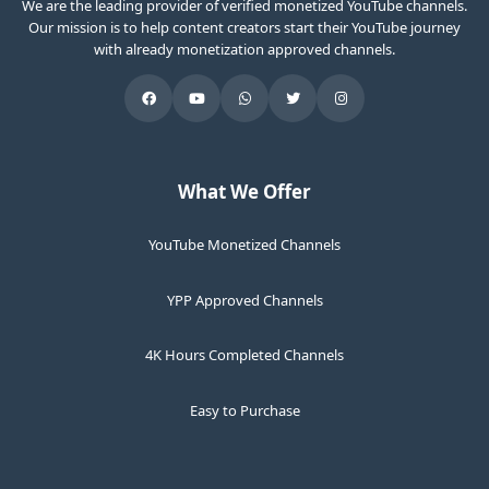
We are the leading provider of verified monetized YouTube channels.
Our mission is to help content creators start their YouTube journey
with already monetization approved channels.
What We Offer
YouTube Monetized Channels
YPP Approved Channels
4K Hours Completed Channels
Easy to Purchase