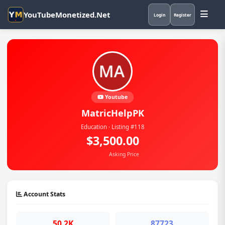
YouTubeMonetized.Net
Login
Register
Youtube
MatricHelpPK
Education · Listing #118
$3,500.00
Asking Price
Account Stats
50.2K
87723