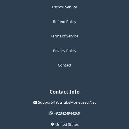
Escrow Service
Refund Policy
Terms of Service
Privacy Policy
Contact
Contact Info
Support@YouTubeMonetized.Net
+923424944269
United States