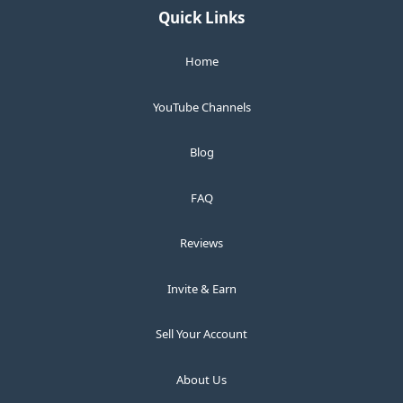
Quick Links
Home
YouTube Channels
Blog
FAQ
Reviews
Invite & Earn
Sell Your Account
About Us