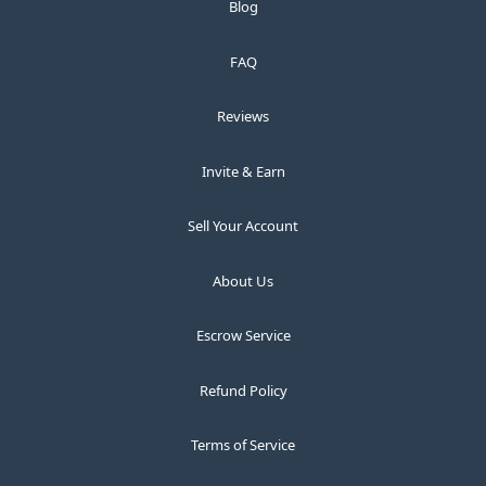
Blog
FAQ
Reviews
Invite & Earn
Sell Your Account
About Us
Escrow Service
Refund Policy
Terms of Service