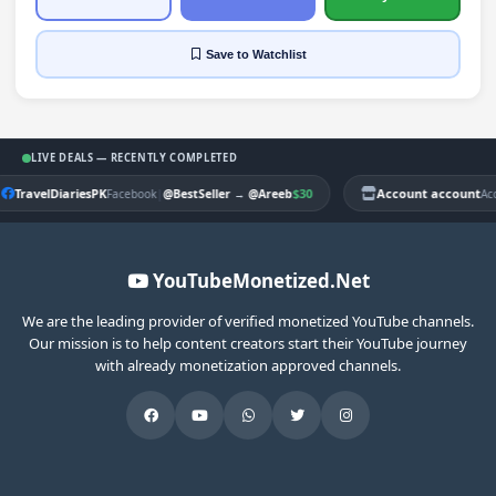
Save
to Watchlist
LIVE DEALS — RECENTLY COMPLETED
TravelDiariesPK
|
$30
Account account
Facebook
@BestSeller
→
@Areeb
Ac
YouTubeMonetized.Net
We are the leading provider of verified monetized YouTube channels.
Our mission is to help content creators start their YouTube journey
with already monetization approved channels.