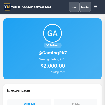
YouTubeMonetized.Net
Login
Register
Twitter
@GamingPK7
Gaming · Listing #125
$2,000.00
Asking Price
Account Stats
840.6K
✗ No