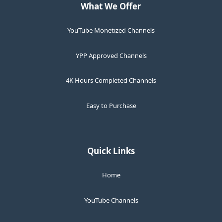
What We Offer
YouTube Monetized Channels
YPP Approved Channels
4K Hours Completed Channels
Easy to Purchase
Quick Links
Home
YouTube Channels