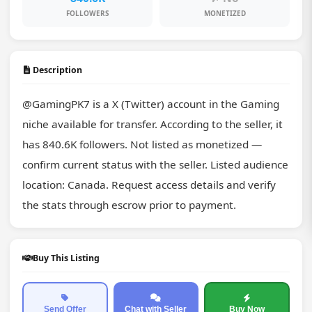
FOLLOWERS
MONETIZED
Description
@GamingPK7 is a X (Twitter) account in the Gaming 
niche available for transfer. According to the seller, it 
has 840.6K followers. Not listed as monetized — 
confirm current status with the seller. Listed audience 
location: Canada. Request access details and verify 
the stats through escrow prior to payment.
Buy This Listing
Send Offer
Chat with Seller
Buy Now