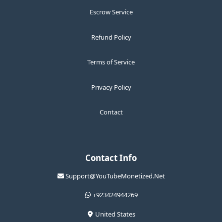
Escrow Service
Refund Policy
Terms of Service
Privacy Policy
Contact
Contact Info
Support@YouTubeMonetized.Net
+923424944269
United States