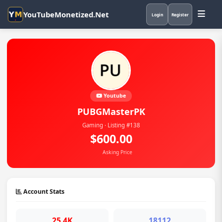
YouTubeMonetized.Net
Login
Register
Youtube
PUBGMasterPK
Gaming · Listing #138
$600.00
Asking Price
Account Stats
25.4K
18112