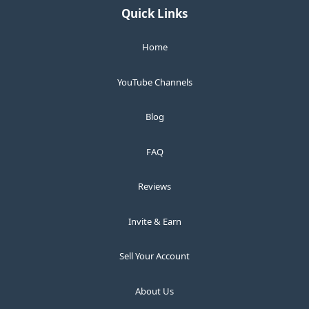
Quick Links
Home
YouTube Channels
Blog
FAQ
Reviews
Invite & Earn
Sell Your Account
About Us