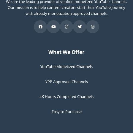
We are the leading provider of verified monetized YouTube channels.
Our mission is to help content creators start their YouTube journey
with already monetization approved channels.
What We Offer
YouTube Monetized Channels
YPP Approved Channels
4K Hours Completed Channels
Easy to Purchase