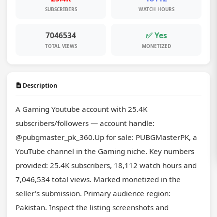
SUBSCRIBERS
WATCH HOURS
7046534
✅ Yes
TOTAL VIEWS
MONETIZED
Description
A Gaming Youtube account with 25.4K 
subscribers/followers — account handle: 
@pubgmaster_pk_360.Up for sale: PUBGMasterPK, a 
YouTube channel in the Gaming niche. Key numbers 
provided: 25.4K subscribers, 18,112 watch hours and 
7,046,534 total views. Marked monetized in the 
seller's submission. Primary audience region: 
Pakistan. Inspect the listing screenshots and 