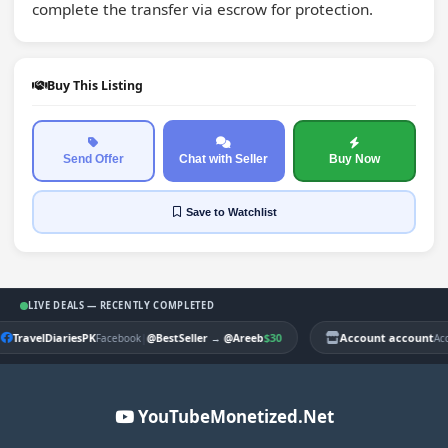
complete the transfer via escrow for protection.
Buy This Listing
Send Offer
Chat with Seller
Buy Now
Save
to Watchlist
LIVE DEALS — RECENTLY COMPLETED
TravelDiariesPK
|
$30
Account account
Facebook
@BestSeller
→
@Areeb
Ac
YouTubeMonetized.Net