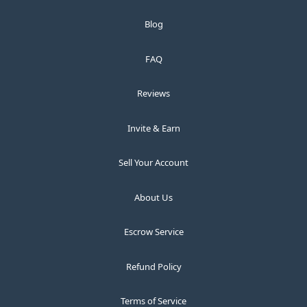
Blog
FAQ
Reviews
Invite & Earn
Sell Your Account
About Us
Escrow Service
Refund Policy
Terms of Service