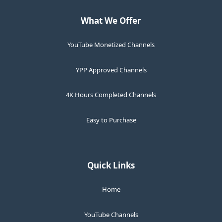
What We Offer
YouTube Monetized Channels
YPP Approved Channels
4K Hours Completed Channels
Easy to Purchase
Quick Links
Home
YouTube Channels