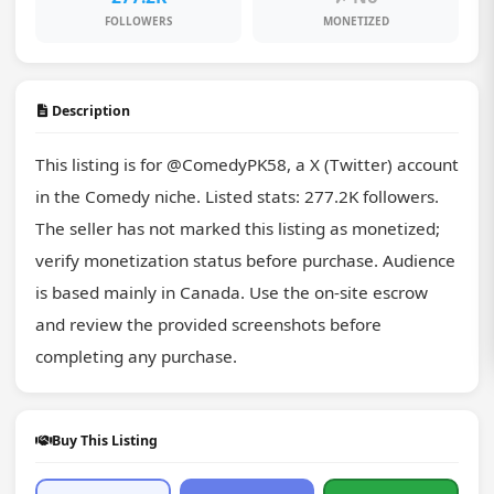
FOLLOWERS
MONETIZED
Description
This listing is for @ComedyPK58, a X (Twitter) account 
in the Comedy niche. Listed stats: 277.2K followers. 
The seller has not marked this listing as monetized; 
verify monetization status before purchase. Audience 
is based mainly in Canada. Use the on-site escrow 
and review the provided screenshots before 
completing any purchase.
Buy This Listing