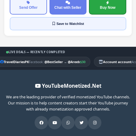
Send Offer
Chat with Seller
Buy Now
Save
to Watchlist
LIVE DEALS — RECENTLY COMPLETED
TravelDiariesPK
|
$30
Account account
Facebook
@BestSeller
→
@Areeb
Ac
YouTubeMonetized.Net
We are the leading provider of verified monetized YouTube channels.
Our mission is to help content creators start their YouTube journey
with already monetization approved channels.