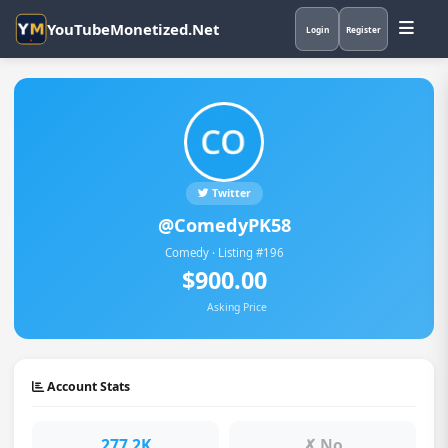
YouTubeMonetized.Net
Login
Register
Twitter
@ComedyPK58
Comedy · Listing #196
$900.00
Asking Price
Account Stats
277.2K
✗ No