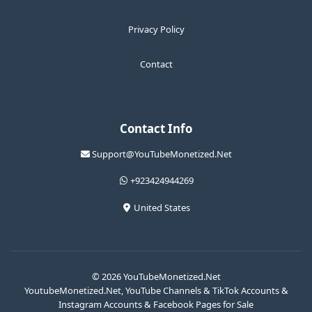
Privacy Policy
Contact
Contact Info
Support@YouTubeMonetized.Net
+923424944269
United States
© 2026 YouTubeMonetized.Net
YoutubeMonetized.Net, YouTube Channels & TikTok Accounts &
Instagram Accounts & Facebook Pages for Sale