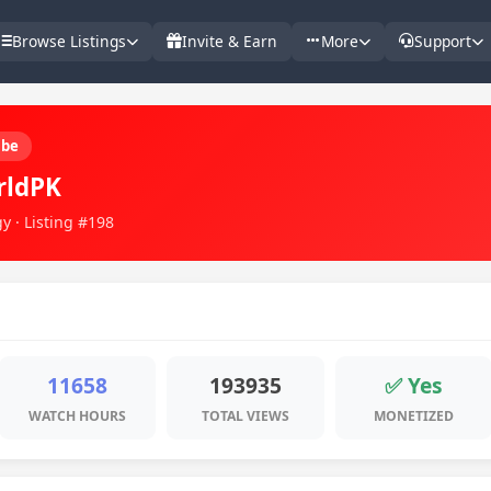
Browse Listings
Invite & Earn
More
Support
ube
rldPK
y · Listing #198
11658
193935
✅ Yes
WATCH HOURS
TOTAL VIEWS
MONETIZED