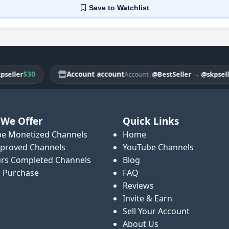
Save
to Watchlist
$30
Account account
|
$3
ler
@BestSeller
→
@skpseller
Account
We Offer
Quick Links
e Monetized Channels
Home
proved Channels
YouTube Channels
rs Completed Channels
Blog
o Purchase
FAQ
Reviews
Invite & Earn
Sell Your Account
About Us