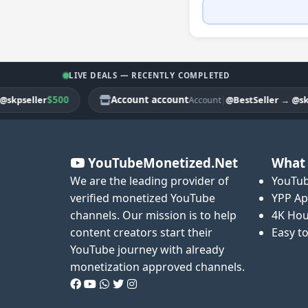
LIVE DEALS — RECENTLY COMPLETED
$500
Account account
|
seller
@BestSeller
→
@skpsel
Account
YouTubeMonetized.Net
What 
We are the leading provider of
YouTub
verified monetized YouTube
YPP Ap
channels. Our mission is to help
4K Hou
content creators start their
Easy t
YouTube journey with already
monetization approved channels.