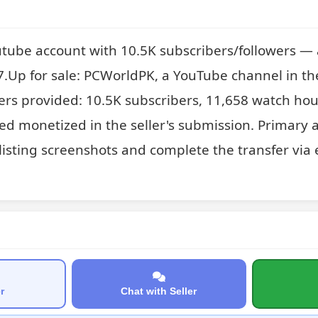
tube account with 10.5K subscribers/followers — 
Up for sale: PCWorldPK, a YouTube channel in th
rs provided: 10.5K subscribers, 11,658 watch hou
ed monetized in the seller's submission. Primary a
listing screenshots and complete the transfer via e
r
Chat with Seller