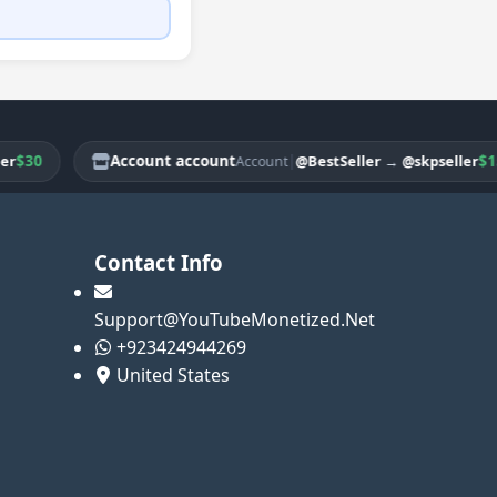
0
Account account
|
$150
@BestSeller
→
@skpseller
Account
Contact Info
Support@YouTubeMonetized.Net
+923424944269
United States