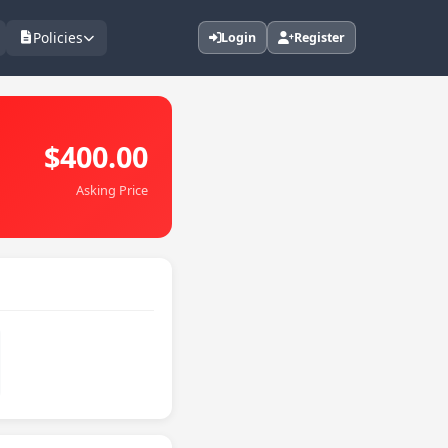
Policies
Login
Register
$400.00
Asking Price