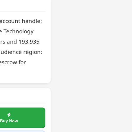
account handle: 
e Technology 
rs and 193,935 
udience region: 
scrow for 
Buy Now