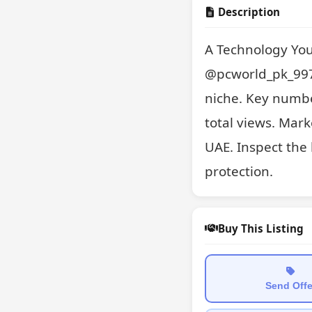
Description
A Technology You
@pcworld_pk_997.
niche. Key numbe
total views. Mark
UAE. Inspect the 
protection.
Buy This Listing
Send Offe