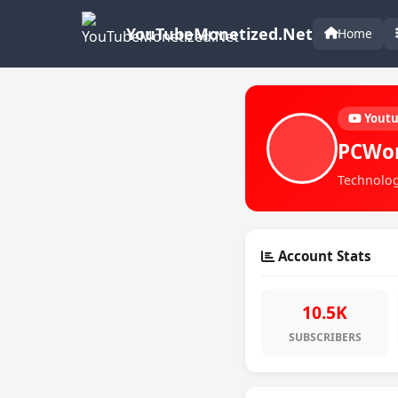
YouTubeMonetized.Net
Home
Yout
PCWo
Technolog
Account Stats
10.5K
SUBSCRIBERS