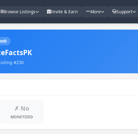
Browse Listings
Invite & Earn
More
Support
ook
ceFactsPK
Listing #230
✗ No
MONETIZED