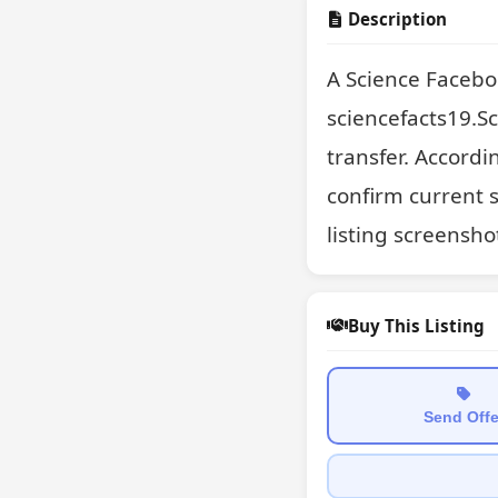
Description
A Science Facebo
sciencefacts19.Sc
transfer. Accordin
confirm current st
listing screensho
Buy This Listing
Send Offe