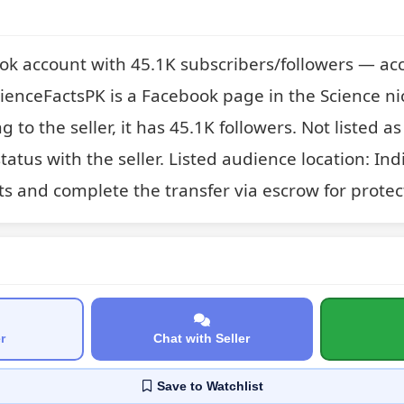
ok account with 45.1K subscribers/followers — acc
ienceFactsPK is a Facebook page in the Science nic
g to the seller, it has 45.1K followers. Not listed 
atus with the seller. Listed audience location: Indi
ts and complete the transfer via escrow for protec
r
Chat with Seller
Save
to Watchlist