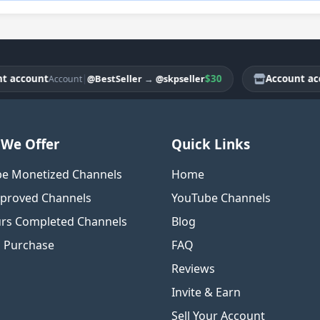
count
|
$30
Account accoun
@BestSeller
→
@skpseller
Account
We Offer
Quick Links
e Monetized Channels
Home
proved Channels
YouTube Channels
rs Completed Channels
Blog
o Purchase
FAQ
Reviews
Invite & Earn
Sell Your Account