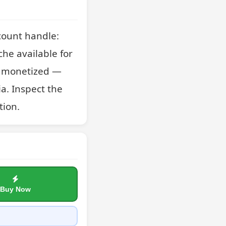
ount handle: 
he available for 
as monetized — 
a. Inspect the 
tion.
Buy Now