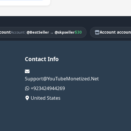
t
|
$30
Account account
@BestSeller
→
@skpseller
Account
Acco
Contact Info
Support@YouTubeMonetized.Net
+923424944269
United States