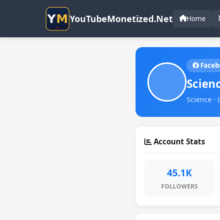
YouTubeMonetized.Net
Home
Faceb
Scien
Science · 
Account Stats
45.1K
FOLLOWERS