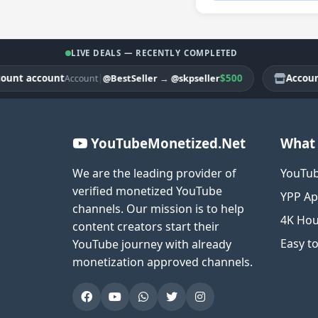
LIVE DEALS — RECENTLY COMPLETED
 account
|
$500
Account ac
@BestSeller
→
@skpseller
Account
YouTubeMonetized.Net
What 
We are the leading provider of
YouTub
verified monetized YouTube
YPP Ap
channels. Our mission is to help
4K Hou
content creators start their
Easy t
YouTube journey with already
monetization approved channels.