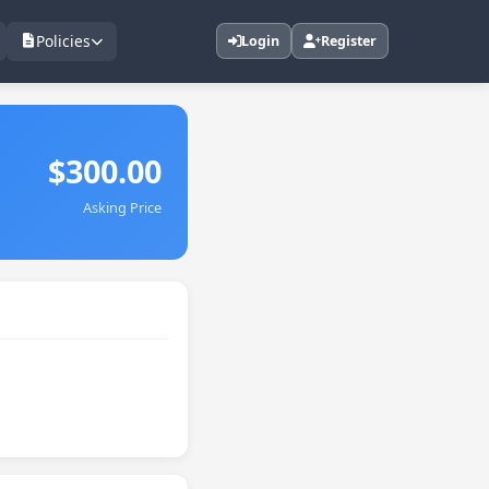
Policies
Login
Register
$300.00
Asking Price