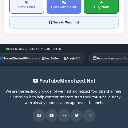
Send Offer
Chat with Seller
Buy Now
Save
to Watchlist
LIVE DEALS — RECENTLY COMPLETED
TravelDiariesPK
|
$30
Account account
Facebook
@BestSeller
→
@Areeb
Ac
YouTubeMonetized.Net
We are the leading provider of verified monetized YouTube channels.
Our mission is to help content creators start their YouTube journey
with already monetization approved channels.