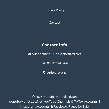
Privacy Policy
Contact
Contact Info
Support@YouTubeMonetized.Net
+923424944269
United States
© 2026 YouTubeMonetized.Net
YoutubeMonetized.Net, YouTube Channels & TikTok Accounts &
Instagram Accounts & Facebook Pages for Sale