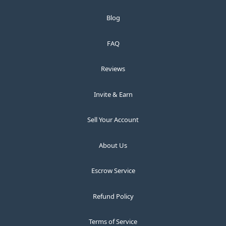
Blog
FAQ
Reviews
Invite & Earn
Sell Your Account
About Us
Escrow Service
Refund Policy
Terms of Service