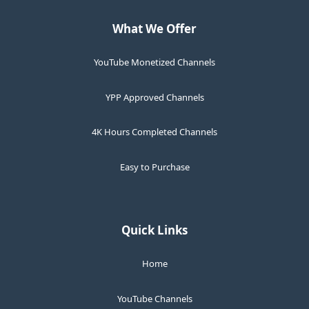
What We Offer
YouTube Monetized Channels
YPP Approved Channels
4K Hours Completed Channels
Easy to Purchase
Quick Links
Home
YouTube Channels