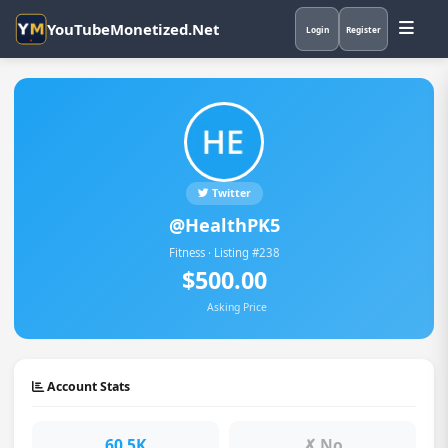
YouTubeMonetized.Net
Login
Register
Twitter
@HealthPK5
Fitness · Listing #238
$500.00
Asking Price
Account Stats
60.5K
✗ No