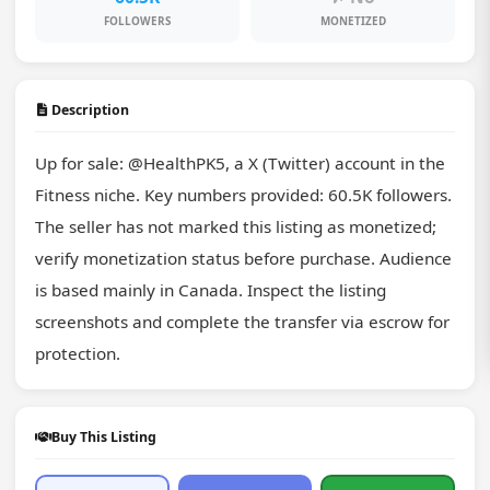
FOLLOWERS
MONETIZED
Description
Up for sale: @HealthPK5, a X (Twitter) account in the 
Fitness niche. Key numbers provided: 60.5K followers. 
The seller has not marked this listing as monetized; 
verify monetization status before purchase. Audience 
is based mainly in Canada. Inspect the listing 
screenshots and complete the transfer via escrow for 
protection.
Buy This Listing