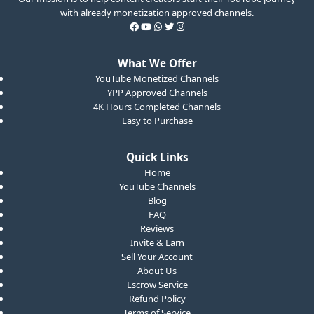
with already monetization approved channels.
What We Offer
YouTube Monetized Channels
YPP Approved Channels
4K Hours Completed Channels
Easy to Purchase
Quick Links
Home
YouTube Channels
Blog
FAQ
Reviews
Invite & Earn
Sell Your Account
About Us
Escrow Service
Refund Policy
Terms of Service