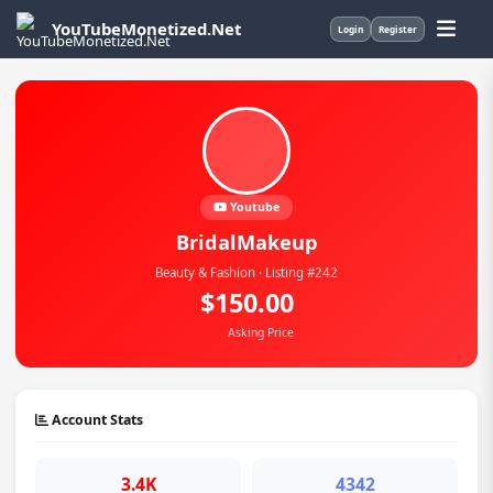
YouTubeMonetized.Net
Login
Register
Youtube
BridalMakeup
Beauty & Fashion · Listing #242
$150.00
Asking Price
Account Stats
3.4K
4342