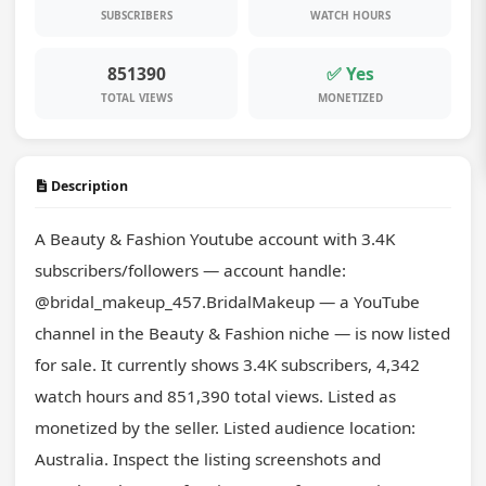
SUBSCRIBERS
WATCH HOURS
851390
✅ Yes
TOTAL VIEWS
MONETIZED
Description
A Beauty & Fashion Youtube account with 3.4K 
subscribers/followers — account handle: 
@bridal_makeup_457.BridalMakeup — a YouTube 
channel in the Beauty & Fashion niche — is now listed 
for sale. It currently shows 3.4K subscribers, 4,342 
watch hours and 851,390 total views. Listed as 
monetized by the seller. Listed audience location: 
Australia. Inspect the listing screenshots and 