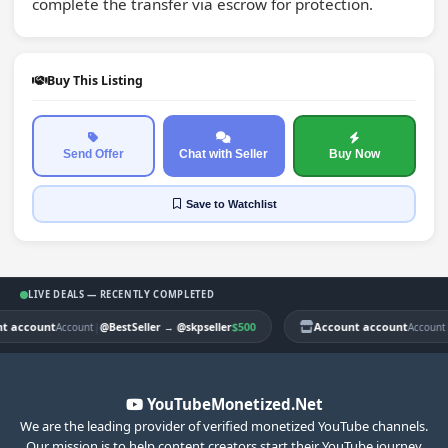
complete the transfer via escrow for protection.
Buy This Listing
Send Offer
Chat with Seller
Buy Now
Save
to Watchlist
LIVE DEALS — RECENTLY COMPLETED
account
|
$500
Account account
|
Account
@BestSeller
→
@skpseller
Account
@
YouTubeMonetized.Net
We are the leading provider of verified monetized YouTube channels.
Our mission is to help content creators start their YouTube journey