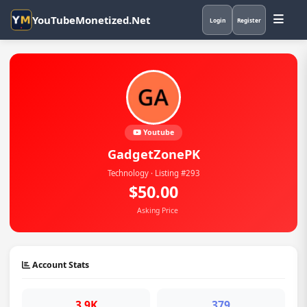
YouTubeMonetized.Net
Login
Register
Youtube
GadgetZonePK
Technology · Listing #293
$50.00
Asking Price
Account Stats
3.9K
379