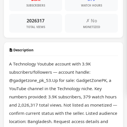
SUBSCRIBERS
WATCH HOURS
2026317
✗ No
TOTAL VIEWS
MONETIZED
Description
A Technology Youtube account with 3.9K 
subscribers/followers — account handle: 
@gadgetzone_pk_53.Up for sale: GadgetZonePK, a 
YouTube channel in the Technology niche. Key 
numbers provided: 3.9K subscribers, 379 watch hours 
and 2,026,317 total views. Not listed as monetized — 
confirm current status with the seller. Listed audience 
location: Bangladesh. Request access details and 