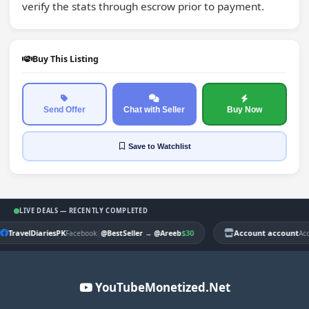
verify the stats through escrow prior to payment.
Buy This Listing
Send Offer
Chat with Seller
Buy Now
Save
to Watchlist
LIVE DEALS — RECENTLY COMPLETED
TravelDiariesPK
|
$30
Account account
Facebook
@BestSeller
→
@Areeb
Ac
YouTubeMonetized.Net