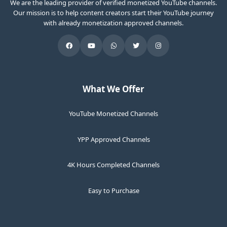
We are the leading provider of verified monetized YouTube channels.
Our mission is to help content creators start their YouTube journey
with already monetization approved channels.
What We Offer
YouTube Monetized Channels
YPP Approved Channels
4K Hours Completed Channels
Easy to Purchase