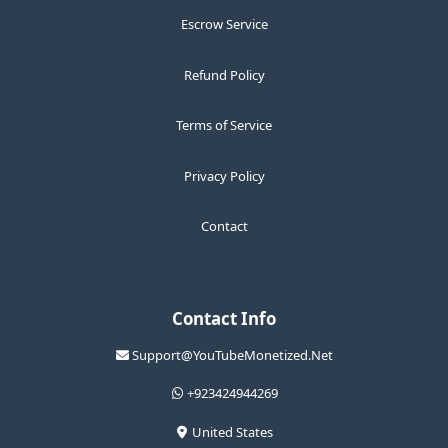
Escrow Service
Refund Policy
Terms of Service
Privacy Policy
Contact
Contact Info
Support@YouTubeMonetized.Net
+923424944269
United States