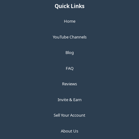
Quick Links
Home
YouTube Channels
Blog
FAQ
Reviews
Invite & Earn
Sell Your Account
About Us