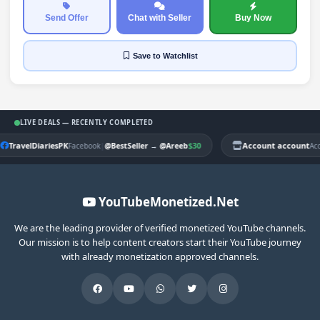
Send Offer
Chat with Seller
Buy Now
Save
to Watchlist
LIVE DEALS — RECENTLY COMPLETED
TravelDiariesPK
|
$30
Account account
Facebook
@BestSeller
→
@Areeb
Ac
YouTubeMonetized.Net
We are the leading provider of verified monetized YouTube channels.
Our mission is to help content creators start their YouTube journey
with already monetization approved channels.