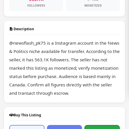
FOLLOWERS
MONETIZED
Description
@newsflash_pk75 is a Instagram account in the News 
& Politics niche available for transfer. According to the 
seller, it has 563.1K followers. The seller has not 
marked this listing as monetized; verify monetization 
status before purchase. Audience is based mainly in 
Canada. Confirm all figures directly with the seller 
and transact through escrow.
Buy This Listing