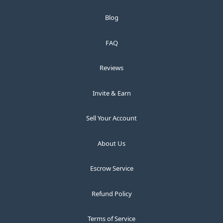
Blog
FAQ
Reviews
Invite & Earn
Sell Your Account
About Us
Escrow Service
Refund Policy
Terms of Service