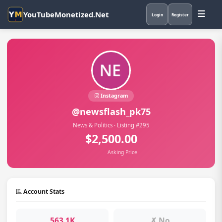
YouTubeMonetized.Net
Login
Register
Instagram
@newsflash_pk75
News & Politics · Listing #295
$2,500.00
Asking Price
Account Stats
563.1K
✗ No