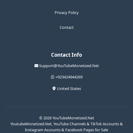
Privacy Policy
Contact
Contact Info
Support@YouTubeMonetized.Net
+923424944269
United States
© 2026 YouTubeMonetized.Net
YoutubeMonetized.Net, YouTube Channels & TikTok Accounts &
Instagram Accounts & Facebook Pages for Sale