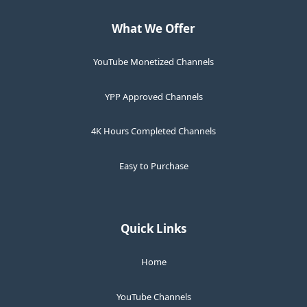
What We Offer
YouTube Monetized Channels
YPP Approved Channels
4K Hours Completed Channels
Easy to Purchase
Quick Links
Home
YouTube Channels