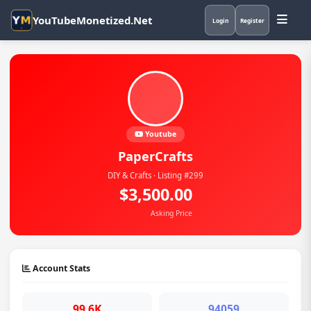
YouTubeMonetized.Net
Login
Register
Youtube
PaperCrafts
DIY & Crafts · Listing #299
$3,500.00
Asking Price
Account Stats
99.6K
94059