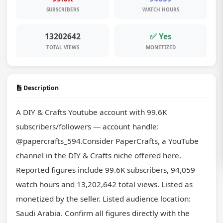
SUBSCRIBERS
WATCH HOURS
13202642
✅ Yes
TOTAL VIEWS
MONETIZED
Description
A DIY & Crafts Youtube account with 99.6K 
subscribers/followers — account handle: 
@papercrafts_594.Consider PaperCrafts, a YouTube 
channel in the DIY & Crafts niche offered here. 
Reported figures include 99.6K subscribers, 94,059 
watch hours and 13,202,642 total views. Listed as 
monetized by the seller. Listed audience location: 
Saudi Arabia. Confirm all figures directly with the 