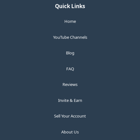
Quick Links
Home
YouTube Channels
Blog
FAQ
Reviews
Invite & Earn
Sell Your Account
About Us