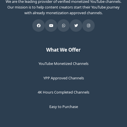
We are the leading provider of verified monetized YouTube channels.
Our mission is to help content creators start their YouTube journey
with already monetization approved channels.
What We Offer
YouTube Monetized Channels
YPP Approved Channels
4K Hours Completed Channels
Easy to Purchase