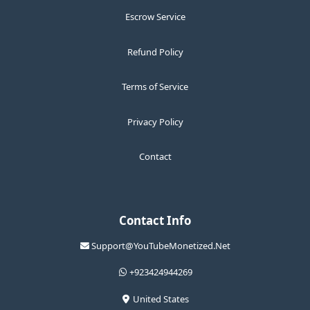
Escrow Service
Refund Policy
Terms of Service
Privacy Policy
Contact
Contact Info
Support@YouTubeMonetized.Net
+923424944269
United States