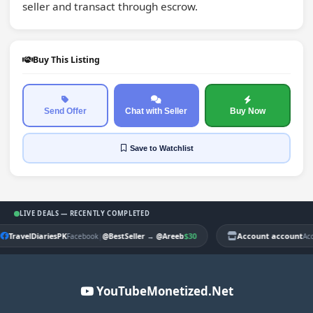
seller and transact through escrow.
Buy This Listing
Send Offer
Chat with Seller
Buy Now
Save
to Watchlist
LIVE DEALS — RECENTLY COMPLETED
TravelDiariesPK
|
$30
Account account
Facebook
@BestSeller
→
@Areeb
Ac
YouTubeMonetized.Net