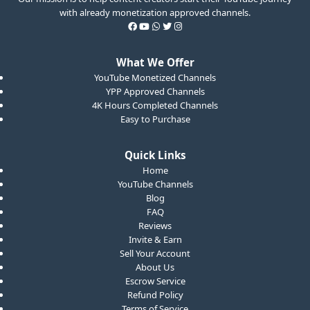
with already monetization approved channels.
What We Offer
YouTube Monetized Channels
YPP Approved Channels
4K Hours Completed Channels
Easy to Purchase
Quick Links
Home
YouTube Channels
Blog
FAQ
Reviews
Invite & Earn
Sell Your Account
About Us
Escrow Service
Refund Policy
Terms of Service