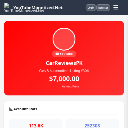
YouTubeMonetized.Net
Login
Register
Youtube
CarReviewsPK
Cars & Automotive · Listing #306
$7,000.00
Asking Price
Account Stats
113.6K
252308