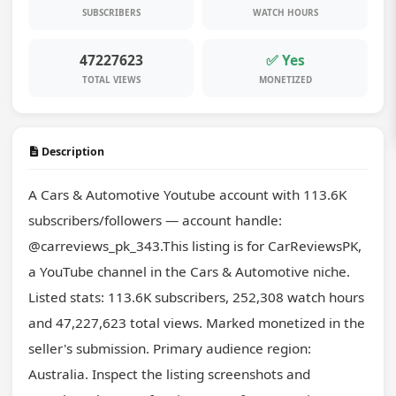
SUBSCRIBERS
WATCH HOURS
47227623
✅ Yes
TOTAL VIEWS
MONETIZED
Description
A Cars & Automotive Youtube account with 113.6K 
subscribers/followers — account handle: 
@carreviews_pk_343.This listing is for CarReviewsPK, 
a YouTube channel in the Cars & Automotive niche. 
Listed stats: 113.6K subscribers, 252,308 watch hours 
and 47,227,623 total views. Marked monetized in the 
seller's submission. Primary audience region: 
Australia. Inspect the listing screenshots and 