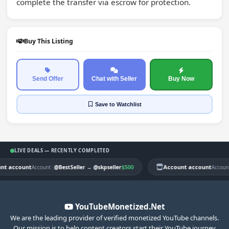
complete the transfer via escrow for protection.
Buy This Listing
Send Offer
Chat with Seller
Buy Now
Save
to Watchlist
LIVE DEALS — RECENTLY COMPLETED
t account
|
$500
Account account
|
Account
@BestSeller
→
@skpseller
Account
YouTubeMonetized.Net
We are the leading provider of verified monetized YouTube channels.
Our mission is to help content creators start their YouTube journey