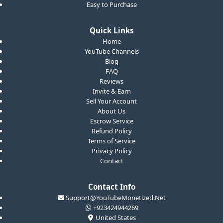
Easy to Purchase
Quick Links
Home
YouTube Channels
Blog
FAQ
Reviews
Invite & Earn
Sell Your Account
About Us
Escrow Service
Refund Policy
Terms of Service
Privacy Policy
Contact
Contact Info
Support@YouTubeMonetized.Net
+923424944269
United States