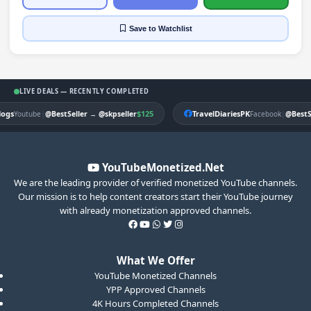
Save
to Watchlist
LIVE DEALS — RECENTLY COMPLETED
gs
|
$125
TravelDiariesPK
|
Youtube
@BestSeller
→
@skpseller
Facebook
@BestSel
YouTubeMonetized.Net
We are the leading provider of verified monetized YouTube channels.
Our mission is to help content creators start their YouTube journey
with already monetization approved channels.
What We Offer
YouTube Monetized Channels
YPP Approved Channels
4K Hours Completed Channels