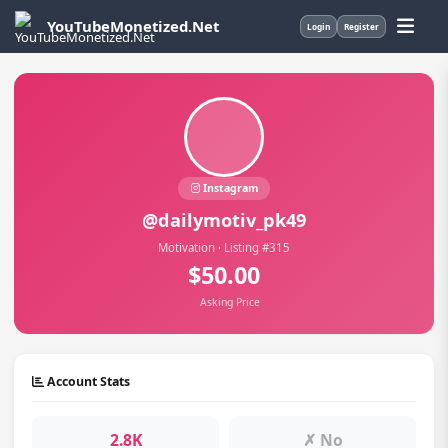
YouTubeMonetized.Net
Login
Register
Instagram
@dailymotiv_pk49
Motivation · Listing #315
$50.00
Asking Price
Account Stats
2.8K
✗ No