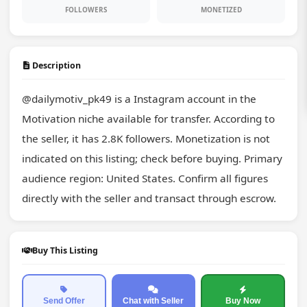
FOLLOWERS
MONETIZED
Description
@dailymotiv_pk49 is a Instagram account in the 
Motivation niche available for transfer. According to 
the seller, it has 2.8K followers. Monetization is not 
indicated on this listing; check before buying. Primary 
audience region: United States. Confirm all figures 
directly with the seller and transact through escrow.
Buy This Listing
Send Offer
Chat with Seller
Buy Now