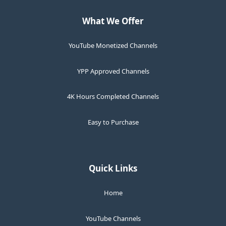
What We Offer
YouTube Monetized Channels
YPP Approved Channels
4K Hours Completed Channels
Easy to Purchase
Quick Links
Home
YouTube Channels