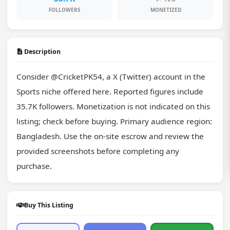
FOLLOWERS
MONETIZED
Description
Consider @CricketPK54, a X (Twitter) account in the 
Sports niche offered here. Reported figures include 
35.7K followers. Monetization is not indicated on this 
listing; check before buying. Primary audience region: 
Bangladesh. Use the on-site escrow and review the 
provided screenshots before completing any 
purchase.
Buy This Listing