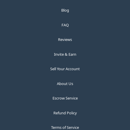
Blog
FAQ
Reviews
Invite & Earn
Sell Your Account
About Us
Escrow Service
Refund Policy
Terms of Service