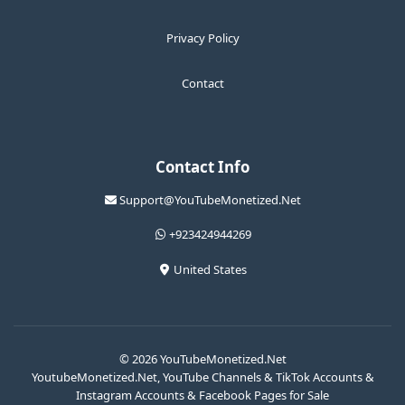
Privacy Policy
Contact
Contact Info
Support@YouTubeMonetized.Net
+923424944269
United States
© 2026 YouTubeMonetized.Net
YoutubeMonetized.Net, YouTube Channels & TikTok Accounts &
Instagram Accounts & Facebook Pages for Sale