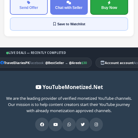
Send Offer
Chat with Seller
Buy Now
Save
to Watchlist
LIVE DEALS — RECENTLY COMPLETED
TravelDiariesPK
|
$30
Account account
Facebook
@BestSeller
→
@Areeb
Ac
YouTubeMonetized.Net
We are the leading provider of verified monetized YouTube channels.
Our mission is to help content creators start their YouTube journey
with already monetization approved channels.