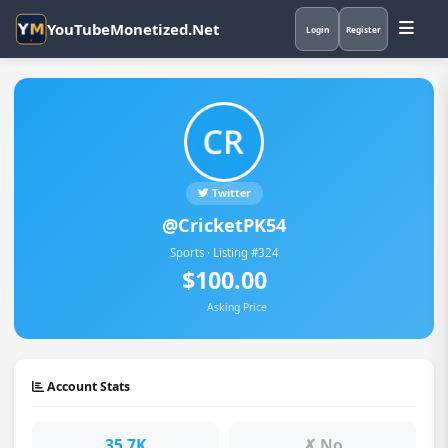
YouTubeMonetized.Net
Login
Register
Twitter
@CricketPK54
Sports · Listing #324
$100.00
Asking Price
Account Stats
35.7K
✗ No