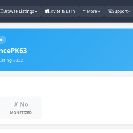
Browse Listings
Invite & Earn
More
Support
er
ncePK63
Listing #332
✗ No
MONETIZED