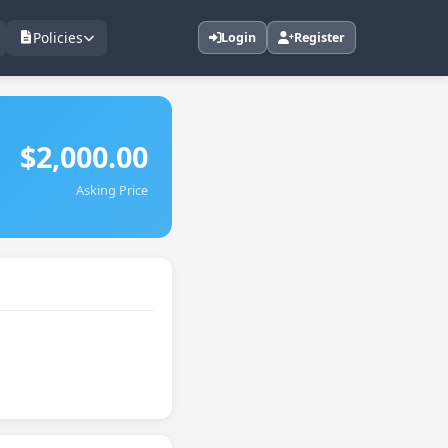
Policies
Login
Register
$2,000.00
Asking Price