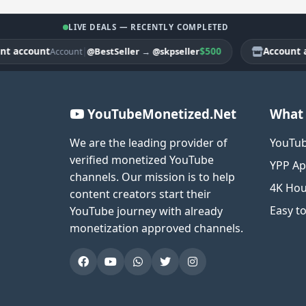
LIVE DEALS — RECENTLY COMPLETED
account
|
$500
Account acc
@BestSeller
→
@skpseller
Account
YouTubeMonetized.Net
What 
We are the leading provider of
YouTub
verified monetized YouTube
YPP Ap
channels. Our mission is to help
4K Hou
content creators start their
Easy t
YouTube journey with already
monetization approved channels.