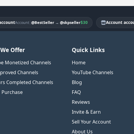
ount
|
$30
Account account
@BestSeller
→
@skpseller
Account
A
We Offer
Quick Links
e Monetized Channels
Home
proved Channels
YouTube Channels
rs Completed Channels
Blog
o Purchase
FAQ
Reviews
Invite & Earn
Sell Your Account
About Us