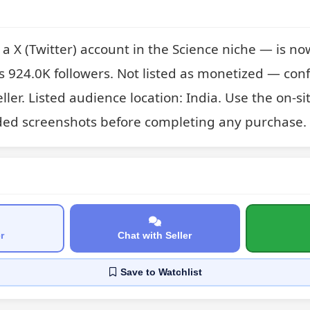
X (Twitter) account in the Science niche — is now l
s 924.0K followers. Not listed as monetized — conf
eller. Listed audience location: India. Use the on-si
ded screenshots before completing any purchase.
r
Chat with Seller
Save
to Watchlist