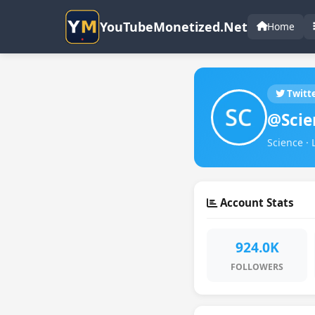
YouTubeMonetized.Net
Home
Twitt
@Scie
Science · 
Account Stats
924.0K
FOLLOWERS