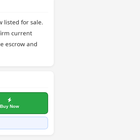
isted for sale. 
irm current 
te escrow and 
Buy Now