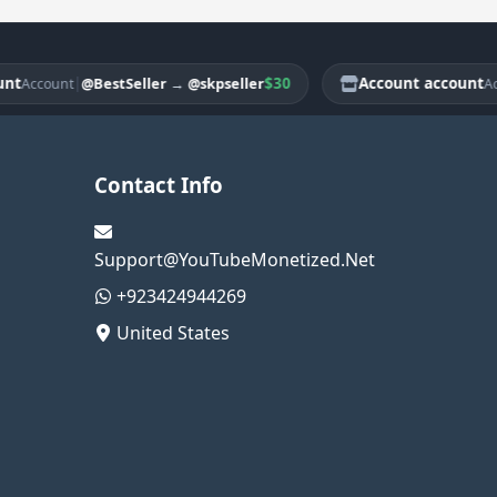
|
$30
Account account
@BestSeller
→
@skpseller
ccount
Accou
Contact Info
Support@YouTubeMonetized.Net
+923424944269
United States