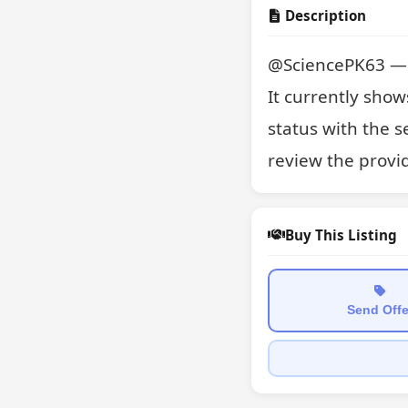
Description
@SciencePK63 — a 
It currently show
status with the s
review the provi
Buy This Listing
Send Offe