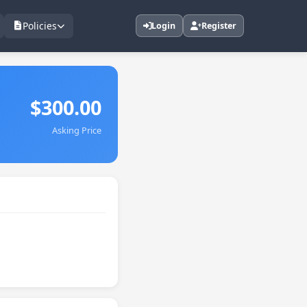
Policies
Login
Register
$300.00
Asking Price