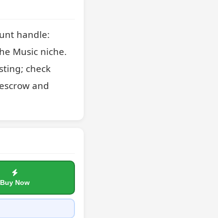
unt handle: 
he Music niche. 
sting; check 
 escrow and 
Buy Now