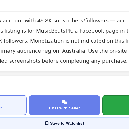
 account with 49.8K subscribers/followers — acco
 listing is for MusicBeatsPK, a Facebook page in t
K followers. Monetization is not indicated on this li
imary audience region: Australia. Use the on-site
ded screenshots before completing any purchase.
r
Chat with Seller
Save
to Watchlist