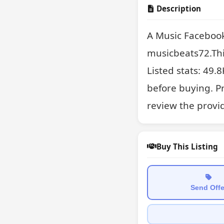
Description
A Music Facebook
musicbeats72.This
Listed stats: 49.8
before buying. Pr
review the provi
Buy This Listing
Send Offe