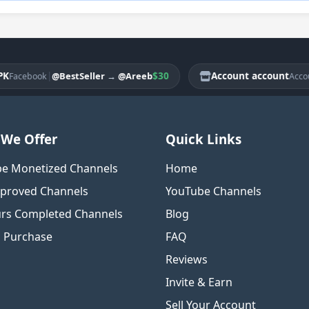
|
$30
Account account
|
@BestSeller
→
@Areeb
@
ebook
Account
We Offer
Quick Links
e Monetized Channels
Home
proved Channels
YouTube Channels
rs Completed Channels
Blog
o Purchase
FAQ
Reviews
Invite & Earn
Sell Your Account