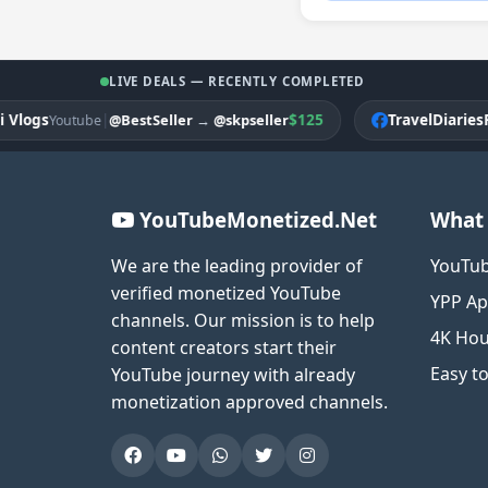
LIVE DEALS — RECENTLY COMPLETED
gs
|
$125
TravelDiariesPK
@BestSeller
→
@skpseller
Youtube
Fac
YouTubeMonetized.Net
What 
We are the leading provider of
YouTub
verified monetized YouTube
YPP Ap
channels. Our mission is to help
4K Hou
content creators start their
Easy t
YouTube journey with already
monetization approved channels.