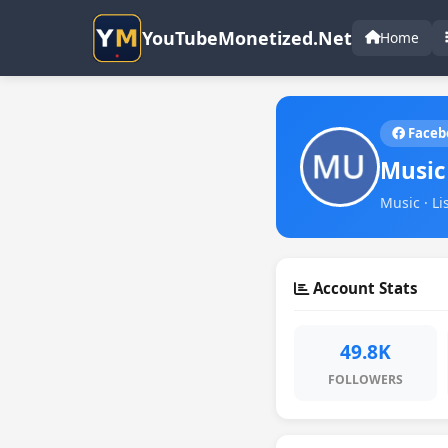
YouTubeMonetized.Net
Home
Faceb
Music
Music · Li
Account Stats
49.8K
FOLLOWERS