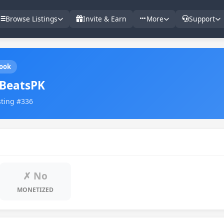
Browse Listings
Invite & Earn
More
Support
ook
BeatsPK
sting #336
✗ No
MONETIZED