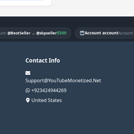
$500
Account account
|
BestSeller
→
@skpseller
@Bes
Account
Contact Info
Support@YouTubeMonetized.Net
+923424944269
United States