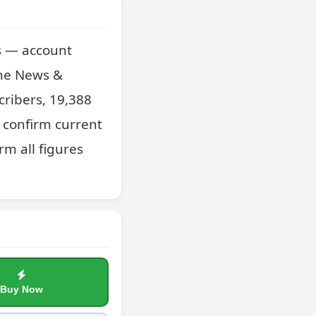
s — account 
he News & 
cribers, 19,388 
confirm current 
m all figures 
Buy Now