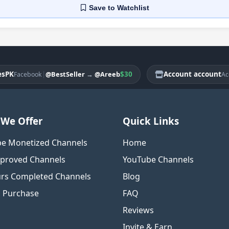
Save
to Watchlist
|
$30
Account account
@BestSeller
→
@Areeb
acebook
Account
We Offer
Quick Links
e Monetized Channels
Home
proved Channels
YouTube Channels
rs Completed Channels
Blog
o Purchase
FAQ
Reviews
Invite & Earn