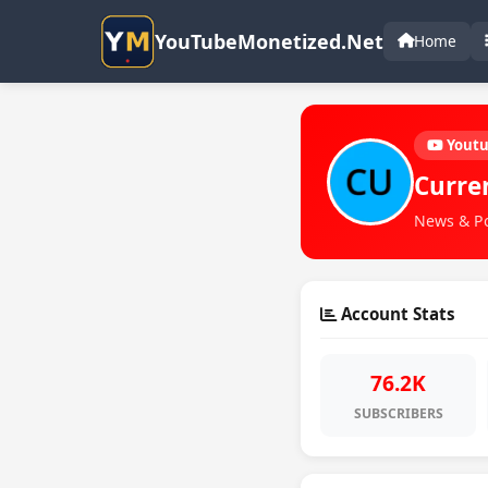
YouTubeMonetized.Net
Home
Yout
Curre
News & Pol
Account Stats
76.2K
SUBSCRIBERS