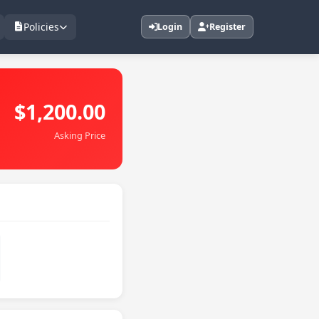
Policies
Login
Register
$1,200.00
Asking Price