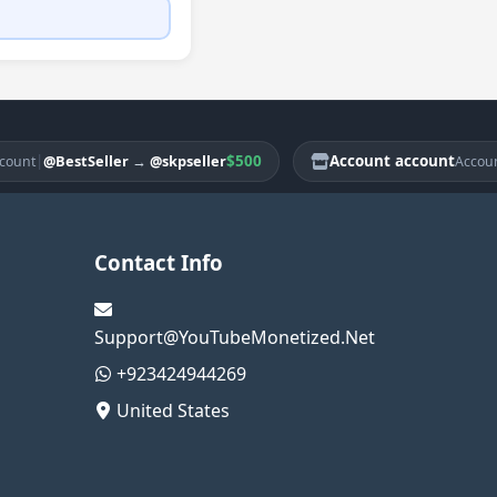
|
$500
Account account
|
@BestSeller
→
@skpseller
@B
Account
Contact Info
Support@YouTubeMonetized.Net
+923424944269
United States