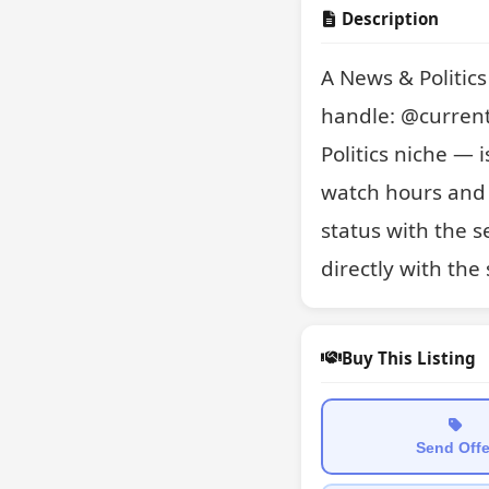
Description
A News & Politic
handle: @current
Politics niche — i
watch hours and 
status with the se
directly with the
Buy This Listing
Send Offe