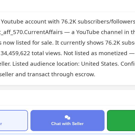
s Youtube account with 76.2K subscribers/follower
_aff_570.CurrentAffairs — a YouTube channel in t
s now listed for sale. It currently shows 76.2K subs
34,459,622 total views. Not listed as monetized — 
ller. Listed audience location: United States. Confir
 seller and transact through escrow.
r
Chat with Seller