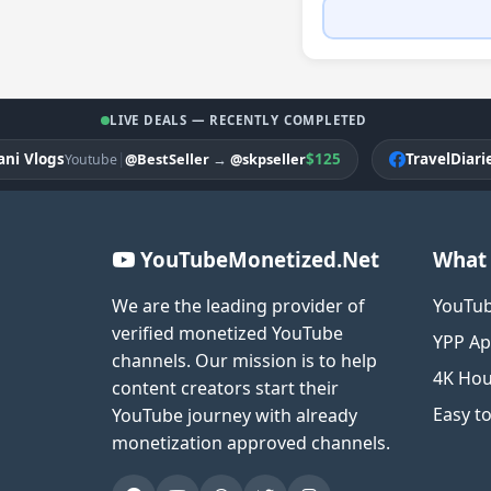
LIVE DEALS — RECENTLY COMPLETED
logs
|
$125
TravelDiariesPK
@BestSeller
→
@skpseller
Youtube
F
YouTubeMonetized.Net
What 
We are the leading provider of
YouTub
verified monetized YouTube
YPP Ap
channels. Our mission is to help
4K Hou
content creators start their
Easy t
YouTube journey with already
monetization approved channels.