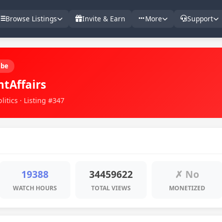
Browse Listings
Invite & Earn
More
Support
ube
ntAffairs
itics · Listing #347
19388
34459622
✗ No
WATCH HOURS
TOTAL VIEWS
MONETIZED