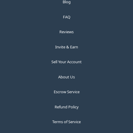
Blog
FAQ
Reviews
Invite & Earn
Sell Your Account
About Us
Escrow Service
Refund Policy
Terms of Service