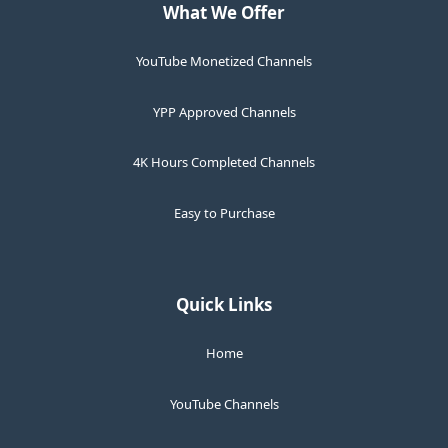
What We Offer
YouTube Monetized Channels
YPP Approved Channels
4K Hours Completed Channels
Easy to Purchase
Quick Links
Home
YouTube Channels