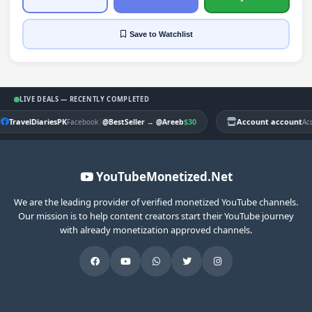
Save
to Watchlist
LIVE DEALS — RECENTLY COMPLETED
TravelDiariesPK
|
$30
Account account
Facebook
@BestSeller
→
@Areeb
Ac
YouTubeMonetized.Net
We are the leading provider of verified monetized YouTube channels.
Our mission is to help content creators start their YouTube journey
with already monetization approved channels.