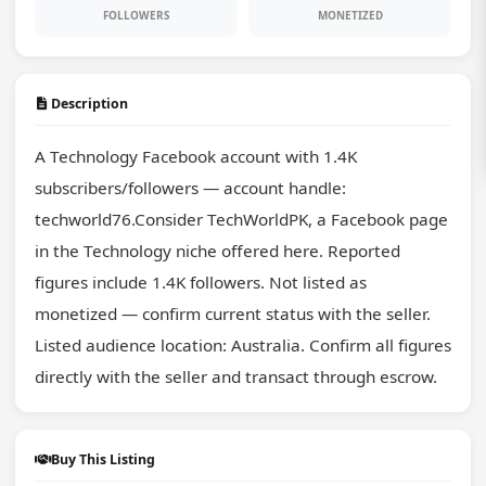
FOLLOWERS
MONETIZED
Description
A Technology Facebook account with 1.4K 
subscribers/followers — account handle: 
techworld76.Consider TechWorldPK, a Facebook page 
in the Technology niche offered here. Reported 
figures include 1.4K followers. Not listed as 
monetized — confirm current status with the seller. 
Listed audience location: Australia. Confirm all figures 
directly with the seller and transact through escrow.
Buy This Listing