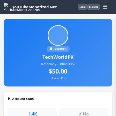
YouTubeMonetized.Net
Login
Register
Facebook
TechWorldPK
Technology · Listing #359
$50.00
Asking Price
Account Stats
1.4K
✗ No