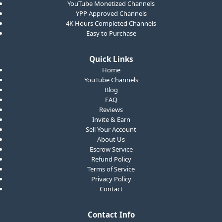
YouTube Monetized Channels
YPP Approved Channels
4K Hours Completed Channels
Easy to Purchase
Quick Links
Home
YouTube Channels
Blog
FAQ
Reviews
Invite & Earn
Sell Your Account
About Us
Escrow Service
Refund Policy
Terms of Service
Privacy Policy
Contact
Contact Info