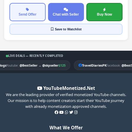
Send Offer
Chat with Seller
Buy Now
Save
to Watchlist
LIVE DEALS — RECENTLY COMPLETED
gs
|
$125
TravelDiariesPK
|
Youtube
@BestSeller
→
@skpseller
Facebook
@BestSel
YouTubeMonetized.Net
We are the leading provider of verified monetized YouTube channels.
Our mission is to help content creators start their YouTube journey
with already monetization approved channels.
What We Offer