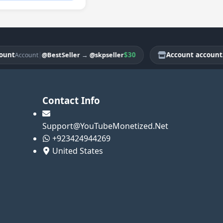
|
$30
Account account
@BestSeller
→
@skpseller
Account
Acco
Contact Info
Support@YouTubeMonetized.Net
+923424944269
United States