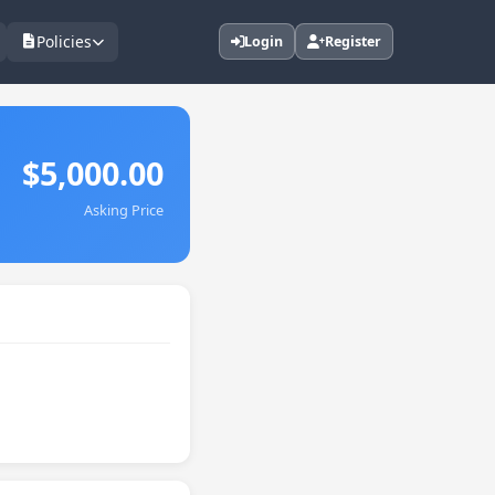
Policies
Login
Register
$5,000.00
Asking Price