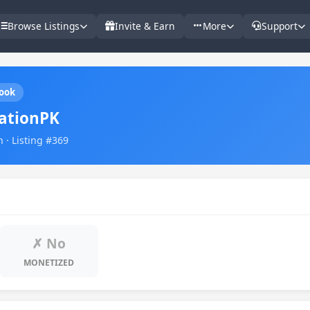
Browse Listings
Invite & Earn
More
Support
ook
ationPK
 · Listing #369
✗ No
MONETIZED