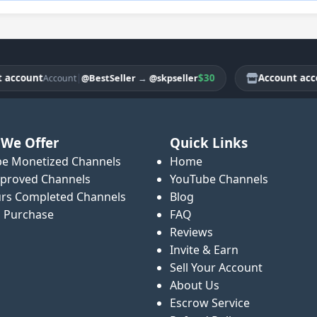
ount
|
$30
Account account
@BestSeller
→
@skpseller
Account
We Offer
Quick Links
e Monetized Channels
Home
proved Channels
YouTube Channels
rs Completed Channels
Blog
o Purchase
FAQ
Reviews
Invite & Earn
Sell Your Account
About Us
Escrow Service