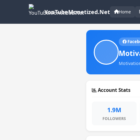
YouTubeMonetized.Net
Home
Faceb
Motiv
Motivation
Account Stats
1.9M
FOLLOWERS