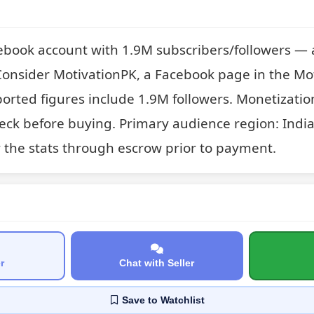
ebook account with 1.9M subscribers/followers — 
onsider MotivationPK, a Facebook page in the Mot
orted figures include 1.9M followers. Monetization 
check before buying. Primary audience region: India
y the stats through escrow prior to payment.
r
Chat with Seller
Save
to Watchlist