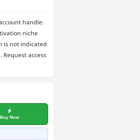
account handle: 
ivation niche 
is not indicated 
. Request access 
Buy Now