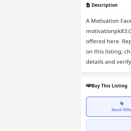
Description
A Motivation Fac
motivationpk83.C
offered here. Rep
on this listing; 
details and verif
Buy This Listing
Send Offe