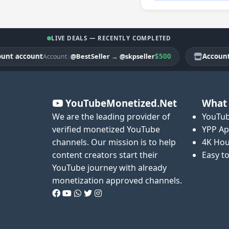
LIVE DEALS — RECENTLY COMPLETED
account
|
$500
Account acc
@BestSeller
→
@skpseller
Account
YouTubeMonetized.Net
What 
We are the leading provider of
YouTub
verified monetized YouTube
YPP Ap
channels. Our mission is to help
4K Hou
content creators start their
Easy t
YouTube journey with already
monetization approved channels.