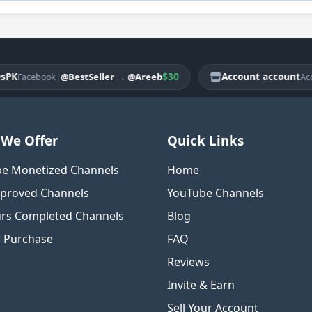
|
$30
Account account
@BestSeller
→
@Areeb
acebook
Account
We Offer
Quick Links
e Monetized Channels
Home
proved Channels
YouTube Channels
rs Completed Channels
Blog
o Purchase
FAQ
Reviews
Invite & Earn
Sell Your Account