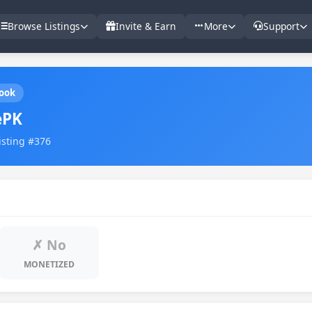
Browse Listings
Invite & Earn
More
Support
ook
ePK
Listing #376
✗ No
MONETIZED