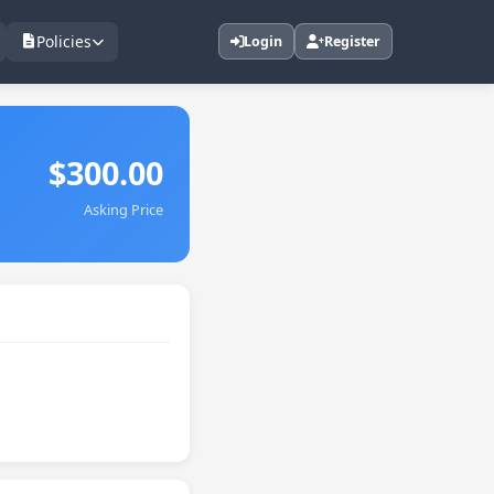
Policies
Login
Register
$300.00
Asking Price