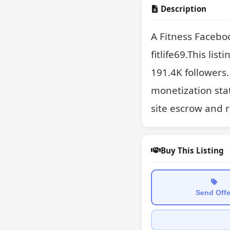
Description
A Fitness Facebo
fitlife69.This lis
191.4K followers.
monetization sta
site escrow and 
Buy This Listing
Send Offe