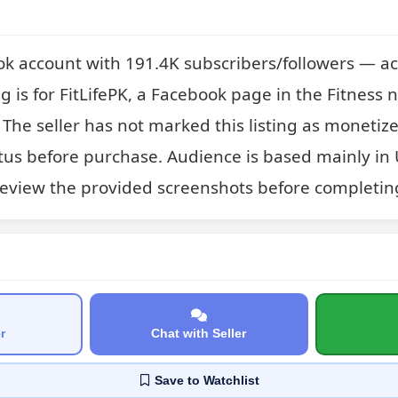
ok account with 191.4K subscribers/followers — ac
ting is for FitLifePK, a Facebook page in the Fitness ni
 The seller has not marked this listing as monetized
tus before purchase. Audience is based mainly in 
review the provided screenshots before completin
r
Chat with Seller
Save
to Watchlist