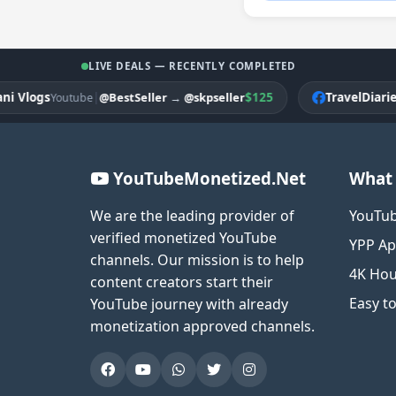
LIVE DEALS — RECENTLY COMPLETED
ogs
|
$125
TravelDiariesPK
@BestSeller
→
@skpseller
Youtube
F
YouTubeMonetized.Net
What 
We are the leading provider of
YouTub
verified monetized YouTube
YPP Ap
channels. Our mission is to help
4K Hou
content creators start their
Easy t
YouTube journey with already
monetization approved channels.