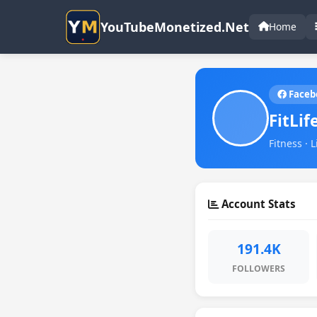
YouTubeMonetized.Net
Home
Faceb
FitLif
Fitness · 
Account Stats
191.4K
FOLLOWERS