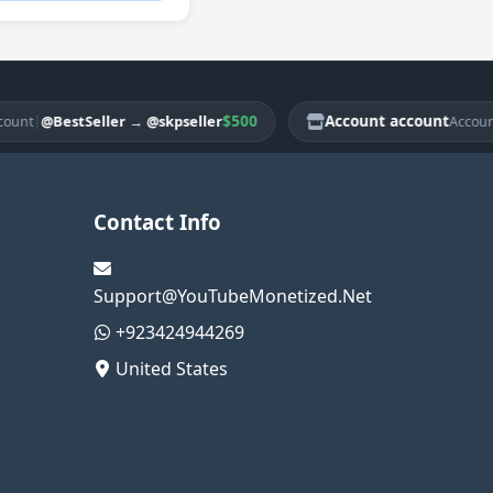
|
$500
Account account
|
@BestSeller
→
@skpseller
@Be
Account
Contact Info
Support@YouTubeMonetized.Net
+923424944269
United States