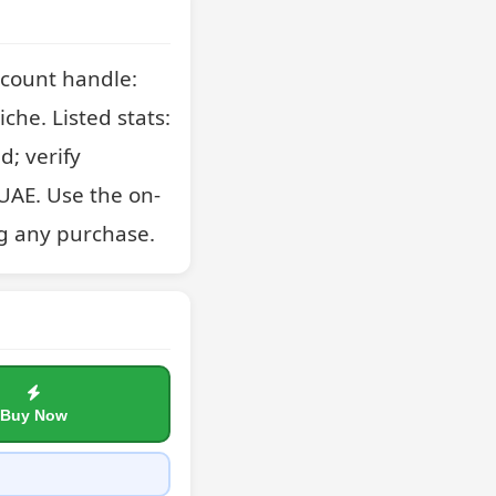
count handle: 
che. Listed stats: 
; verify 
UAE. Use the on-
g any purchase.
Buy Now